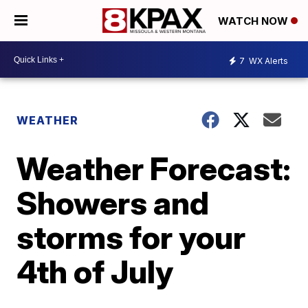
WATCH NOW
7
WX Alerts
WEATHER
Weather Forecast:
Showers and
storms for your
4th of July