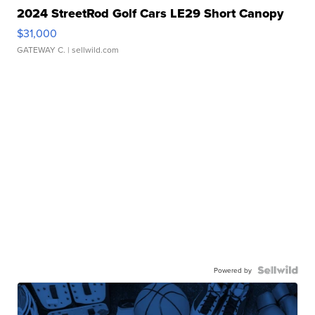
2024 StreetRod Golf Cars LE29 Short Canopy
$31,000
GATEWAY C.
| sellwild.com
Powered by