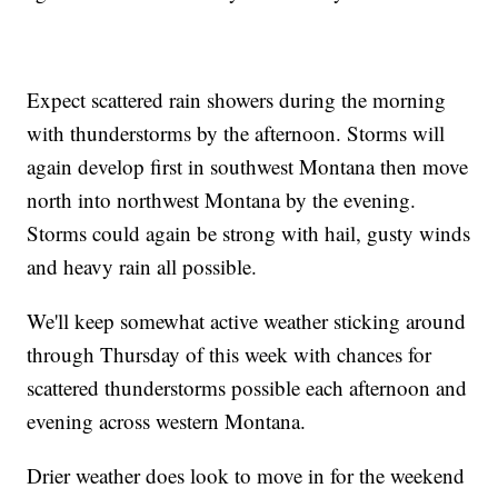
Expect scattered rain showers during the morning
with thunderstorms by the afternoon. Storms will
again develop first in southwest Montana then move
north into northwest Montana by the evening.
Storms could again be strong with hail, gusty winds
and heavy rain all possible.
We'll keep somewhat active weather sticking around
through Thursday of this week with chances for
scattered thunderstorms possible each afternoon and
evening across western Montana.
Drier weather does look to move in for the weekend