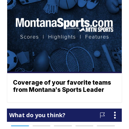
Coverage of your favorite teams
from Montana's Sports Leader