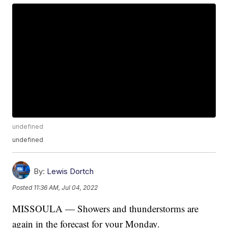
undefined
undefined
By:
Lewis Dortch
Posted
11:36 AM, Jul 04, 2022
MISSOULA — Showers and thunderstorms are
again in the forecast for your Monday.