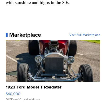
with sunshine and highs in the 80s.
Marketplace
Visit Full Marketplace
1923 Ford Model T Roadster
$40,000
GATEWAY C.
| sellwild.com