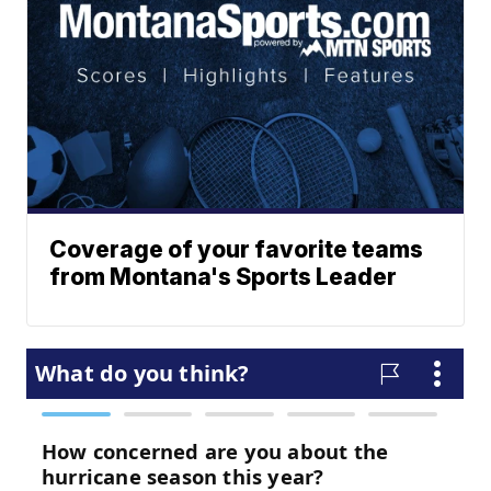
Coverage of your favorite teams
from Montana's Sports Leader