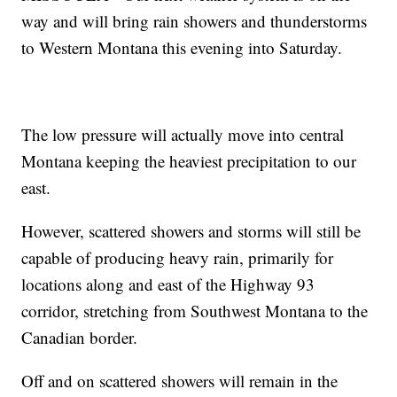
way and will bring rain showers and thunderstorms
to Western Montana this evening into Saturday.
The low pressure will actually move into central
Montana keeping the heaviest precipitation to our
east.
However, scattered showers and storms will still be
capable of producing heavy rain, primarily for
locations along and east of the Highway 93
corridor, stretching from Southwest Montana to the
Canadian border.
Off and on scattered showers will remain in the