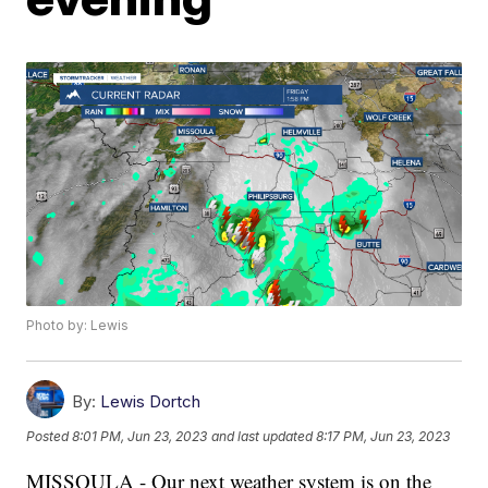
Photo by: Lewis
By:
Lewis Dortch
Posted
8:01 PM, Jun 23, 2023
and last updated
8:17 PM, Jun 23, 2023
MISSOULA - Our next weather system is on the