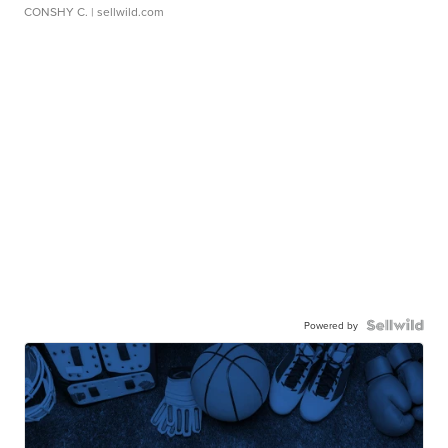
CONSHY C.
| sellwild.com
Powered by