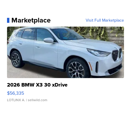
Marketplace
Visit Full Marketplace
2026 BMW X3 30 xDrive
$56,335
LOTLINX A.
| sellwild.com