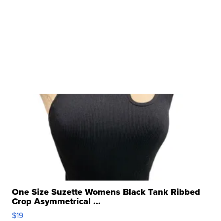
One Size Suzette Womens Black Tank Ribbed
Crop Asymmetrical ...
$19