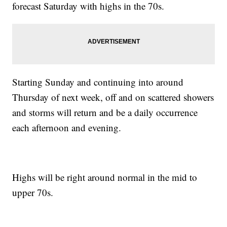
forecast Saturday with highs in the 70s.
Starting Sunday and continuing into around
Thursday of next week, off and on scattered showers
and storms will return and be a daily occurrence
each afternoon and evening.
Highs will be right around normal in the mid to
upper 70s.