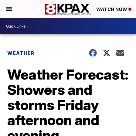
WATCH NOW
WEATHER
Weather Forecast:
Showers and
storms Friday
afternoon and
evening