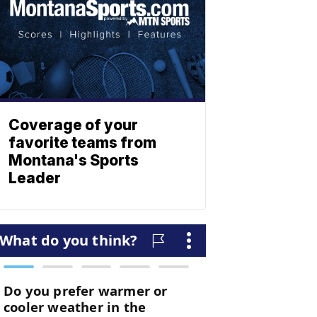
Coverage of your
favorite teams from
Montana's Sports
Leader