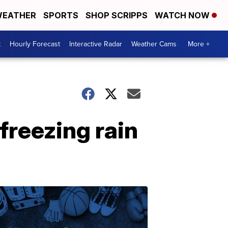
EATHER
SPORTS
SHOP SCRIPPS
WATCH NOW
t
Hourly Forecast
Interactive Radar
Weather Cams
More +
freezing rain