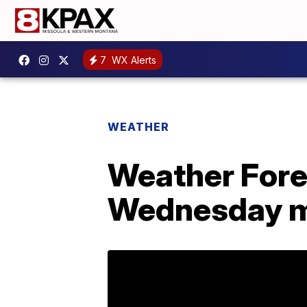
7
WX Alerts
WEATHER
Weather Forec
Wednesday m