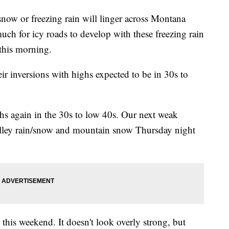
w or freezing rain will linger across Montana
uch for icy roads to develop with these freezing rain
 this morning.
eir inversions with highs expected to be in 30s to
hs again in the 30s to low 40s. Our next weak
alley rain/snow and mountain snow Thursday night
 this weekend. It doesn't look overly strong, but