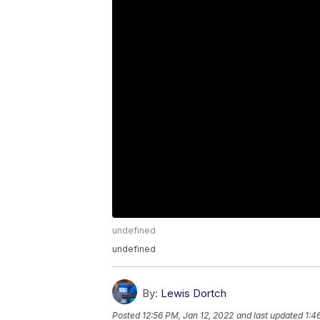
undefined
undefined
By:
Lewis Dortch
Posted
12:56 PM, Jan 12, 2022
and last updated
1:4