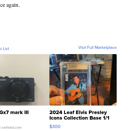
ce again.
Visit Full Marketplace
o List
Gx7 mark III
2024 Leaf Elvis Presley
Icons Collection Base 1/1
SSP Clear ...
$300
| sellwild.com