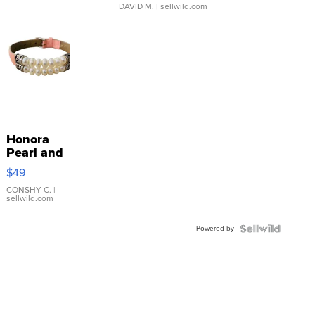
DAVID M.
| sellwild.com
Honora
Pearl and
Pink
$49
Leather
Bracelet
CONSHY C.
|
sellwild.com
Adjustable
Buckle
Powered by
Clo...