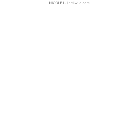
NICOLE L.
| sellwild.com