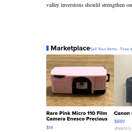
valley inversions should strengthen on
Marketplace
Sell Your Items - Free t
Rare Pink Micro 110 Film
Canon 
Camera Enesco Precious
$889
Moments TD4
$14
JESSICA S.