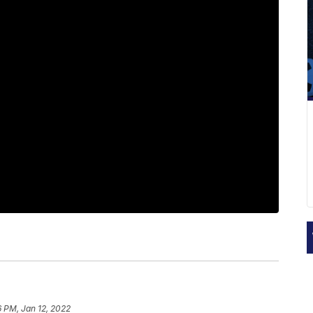
6 PM, Jan 12, 2022