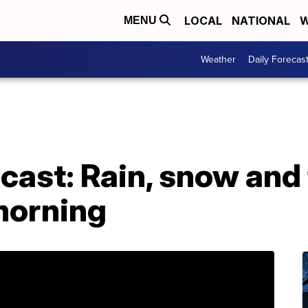
LOCAL
NATIONAL
W
MENU
Weather
Daily Forecas
ast: Rain, snow and 
orning