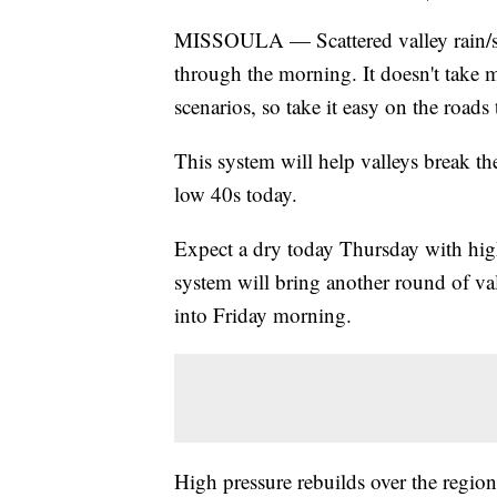
MISSOULA — Scattered valley rain/sno
through the morning. It doesn't take m
scenarios, so take it easy on the roads
This system will help valleys break th
low 40s today.
Expect a dry today Thursday with hig
system will bring another round of v
into Friday morning.
High pressure rebuilds over the region