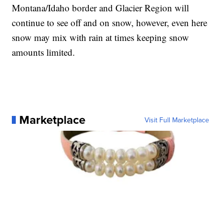
Montana/Idaho border and Glacier Region will
continue to see off and on snow, however, even here
snow may mix with rain at times keeping snow
amounts limited.
Marketplace
Visit Full Marketplace