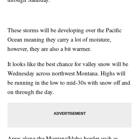
These storms will be developing over the Pacific
Ocean meaning they carry a lot of moisture,
however, they are also a bit warmer.
It looks like the best chance for valley snow will be
Wednesday across northwest Montana. Highs will
be running in the low to mid-30s with snow off and
on through the day.
Areas along the Montana/Idaho border such as