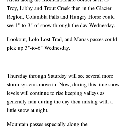
Troy, Libby and Trout Creek then in the Glacier
Region, Columbia Falls and Hungry Horse could
see 1"-to-3" of snow through the day Wednesday.
Lookout, Lolo Lost Trail, and Marias passes could
pick up 3"-to-6" Wednesday.
Thursday through Saturday will see several more
storm systems move in. Now, during this time snow
levels will continue to rise keeping valleys as
generally rain during the day then mixing with a
little snow at night.
Mountain passes especially along the