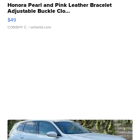
Honora Pearl and Pink Leather Bracelet
Adjustable Buckle Clo...
$49
CONSHY C.
| sellwild.com