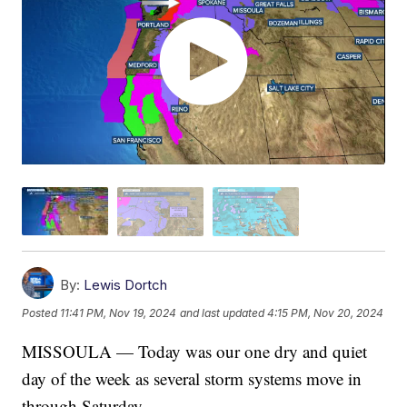
By:
Lewis Dortch
Posted
11:41 PM, Nov 19, 2024
and last updated
4:15 PM, Nov 20, 2024
MISSOULA — Today was our one dry and quiet
day of the week as several storm systems move in
through Saturday.