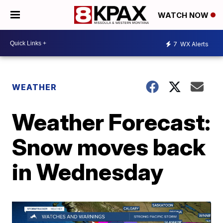
WATCH NOW
7
WX Alerts
WEATHER
Weather Forecast:
Snow moves back
in Wednesday