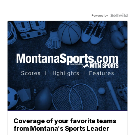
Powered by
Coverage of your favorite teams
from Montana's Sports Leader