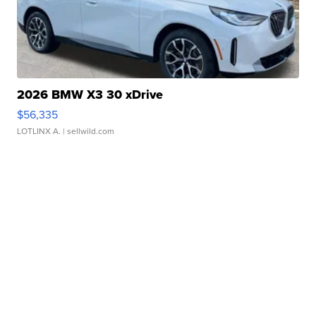
2026 BMW X3 30 xDrive
$56,335
LOTLINX A.
| sellwild.com