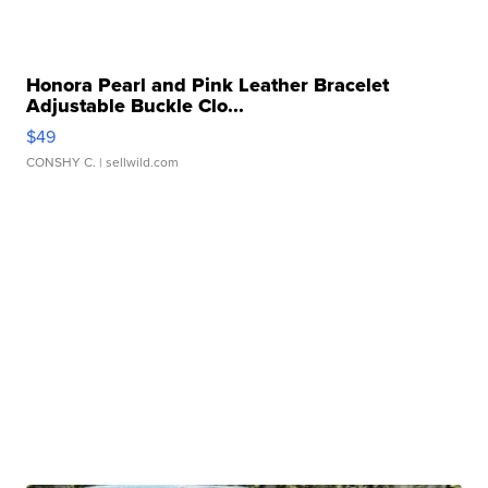
Honora Pearl and Pink Leather Bracelet
Adjustable Buckle Clo...
$49
CONSHY C.
| sellwild.com