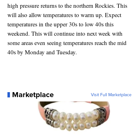
high pressure returns to the northern Rockies. This
will also allow temperatures to warm up. Expect
temperatures in the upper 30s to low 40s this
weekend. This will continue into next week with
some areas even seeing temperatures reach the mid
40s by Monday and Tuesday.
Marketplace
Visit Full Marketplace