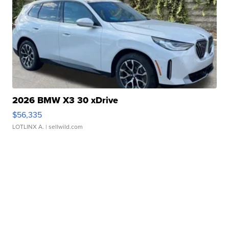
2026 BMW X3 30 xDrive
$56,335
LOTLINX A.
| sellwild.com