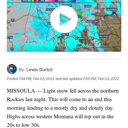
By:
Lewis Dortch
Posted
1:59 PM, Feb 03, 2022
and last updated
2:53 PM, Feb 03, 2022
MISSOULA — Light snow fell across the northern
Rockies last night. This will come to an end this
morning leading to a mostly dry and cloudy day.
Highs across western Montana will top out in the
20s to low 30s.