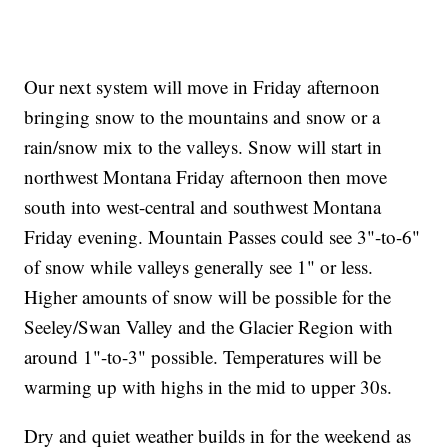
Our next system will move in Friday afternoon
bringing snow to the mountains and snow or a
rain/snow mix to the valleys. Snow will start in
northwest Montana Friday afternoon then move
south into west-central and southwest Montana
Friday evening. Mountain Passes could see 3"-to-6"
of snow while valleys generally see 1" or less.
Higher amounts of snow will be possible for the
Seeley/Swan Valley and the Glacier Region with
around 1"-to-3" possible. Temperatures will be
warming up with highs in the mid to upper 30s.
Dry and quiet weather builds in for the weekend as