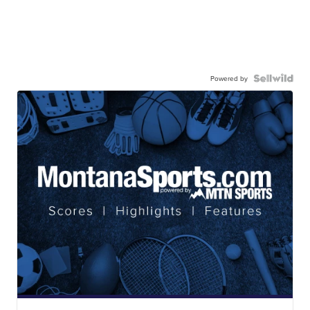
Powered by