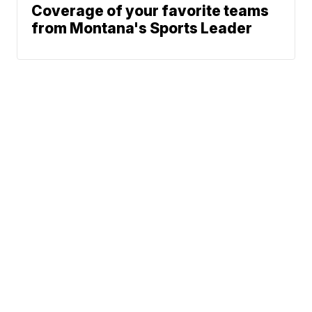
Coverage of your favorite teams
from Montana's Sports Leader