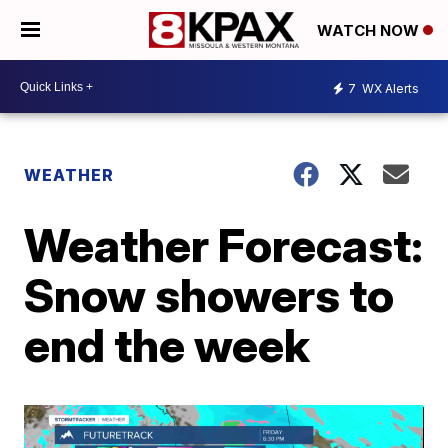
WATCH NOW
7
WX Alerts
WEATHER
Weather Forecast:
Snow showers to
end the week