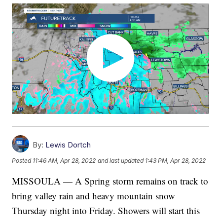
By:
Lewis Dortch
Posted
11:46 AM, Apr 28, 2022
and last updated
1:43 PM, Apr 28, 2022
MISSOULA — A Spring storm remains on track to
bring valley rain and heavy mountain snow
Thursday night into Friday. Showers will start this