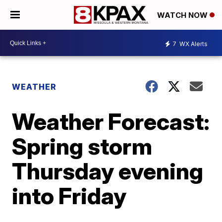
WATCH NOW
7
WX Alerts
WEATHER
Weather Forecast:
Spring storm
Thursday evening
into Friday