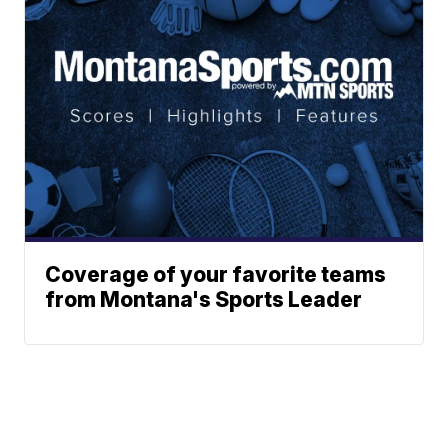
Coverage of your favorite teams
from Montana's Sports Leader