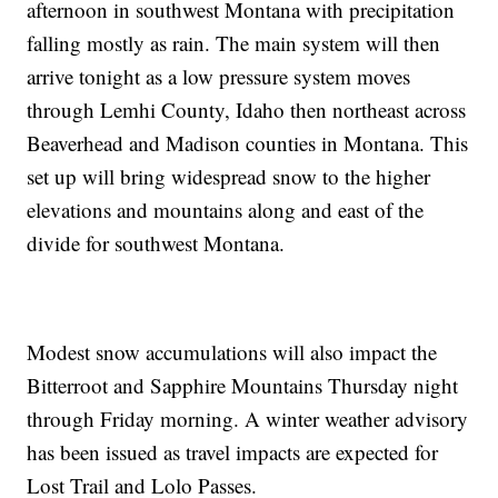
afternoon in southwest Montana with precipitation
falling mostly as rain. The main system will then
arrive tonight as a low pressure system moves
through Lemhi County, Idaho then northeast across
Beaverhead and Madison counties in Montana. This
set up will bring widespread snow to the higher
elevations and mountains along and east of the
divide for southwest Montana.
Modest snow accumulations will also impact the
Bitterroot and Sapphire Mountains Thursday night
through Friday morning. A winter weather advisory
has been issued as travel impacts are expected for
Lost Trail and Lolo Passes.