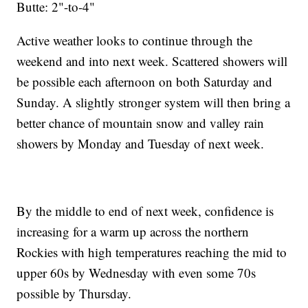
Butte: 2"-to-4"
Active weather looks to continue through the
weekend and into next week. Scattered showers will
be possible each afternoon on both Saturday and
Sunday. A slightly stronger system will then bring a
better chance of mountain snow and valley rain
showers by Monday and Tuesday of next week.
By the middle to end of next week, confidence is
increasing for a warm up across the northern
Rockies with high temperatures reaching the mid to
upper 60s by Wednesday with even some 70s
possible by Thursday.