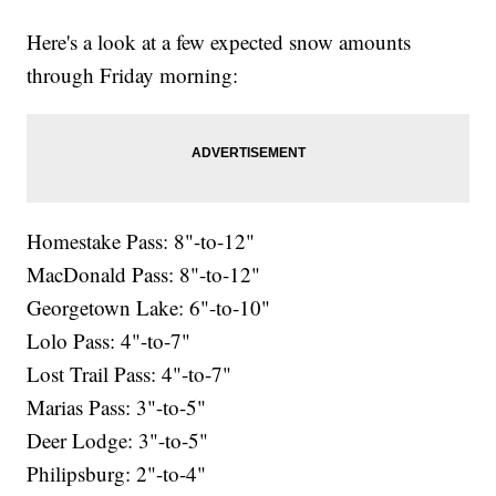
Here's a look at a few expected snow amounts
through Friday morning:
Homestake Pass: 8"-to-12"
MacDonald Pass: 8"-to-12"
Georgetown Lake: 6"-to-10"
Lolo Pass: 4"-to-7"
Lost Trail Pass: 4"-to-7"
Marias Pass: 3"-to-5"
Deer Lodge: 3"-to-5"
Philipsburg: 2"-to-4"