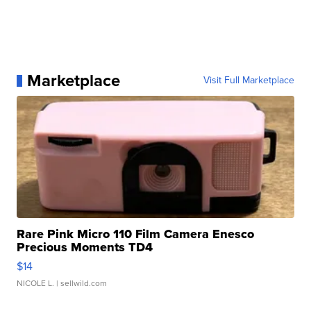
Marketplace
Visit Full Marketplace
Rare Pink Micro 110 Film Camera Enesco
Precious Moments TD4
$14
NICOLE L.
| sellwild.com