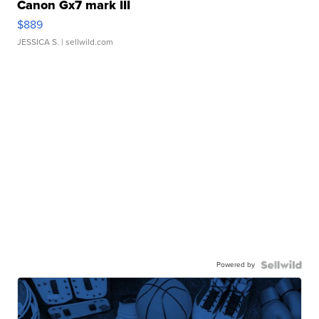
Canon Gx7 mark III
$889
JESSICA S.
| sellwild.com
Powered by