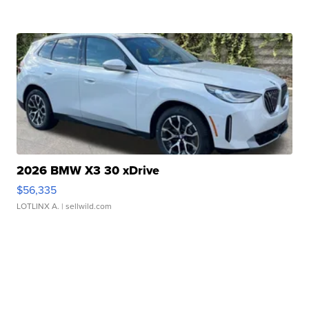
2026 BMW X3 30 xDrive
$56,335
LOTLINX A.
| sellwild.com