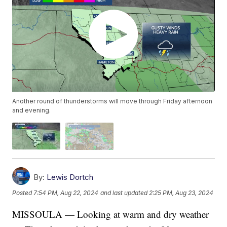
Another round of thunderstorms will move through Friday afternoon
and evening.
By:
Lewis Dortch
Posted
7:54 PM, Aug 22, 2024
and last updated
2:25 PM, Aug 23, 2024
MISSOULA — Looking at warm and dry weather