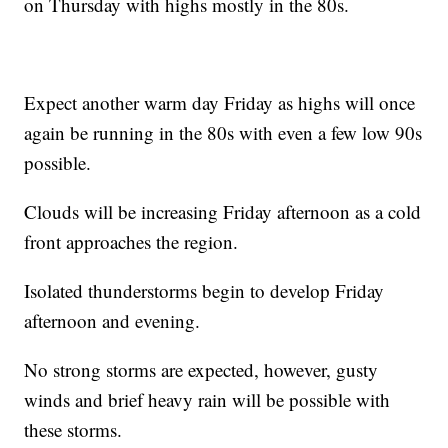
on Thursday with highs mostly in the 80s.
Expect another warm day Friday as highs will once
again be running in the 80s with even a few low 90s
possible.
Clouds will be increasing Friday afternoon as a cold
front approaches the region.
Isolated thunderstorms begin to develop Friday
afternoon and evening.
No strong storms are expected, however, gusty
winds and brief heavy rain will be possible with
these storms.