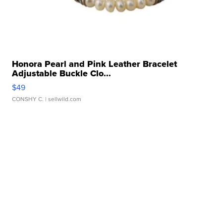
Honora Pearl and Pink Leather Bracelet
Adjustable Buckle Clo...
$49
CONSHY C.
| sellwild.com