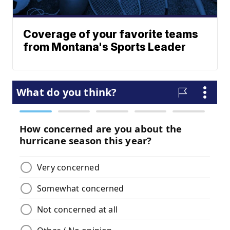
Coverage of your favorite teams
from Montana's Sports Leader