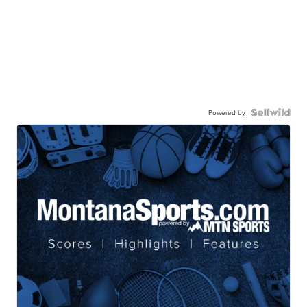
Powered by