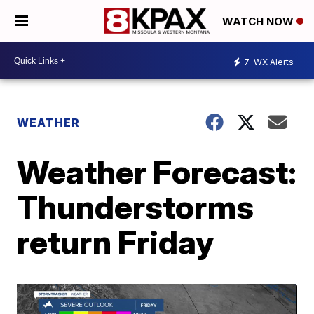
WATCH NOW
7
WX Alerts
WEATHER
Weather Forecast:
Thunderstorms
return Friday