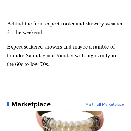
Behind the front expect cooler and showery weather
for the weekend.
Expect scattered showers and maybe a rumble of
thunder Saturday and Sunday with highs only in
the 60s to low 70s.
Marketplace
Visit Full Marketplace