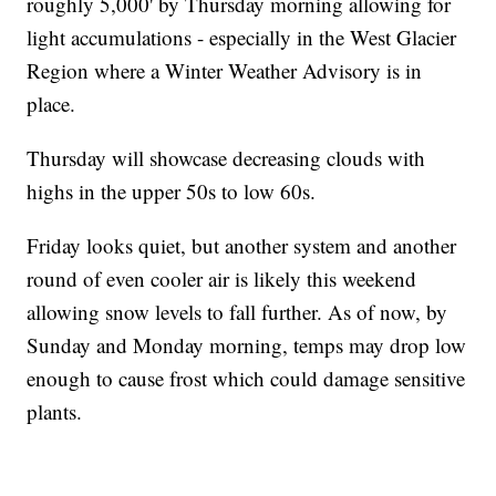
roughly 5,000' by Thursday morning allowing for
light accumulations - especially in the West Glacier
Region where a Winter Weather Advisory is in
place.
Thursday will showcase decreasing clouds with
highs in the upper 50s to low 60s.
Friday looks quiet, but another system and another
round of even cooler air is likely this weekend
allowing snow levels to fall further. As of now, by
Sunday and Monday morning, temps may drop low
enough to cause frost which could damage sensitive
plants.