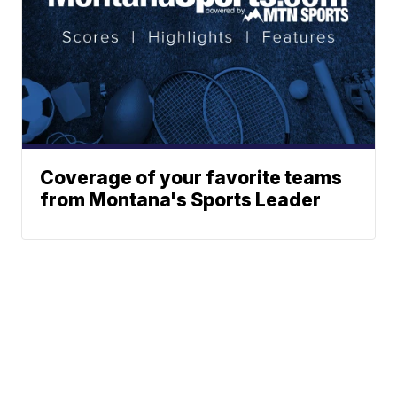
Coverage of your favorite teams
from Montana's Sports Leader