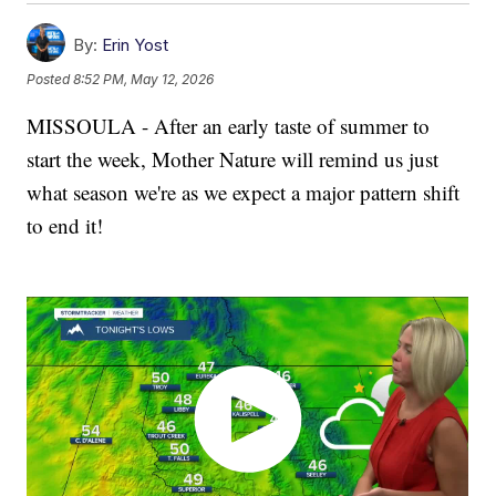
By:
Erin Yost
Posted
8:52 PM, May 12, 2026
MISSOULA - After an early taste of summer to
start the week, Mother Nature will remind us just
what season we're as we expect a major pattern shift
to end it!