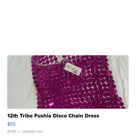
12th Tribe Fushia Disco Chain Dress
$55
ROSE J.
| sellwild.com