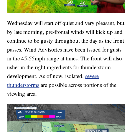
Wednesday will start off quiet and very pleasant, but
by late morning, pre-frontal winds will kick up and
continue to be gusty throughout the day as the front
passes. Wind Advisories have been issued for gusts
in the 45-55mph range at times. The front will also
usher in the right ingredients for thunderstorm
development. As of now, isolated,
severe
thunderstorms
are possible across portions of the
viewing area.