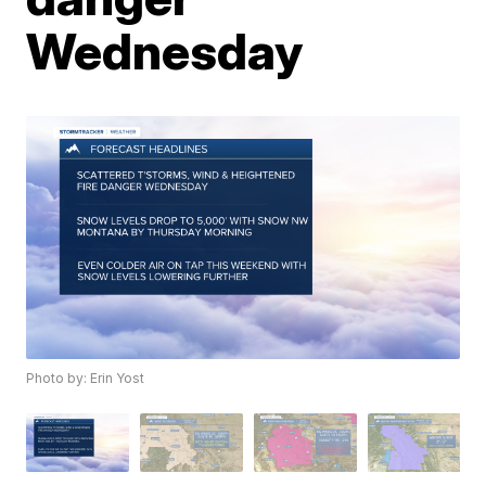
Wednesday
Photo by: Erin Yost