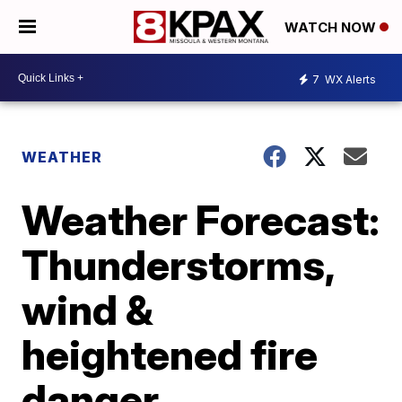
WATCH NOW
7
WX Alerts
WEATHER
Weather Forecast:
Thunderstorms,
wind &
heightened fire
danger