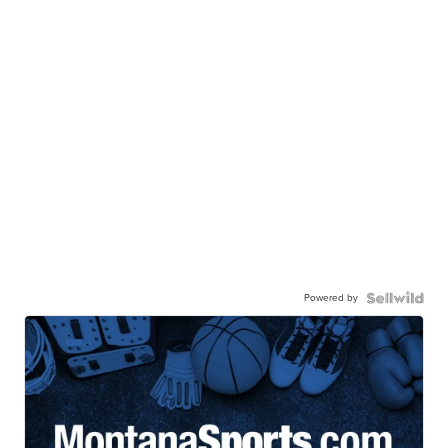
Powered by