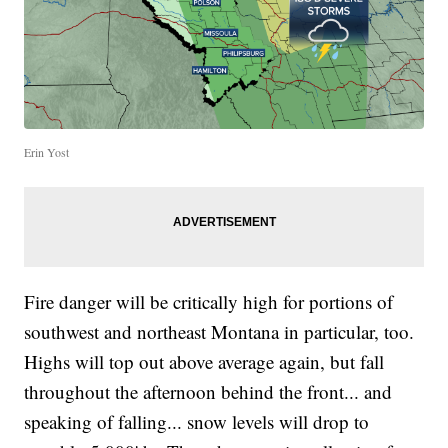
Erin Yost
Fire danger will be critically high for portions of
southwest and northeast Montana in particular, too.
Highs will top out above average again, but fall
throughout the afternoon behind the front... and
speaking of falling... snow levels will drop to