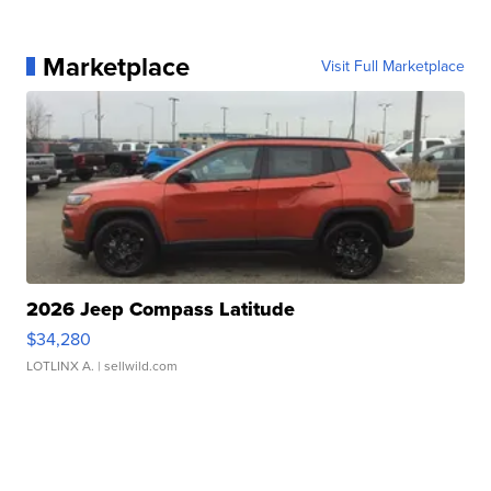
Marketplace
Visit Full Marketplace
2026 Jeep Compass Latitude
$34,280
LOTLINX A.
| sellwild.com