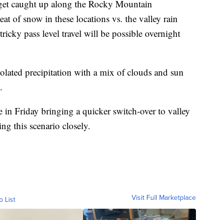
o get caught up along the Rocky Mountain
eat of snow in these locations vs. the valley rain
tricky pass level travel will be possible overnight
olated precipitation with a mix of clouds and sun
.
 in Friday bringing a quicker switch-over to valley
ing this scenario closely.
Visit Full Marketplace
o List