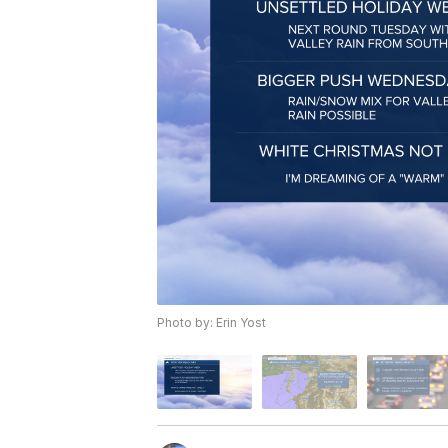
Photo by: Erin Yost