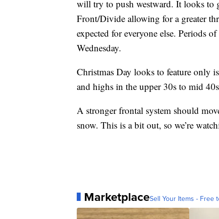
will try to push westward. It looks t
Front/Divide allowing for a greater thr
expected for everyone else. Periods of 
Wednesday.
Christmas Day looks to feature only is
and highs in the upper 30s to mid 40s
A stronger frontal system should move
snow. This is a bit out, so we’re watch
Marketplace
Sell Your Items - Free t