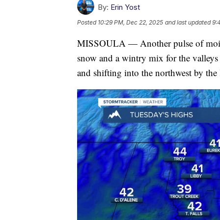
By:
Erin Yost
Posted
10:29 PM, Dec 22, 2025
and last updated
9:
MISSOULA — Another pulse of moistu
snow and a wintry mix for the valleys
and shifting into the northwest by the 