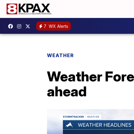
7
WX Alerts
WEATHER
Weather Fore
ahead