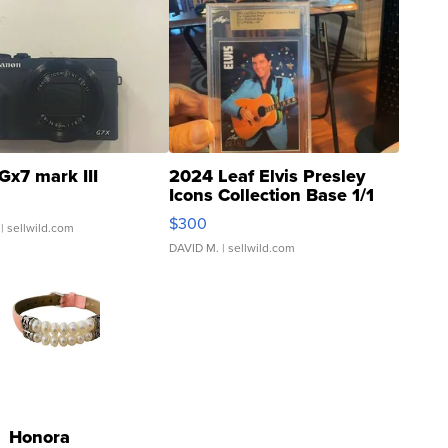
Gx7 mark III
2024 Leaf Elvis Presley
Icons Collection Base 1/1
SSP Clear ...
$300
| sellwild.com
DAVID M.
| sellwild.com
Honora