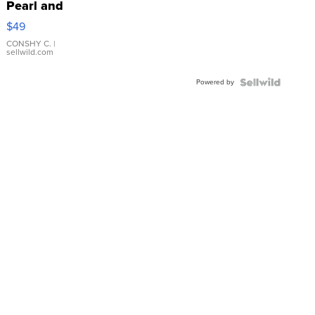
Pearl and
Pink
$49
Leather
Bracelet
CONSHY C.
|
sellwild.com
Adjustable
Buckle
Powered by
Clo...