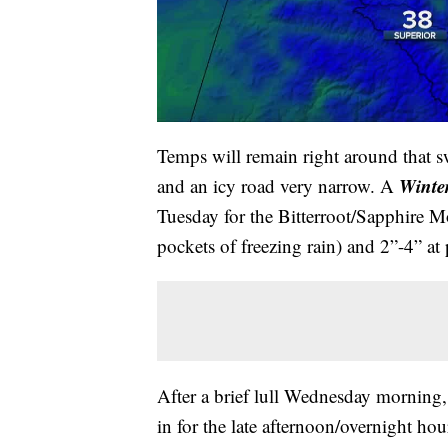
Temps will remain right around that s
Winte
and an icy road very narrow. A
Tuesday for the Bitterroot/Sapphire Mo
pockets of freezing rain) and 2”-4” at 
After a brief lull Wednesday morning, 
in for the late afternoon/overnight hou