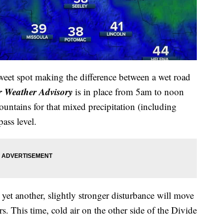
weet spot making the difference between a wet road
r Weather Advisory
is in place from 5am to noon
untains for that mixed precipitation (including
pass level.
yet another, slightly stronger disturbance will move
rs. This time, cold air on the other side of the Divide