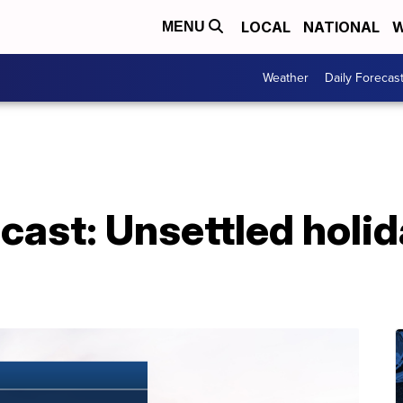
LOCAL
NATIONAL
W
MENU
Weather
Daily Forecas
cast: Unsettled holi