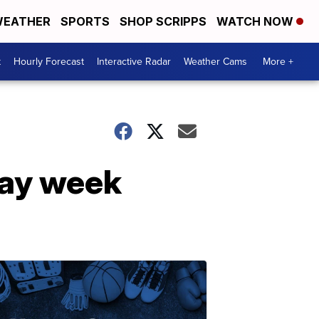
EATHER
SPORTS
SHOP SCRIPPS
WATCH NOW
t
Hourly Forecast
Interactive Radar
Weather Cams
More +
day week