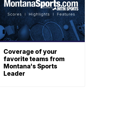
Coverage of your
favorite teams from
Montana's Sports
Leader