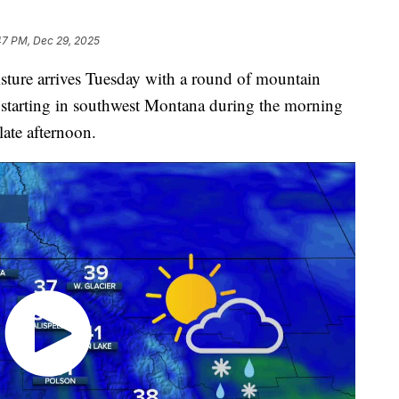
47 PM, Dec 29, 2025
re arrives Tuesday with a round of mountain
 starting in southwest Montana during the morning
late afternoon.