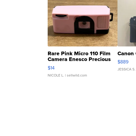
Rare Pink Micro 110 Film
Canon 
Camera Enesco Precious
$889
Moments TD4
$14
JESSICA S.
NICOLE L.
| sellwild.com