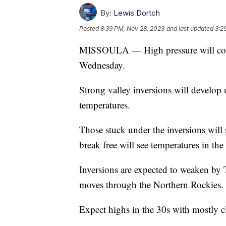
By:
Lewis Dortch
Posted
8:39 PM, Nov 28, 2023
and last updated
3:2
MISSOULA — High pressure will cont
Wednesday.
Strong valley inversions will develop
temperatures.
Those stuck under the inversions will 
break free will see temperatures in the
Inversions are expected to weaken by
moves through the Northern Rockies.
Expect highs in the 30s with mostly c