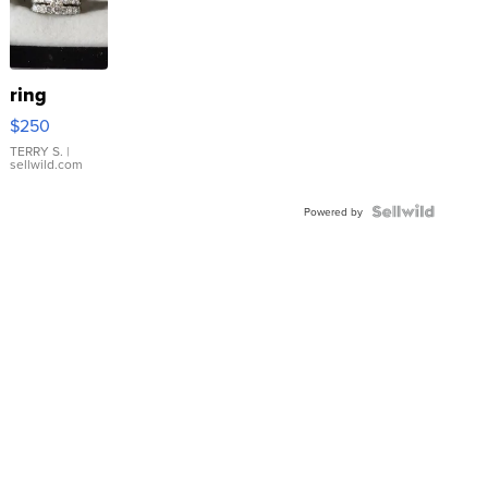
ring
$250
TERRY S.
|
sellwild.com
Powered by