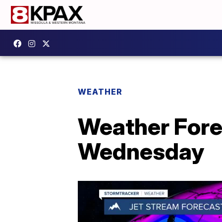
WEATHER
Weather Forec
Wednesday