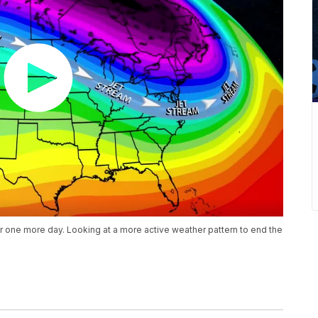
or one more day. Looking at a more active weather pattern to end the