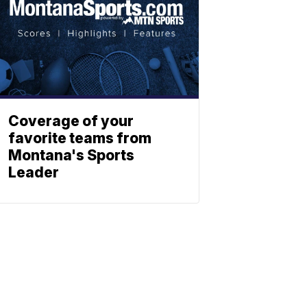
Coverage of your
favorite teams from
Montana's Sports
Leader