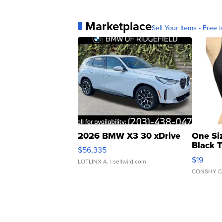
Marketplace
Sell Your Items - Free t
2026 BMW X3 30 xDrive
One Si
Black 
$56,335
Asymmet
$19
LOTLINX A.
| sellwild.com
CONSHY C