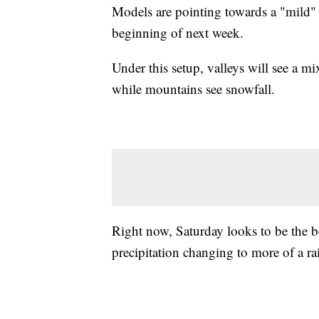
Models are pointing towards a "mild" 
beginning of next week.
Under this setup, valleys will see a mi
while mountains see snowfall.
Right now, Saturday looks to be the be
precipitation changing to more of a 