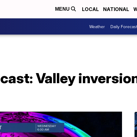
LOCAL
NATIONAL
W
MENU
Weather
Daily Forecas
ast: Valley inversio