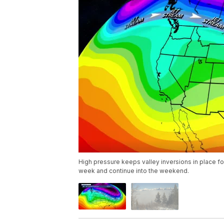
High pressure keeps valley inversions in place f
week and continue into the weekend.