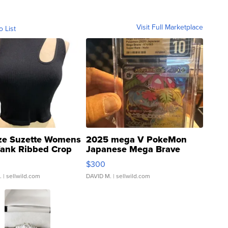
Visit Full Marketplace
o List
ze Suzette Womens
2025 mega V PokeMon
Tank Ribbed Crop
Japanese Mega Brave
rical ...
076/063 Super Rare H...
$300
.
| sellwild.com
DAVID M.
| sellwild.com