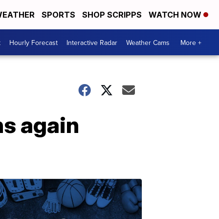
EATHER
SPORTS
SHOP SCRIPPS
WATCH NOW
t
Hourly Forecast
Interactive Radar
Weather Cams
More +
ns again