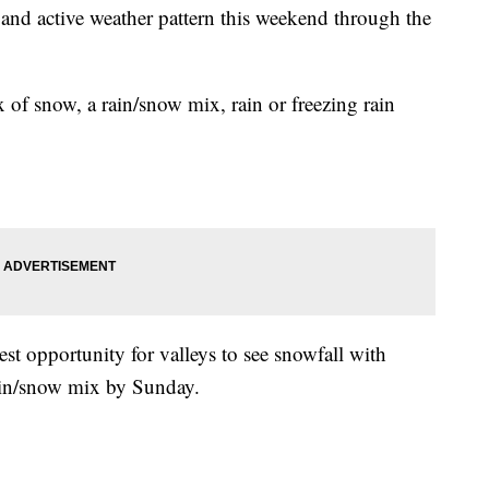
and active weather pattern this weekend through the
x of snow, a rain/snow mix, rain or freezing rain
st opportunity for valleys to see snowfall with
rain/snow mix by Sunday.