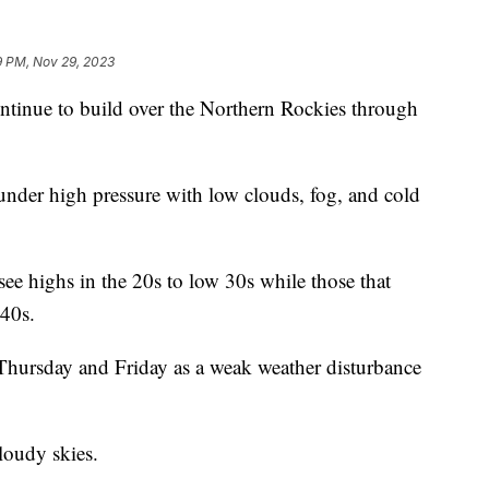
9 PM, Nov 29, 2023
inue to build over the Northern Rockies through
 under high pressure with low clouds, fog, and cold
see highs in the 20s to low 30s while those that
 40s.
 Thursday and Friday as a weak weather disturbance
loudy skies.