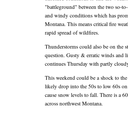
"battleground" between the two so-to-
and windy conditions which has promp
Montana. This means critical fire wea
rapid spread of wildfires.
Thunderstorms could also be on the str
question. Gusty & erratic winds and li
continues Thursday with partly cloudy
This weekend could be a shock to the 
likely drop into the 50s to low 60s on
cause snow levels to fall. There is a 
across northwest Montana.