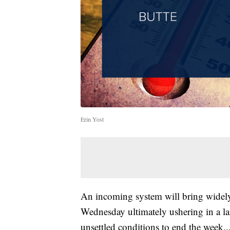
Erin Yost
An incoming system will bring widely
Wednesday ultimately ushering in a l
unsettled conditions to end the week..