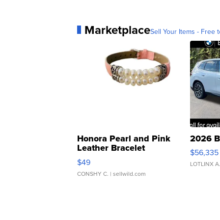
Marketplace
Sell Your Items - Free t
Honora Pearl and Pink
2026 B
Leather Bracelet
$56,335
Adjustable Buckle Clo...
$49
LOTLINX A
CONSHY C.
| sellwild.com