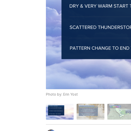
Photo by: Erin Yost