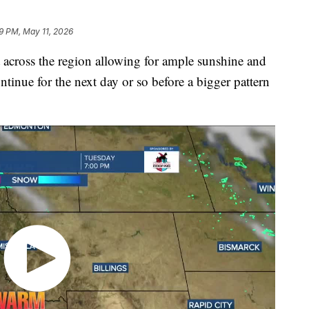
19 PM, May 11, 2026
cross the region allowing for ample sunshine and
ontinue for the next day or so before a bigger pattern