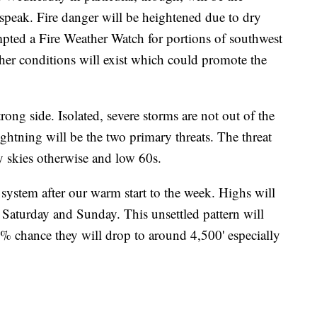
speak. Fire danger will be heightened due to dry
ted a Fire Weather Watch for portions of southwest
ther conditions will exist which could promote the
ong side. Isolated, severe storms are not out of the
ghtning will be the two primary threats. The threat
 skies otherwise and low 60s.
system after our warm start to the week. Highs will
 Saturday and Sunday. This unsettled pattern will
60% chance they will drop to around 4,500' especially