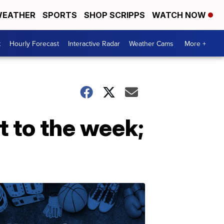
EATHER
SPORTS
SHOP SCRIPPS
WATCH NOW
t
Hourly Forecast
Interactive Radar
Weather Cams
More +
 to the week;