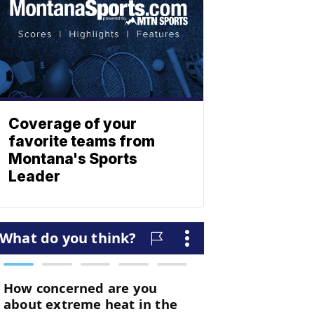
Coverage of your
favorite teams from
Montana's Sports
Leader