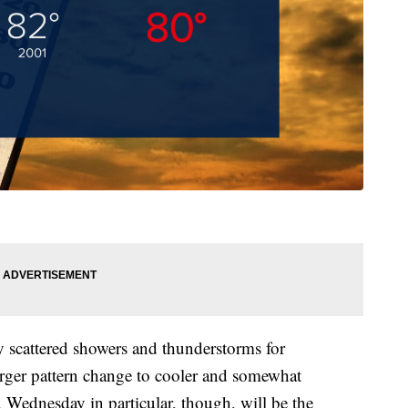
 scattered showers and thunderstorms for
arger pattern change to cooler and somewhat
. Wednesday in particular, though, will be the