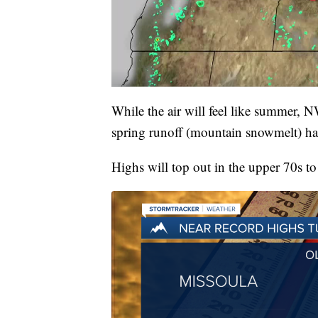
While the air will feel like summer, 
spring runoff (mountain snowmelt) has
Highs will top out in the upper 70s t