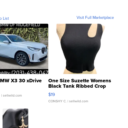
Visit Full Marketplace
o List
MW X3 30 xDrive
One Size Suzette Womens
Black Tank Ribbed Crop
Asymmetrical ...
$19
.
| sellwild.com
CONSHY C.
| sellwild.com