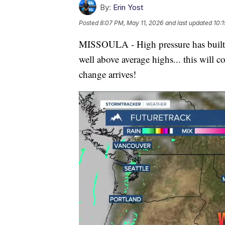
By:
Erin Yost
Posted
8:07 PM, May 11, 2026
and last updated
10:
MISSOULA - High pressure has built a
well above average highs... this will c
change arrives!