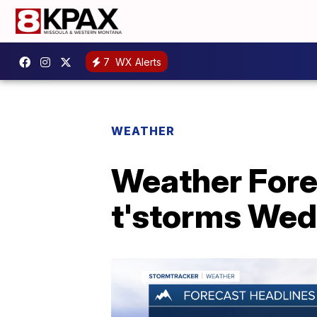
7
WX Alerts
WEATHER
Weather Forec
t'storms We