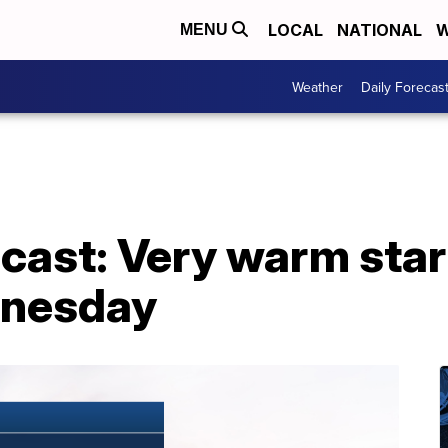
LOCAL
NATIONAL
W
MENU
Weather
Daily Forecas
ast: Very warm start
dnesday