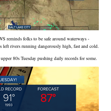
NWS reminds folks to be safe around waterways -
 left rivers running dangerously high, fast and cold.
o upper 80s Tuesday pushing daily records for some.