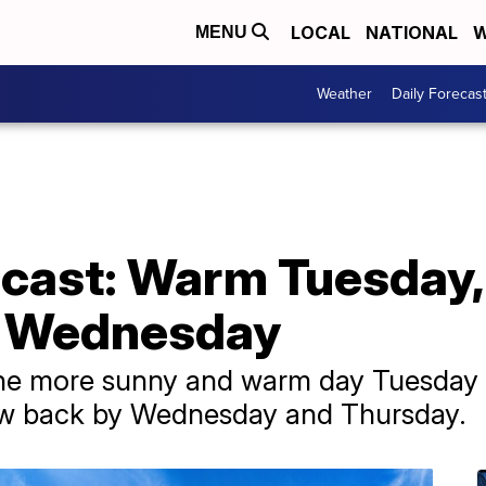
LOCAL
NATIONAL
W
MENU
Weather
Daily Forecas
cast: Warm Tuesday, 
s Wednesday
one more sunny and warm day Tuesday 
now back by Wednesday and Thursday.