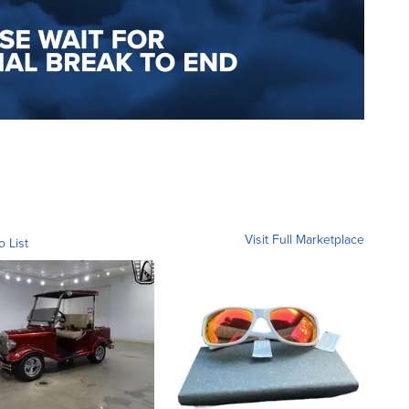
Visit Full Marketplace
o List