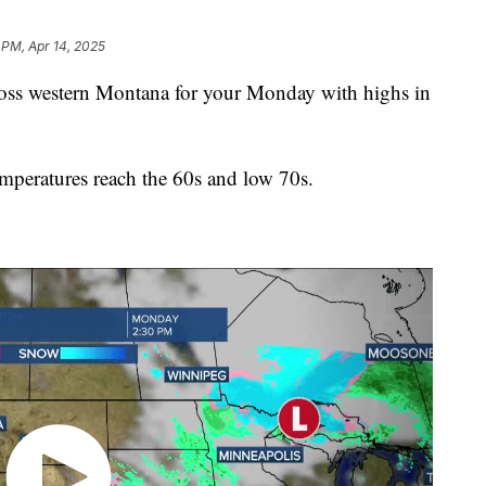
 PM, Apr 14, 2025
s western Montana for your Monday with highs in
mperatures reach the 60s and low 70s.