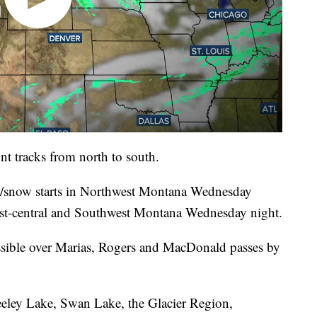
nt tracks from north to south.
n/snow starts in Northwest Montana Wednesday
st-central and Southwest Montana Wednesday night.
sible over Marias, Rogers and MacDonald passes by
eeley Lake, Swan Lake, the Glacier Region,