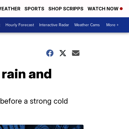
EATHER
SPORTS
SHOP SCRIPPS
WATCH NOW
t
Hourly Forecast
Interactive Radar
Weather Cams
More +
rain and
before a strong cold