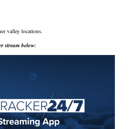
her valley locations.
r stream below: