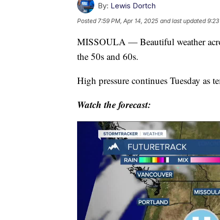
By:
Lewis Dortch
Posted
7:59 PM, Apr 14, 2025
and last updated
9:23
MISSOULA — Beautiful weather acros
the 50s and 60s.
High pressure continues Tuesday as te
Watch the forecast: