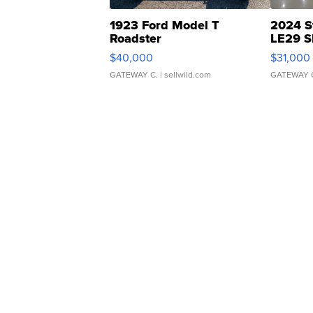
1923 Ford Model T
2024 S
Roadster
LE29 S
$40,000
$31,000
GATEWAY C.
| sellwild.com
GATEWAY 