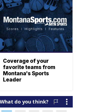
Coverage of your
favorite teams from
Montana's Sports
Leader