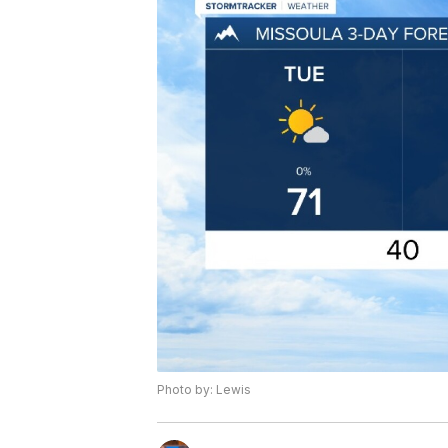
Photo by: Lewis