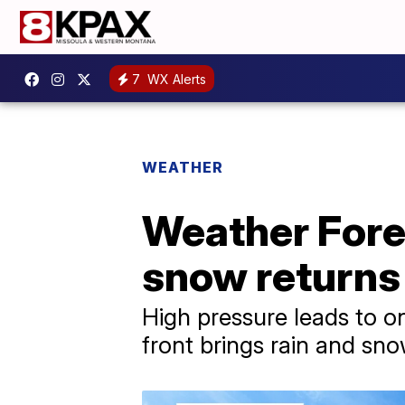
7
WX Alerts
WEATHER
Weather Fore
snow return
High pressure leads to 
front brings rain and s