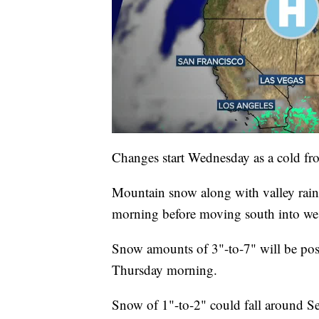
Changes start Wednesday as a cold fro
Mountain snow along with valley rai
morning before moving south into we
Snow amounts of 3"-to-7" will be pos
Thursday morning.
Snow of 1"-to-2" could fall around S