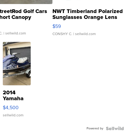
treetRod Golf Cars
NWT Timberland Polarized
hort Canopy
Sunglasses Orange Lens
Gray and Ora...
$59
C.
| sellwild.com
CONSHY C.
| sellwild.com
2014
Yamaha
VX Deluxe
$4,500
sellwild.com
Powered by