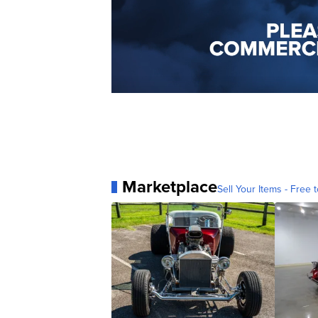
Marketplace
Sell Your Items - Free t