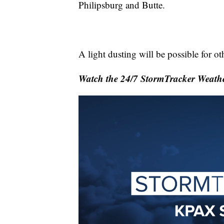
Philipsburg and Butte.
A light dusting will be possible for ot
Watch the 24/7 StormTracker Weathe