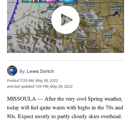
By:
Lewis Dortch
Posted
11:25 AM, May 26, 2022
and last updated
1:34 PM, May 26, 2022
MISSOULA — After the very cool Spring weather,
today will feel quite warm with highs in the 70s and
80s. Expect mostly to partly cloudy skies overhead.