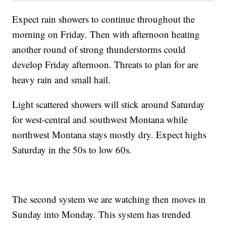
Expect rain showers to continue throughout the
morning on Friday. Then with afternoon heating
another round of strong thunderstorms could
develop Friday afternoon. Threats to plan for are
heavy rain and small hail.
Light scattered showers will stick around Saturday
for west-central and southwest Montana while
northwest Montana stays mostly dry. Expect highs
Saturday in the 50s to low 60s.
The second system we are watching then moves in
Sunday into Monday. This system has trended