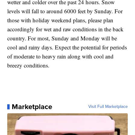
wetter and colder over the past 24 hours. Snow
levels will fall to around 6000 feet by Sunday. For
those with holiday weekend plans, please plan
accordingly for wet and raw conditions in the back
country. For most, Sunday and Monday will be
cool and rainy days. Expect the potential for periods
of moderate to heavy rain along with cool and
breezy conditions.
Marketplace
Visit Full Marketplace