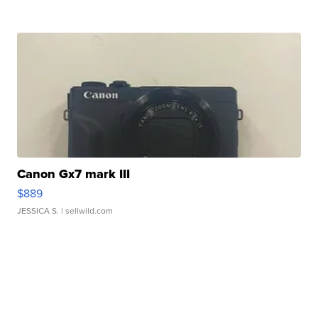
Canon Gx7 mark III
$889
JESSICA S.
| sellwild.com