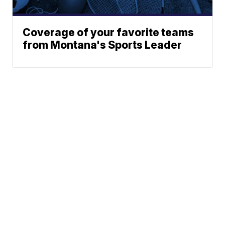
Coverage of your favorite teams
from Montana's Sports Leader