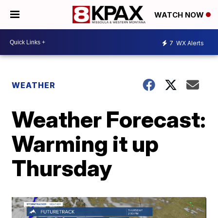
WATCH NOW
7
WX Alerts
WEATHER
Weather Forecast:
Warming it up
Thursday