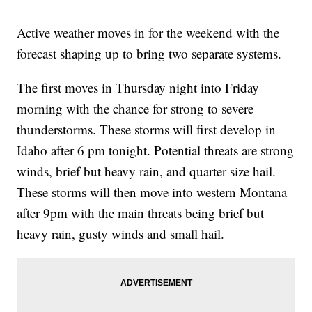
Active weather moves in for the weekend with the
forecast shaping up to bring two separate systems.
The first moves in Thursday night into Friday
morning with the chance for strong to severe
thunderstorms. These storms will first develop in
Idaho after 6 pm tonight. Potential threats are strong
winds, brief but heavy rain, and quarter size hail.
These storms will then move into western Montana
after 9pm with the main threats being brief but
heavy rain, gusty winds and small hail.