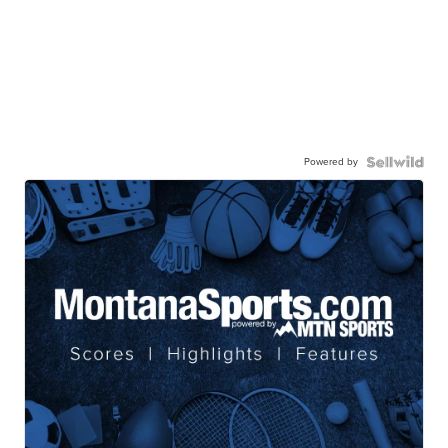
Powered by