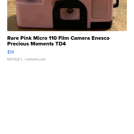
Rare Pink Micro 110 Film Camera Enesco
Precious Moments TD4
$14
NICOLE L.
| sellwild.com