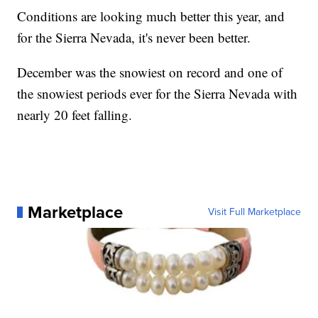
Conditions are looking much better this year, and
for the Sierra Nevada, it's never been better.
December was the snowiest on record and one of
the snowiest periods ever for the Sierra Nevada with
nearly 20 feet falling.
Marketplace
Visit Full Marketplace