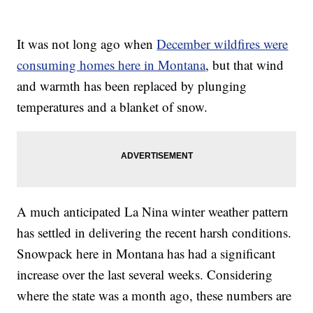
It was not long ago when
December wildfires were
consuming homes here in Montana
, but that wind
and warmth has been replaced by plunging
temperatures and a blanket of snow.
A much anticipated La Nina winter weather pattern
has settled in delivering the recent harsh conditions.
Snowpack here in Montana has had a significant
increase over the last several weeks. Considering
where the state was a month ago, these numbers are