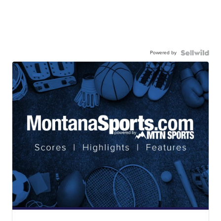
Powered by