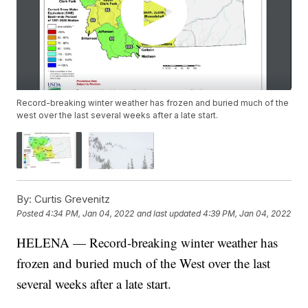
Record-breaking winter weather has frozen and buried much of the
west over the last several weeks after a late start.
By:
Curtis Grevenitz
Posted
4:34 PM, Jan 04, 2022
and last updated
4:39 PM, Jan 04, 2022
HELENA — Record-breaking winter weather has
frozen and buried much of the West over the last
several weeks after a late start.