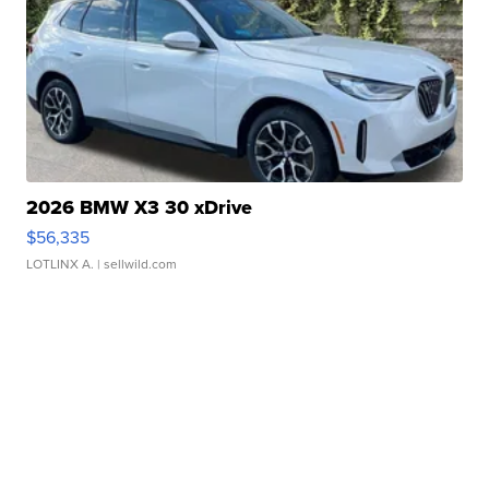
2026 BMW X3 30 xDrive
$56,335
LOTLINX A.
| sellwild.com