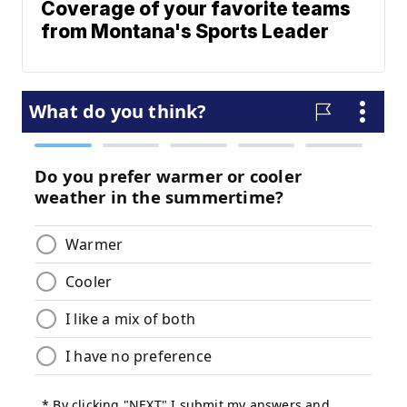
Coverage of your favorite teams
from Montana's Sports Leader