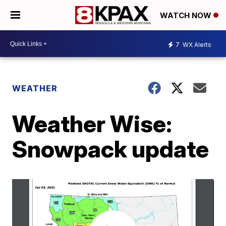
WATCH NOW
7
WX Alerts
WEATHER
Weather Wise:
Snowpack update