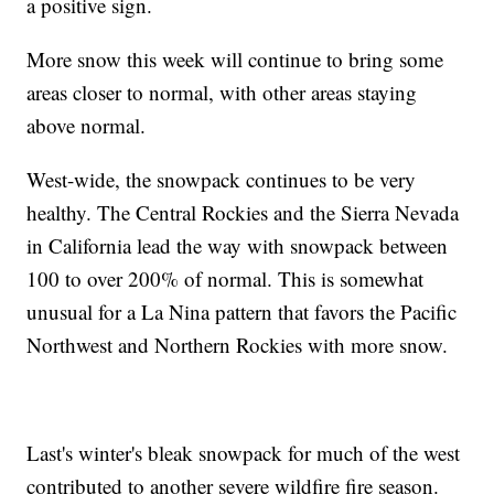
a positive sign.
More snow this week will continue to bring some
areas closer to normal, with other areas staying
above normal.
West-wide, the snowpack continues to be very
healthy. The Central Rockies and the Sierra Nevada
in California lead the way with snowpack between
100 to over 200% of normal. This is somewhat
unusual for a La Nina pattern that favors the Pacific
Northwest and Northern Rockies with more snow.
Last's winter's bleak snowpack for much of the west
contributed to another severe wildfire fire season.