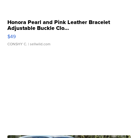
Honora Pearl and Pink Leather Bracelet
Adjustable Buckle Clo...
$49
CONSHY C.
| sellwild.com