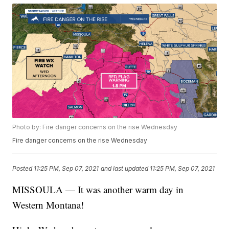
Photo by: Fire danger concerns on the rise Wednesday
Fire danger concerns on the rise Wednesday
Posted
11:25 PM, Sep 07, 2021
and last updated
11:25 PM, Sep 07, 2021
MISSOULA — It was another warm day in
Western Montana!