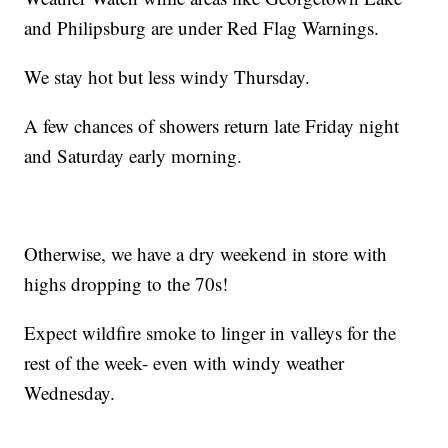
and Philipsburg are under Red Flag Warnings.
We stay hot but less windy Thursday.
A few chances of showers return late Friday night
and Saturday early morning.
Otherwise, we have a dry weekend in store with
highs dropping to the 70s!
Expect wildfire smoke to linger in valleys for the
rest of the week- even with windy weather
Wednesday.