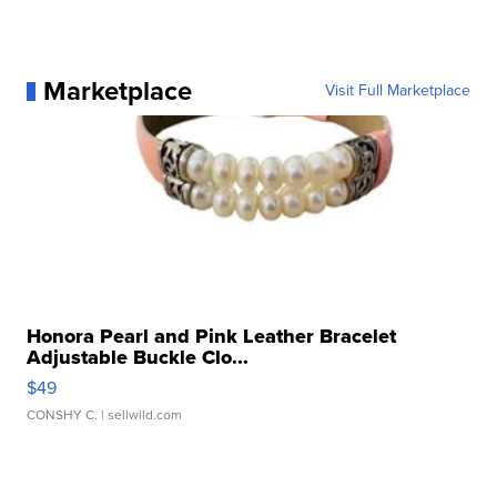
Marketplace
Visit Full Marketplace
Honora Pearl and Pink Leather Bracelet
Adjustable Buckle Clo...
$49
CONSHY C.
| sellwild.com