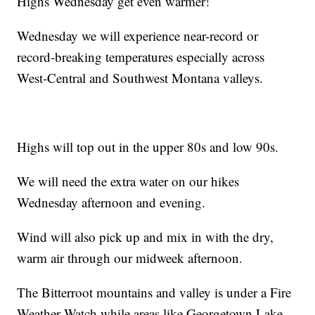
Highs Wednesday get even warmer!
Wednesday we will experience near-record or
record-breaking temperatures especially across
West-Central and Southwest Montana valleys.
Highs will top out in the upper 80s and low 90s.
We will need the extra water on our hikes
Wednesday afternoon and evening.
Wind will also pick up and mix in with the dry,
warm air through our midweek afternoon.
The Bitterroot mountains and valley is under a Fire
Weather Watch while areas like Georgetown Lake