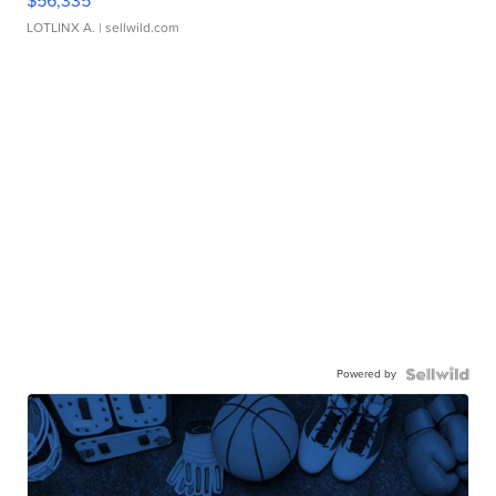
$56,335
LOTLINX A.
| sellwild.com
Powered by