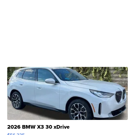
2026 BMW X3 30 xDrive