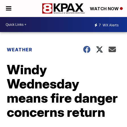
WATCH NOW
7
WX Alerts
WEATHER
Windy
Wednesday
means fire danger
concerns return