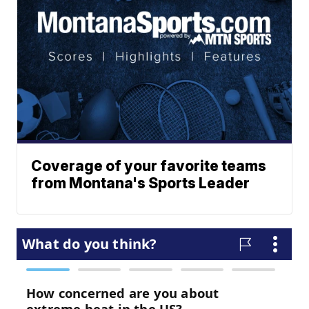
Coverage of your favorite teams
from Montana's Sports Leader