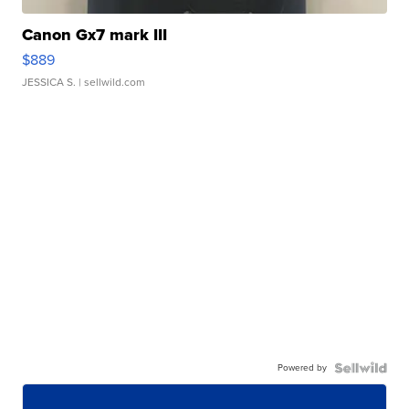
Canon Gx7 mark III
$889
JESSICA S.
| sellwild.com
Powered by