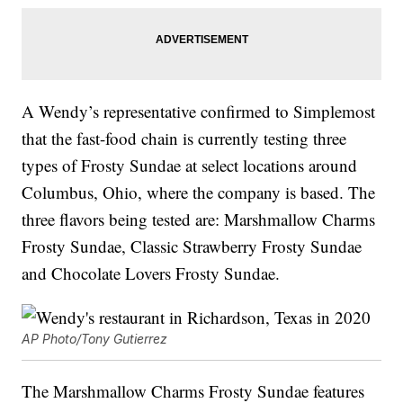
A Wendy’s representative confirmed to Simplemost
that the fast-food chain is currently testing three
types of Frosty Sundae at select locations around
Columbus, Ohio, where the company is based. The
three flavors being tested are: Marshmallow Charms
Frosty Sundae, Classic Strawberry Frosty Sundae
and Chocolate Lovers Frosty Sundae.
AP Photo/Tony Gutierrez
The Marshmallow Charms Frosty Sundae features