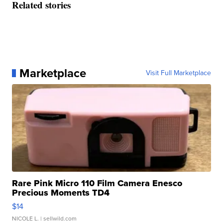
Related stories
Marketplace
Visit Full Marketplace
Rare Pink Micro 110 Film Camera Enesco
Precious Moments TD4
$14
NICOLE L.
| sellwild.com