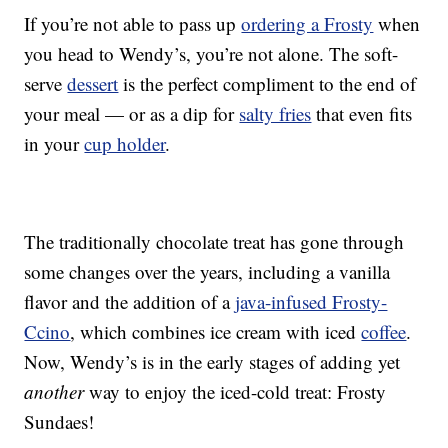
If you’re not able to pass up
ordering a Frosty
when
you head to Wendy’s, you’re not alone. The soft-
serve
dessert
is the perfect compliment to the end of
your meal — or as a dip for
salty fries
that even fits
in your
cup holder
.
The traditionally chocolate treat has gone through
some changes over the years, including a vanilla
flavor and the addition of a
java-infused Frosty-
Ccino
, which combines ice cream with iced
coffee
.
Now, Wendy’s is in the early stages of adding yet
another
way to enjoy the iced-cold treat: Frosty
Sundaes!