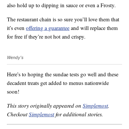
also hold up to dipping in sauce or even a Frosty.
The restaurant chain is so sure you’ll love them that
it’s even
offering a guarantee
and will replace them
for free if they’re not hot and crispy.
Wendy's
Here’s to hoping the sundae tests go well and these
decadent treats get added to menus nationwide
soon!
This story originally appeared on
Simplemost
.
Checkout
Simplemost
for additional stories.