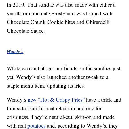
in 2019. That sundae was also made with either a
vanilla or chocolate Frosty and was topped with
Chocolate Chunk Cookie bites and Ghirardelli
Chocolate Sauce.
Wendy's
While we can’t all get our hands on the sundaes just
yet, Wendy’s also launched another tweak to a
staple menu item, updating its fries.
Wendy’s
new “Hot & Crispy Fries”
have a thick and
thin side: one for heat retention and one for
crispiness. They’re natural-cut, skin-on and made
with real
potatoes
and, according to Wendy’s, they