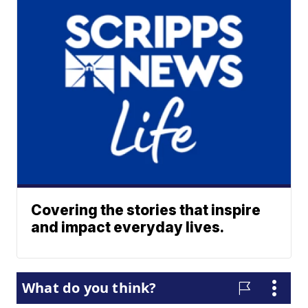
Covering the stories that inspire
and impact everyday lives.