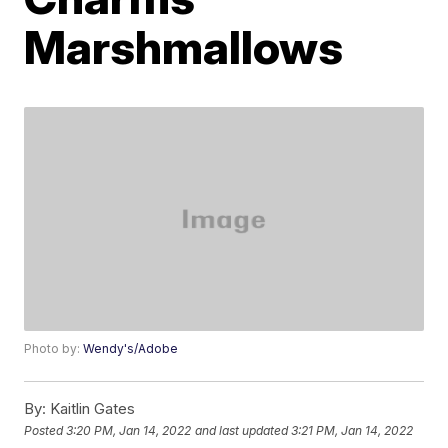
Marshmallows
Photo by:
Wendy's/Adobe
By:
Kaitlin Gates
Posted
3:20 PM, Jan 14, 2022
and last updated
3:21 PM, Jan 14, 2022