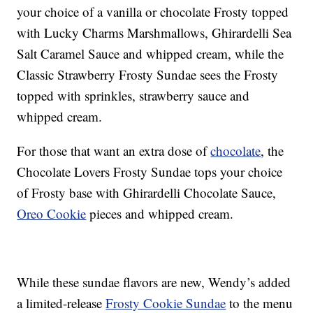
your choice of a vanilla or chocolate Frosty topped
with Lucky Charms Marshmallows, Ghirardelli Sea
Salt Caramel Sauce and whipped cream, while the
Classic Strawberry Frosty Sundae sees the Frosty
topped with sprinkles, strawberry sauce and
whipped cream.
For those that want an extra dose of
chocolate
, the
Chocolate Lovers Frosty Sundae tops your choice
of Frosty base with Ghirardelli Chocolate Sauce,
Oreo Cookie
pieces and whipped cream.
While these sundae flavors are new, Wendy’s added
a limited-release
Frosty Cookie Sundae
to the menu