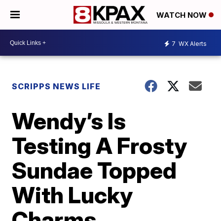
WATCH NOW
7
WX Alerts
SCRIPPS NEWS LIFE
Wendy’s Is
Testing A Frosty
Sundae Topped
With Lucky
Charms