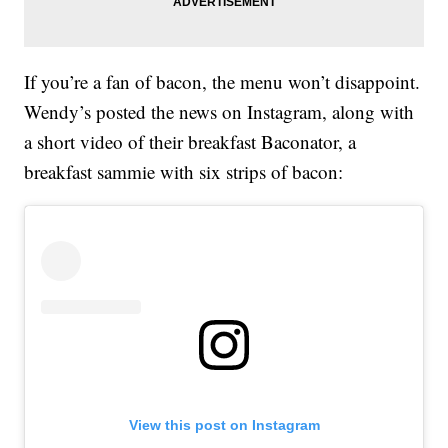
If you’re a fan of bacon, the menu won’t disappoint.
Wendy’s posted the news on Instagram, along with
a short video of their breakfast Baconator, a
breakfast sammie with six strips of bacon:
View this post on Instagram