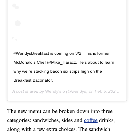
#WendysBreakfast is coming on 3/2. This is former
McDonald’s Chef @Mike_Haracz. He’s about to learn
why we’re stacking bacon six strips high on the
Breakfast Baconator.
A post shared by
Wendy's ð
(@wendys) on
Feb 5, 2020 at 9:52am PST
The new menu can be broken down into three
categories: sandwiches, sides and
coffee
drinks,
along with a few extra choices. The sandwich