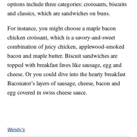
options include three categories: croissants, biscuits
and classics, which are sandwiches on buns.
For instance, you might choose a maple bacon
chicken croissant, which is a savory-and-sweet
combination of juicy chicken, applewood-smoked
bacon and maple butter. Biscuit sandwiches are
topped with breakfast faves like sausage, egg and
cheese. Or you could dive into the hearty breakfast
Baconator’s layers of sausage, cheese, bacon and
egg covered in swiss cheese sauce.
Wendy's