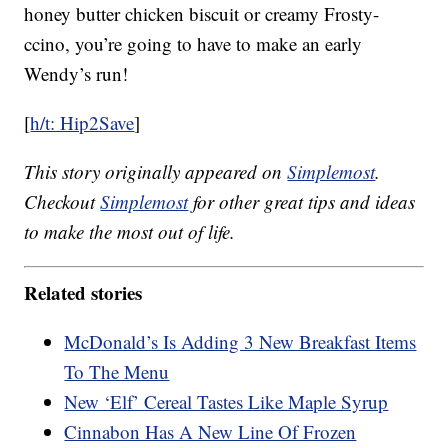
honey butter chicken biscuit or creamy Frosty-
ccino, you’re going to have to make an early
Wendy’s run!
[
h/t: Hip2Save
]
This story originally appeared on
Simplemost
.
Checkout
Simplemost
for other great tips and ideas
to make the most out of life.
Related stories
McDonald’s Is Adding 3 New Breakfast Items
To The Menu
New ‘Elf’ Cereal Tastes Like Maple Syrup
Cinnabon Has A New Line Of Frozen