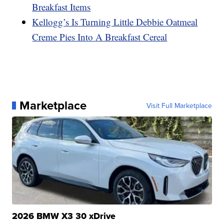
Breakfast Items
Kellogg’s Is Turning Little Debbie Oatmeal
Creme Pies Into A Breakfast Cereal
Marketplace
Visit Full Marketplace
2026 BMW X3 30 xDrive