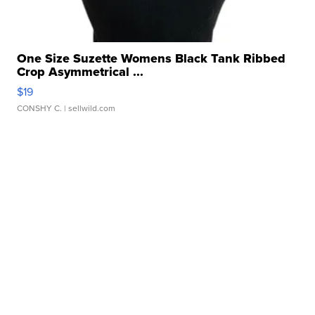
One Size Suzette Womens Black Tank Ribbed
Crop Asymmetrical ...
$19
CONSHY C.
| sellwild.com