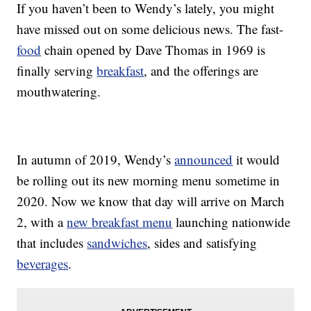
If you haven’t been to Wendy’s lately, you might
have missed out on some delicious news. The fast-
food
chain opened by Dave Thomas in 1969 is
finally serving
breakfast
, and the offerings are
mouthwatering.
In autumn of 2019, Wendy’s
announced
it would
be rolling out its new morning menu sometime in
2020. Now we know that day will arrive on March
2, with a
new breakfast menu
launching nationwide
that includes
sandwiches
, sides and satisfying
beverages
.