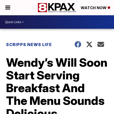
WATCH NOW
SCRIPPS NEWS LIFE
Wendy’s Will Soon
Start Serving
Breakfast And
The Menu Sounds
Delicious