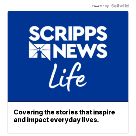
Powered by
Covering the stories that inspire
and impact everyday lives.