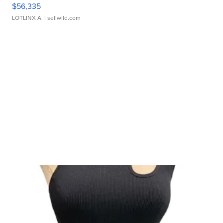
$56,335
LOTLINX A.
| sellwild.com