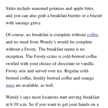
Sides include seasoned potatoes and apple bites,
and you can also grab a breakfast burrito or a biscuit
with sausage gravy.
Of course, no breakfast is complete without
coffee
,
and no meal from Wendy’s would be complete
without a Frosty. The breakfast menu is no
exception. The Frosty-ccino is cold-brewed coffee
swirled with your choice of chocolate or vanilla
Frosty mix and served over ice. Regular cold-
brewed coffee, freshly brewed coffee and orange
juice
are available, as well.
Wendy’s says most locations start serving breakfast
at 6:30 a.m. So if you want to get your hands on a