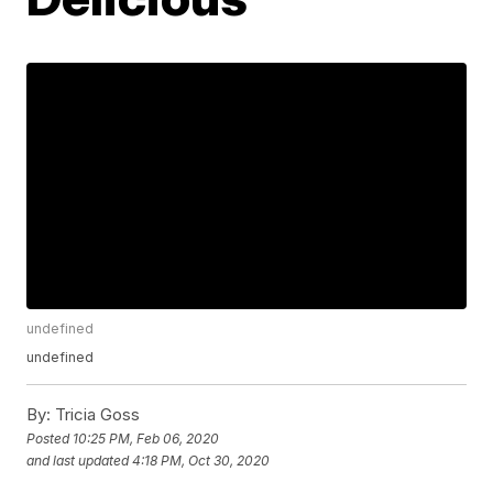
undefined
undefined
By:
Tricia Goss
Posted
10:25 PM, Feb 06, 2020
and last updated
4:18 PM, Oct 30, 2020