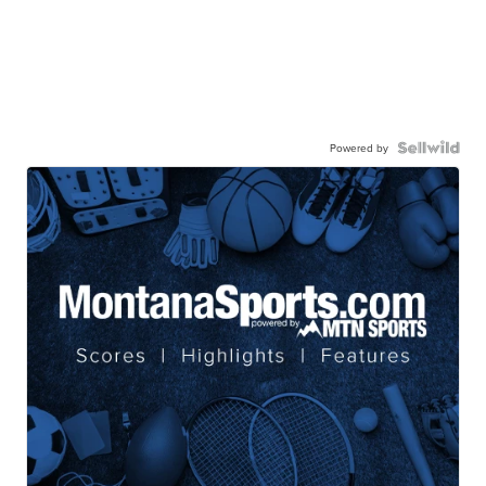
Powered by