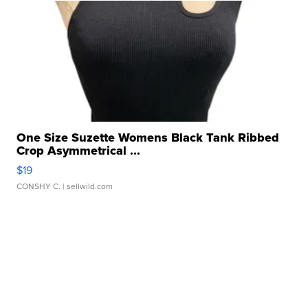
One Size Suzette Womens Black Tank Ribbed
Crop Asymmetrical ...
$19
CONSHY C.
| sellwild.com