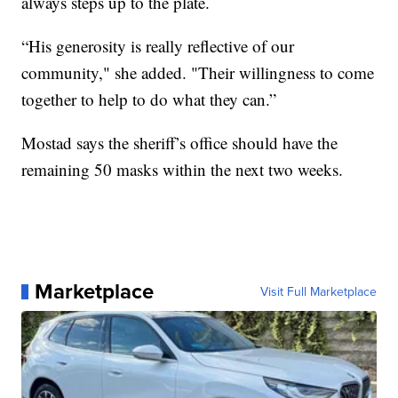
always steps up to the plate.
“His generosity is really reflective of our
community," she added. "Their willingness to come
together to help to do what they can.”
Mostad says the sheriff’s office should have the
remaining 50 masks within the next two weeks.
Marketplace
Visit Full Marketplace