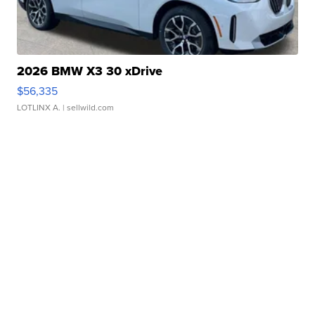
2026 BMW X3 30 xDrive
$56,335
LOTLINX A.
| sellwild.com