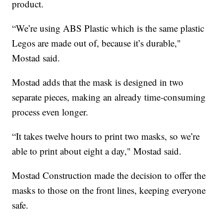
product.
“We’re using ABS Plastic which is the same plastic
Legos are made out of, because it’s durable,"
Mostad said.
Mostad adds that the mask is designed in two
separate pieces, making an already time-consuming
process even longer.
“It takes twelve hours to print two masks, so we’re
able to print about eight a day," Mostad said.
Mostad Construction made the decision to offer the
masks to those on the front lines, keeping everyone
safe.