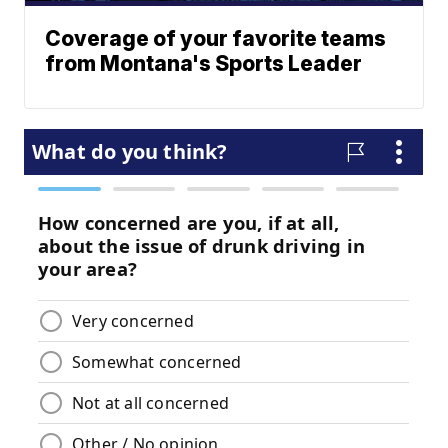
Coverage of your favorite teams
from Montana's Sports Leader