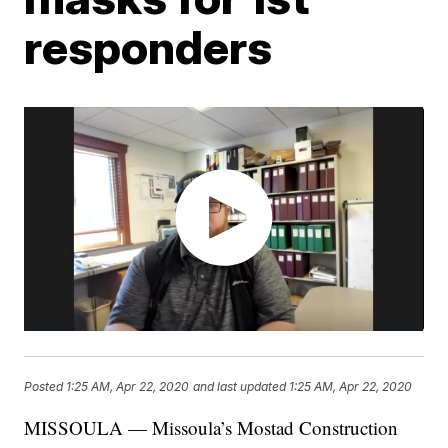
responders
Posted
1:25 AM, Apr 22, 2020
and last updated
1:25 AM, Apr 22, 2020
MISSOULA — Missoula’s Mostad Construction