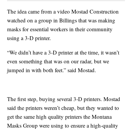
The idea came from a video Mostad Construction
watched on a group in Billings that was making
masks for essential workers in their community
using a 3-D printer.
“We didn’t have a 3-D printer at the time, it wasn’t
even something that was on our radar, but we
jumped in with both feet.” said Mostad.
The first step, buying several 3-D printers. Mostad
said the printers weren’t cheap, but they wanted to
get the same high quality printers the Montana
Masks Group were using to ensure a high-quality