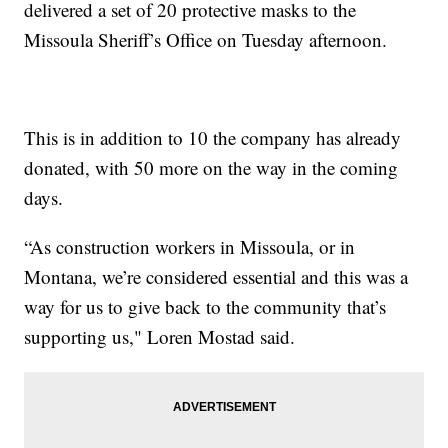
delivered a set of 20 protective masks to the
Missoula Sheriff’s Office on Tuesday afternoon.
This is in addition to 10 the company has already
donated, with 50 more on the way in the coming
days.
“As construction workers in Missoula, or in
Montana, we’re considered essential and this was a
way for us to give back to the community that’s
supporting us," Loren Mostad said.