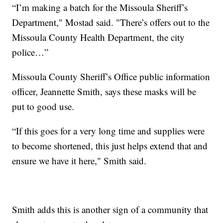
“I’m making a batch for the Missoula Sheriff’s
Department," Mostad said. "There’s offers out to the
Missoula County Health Department, the city
police…”
Missoula County Sheriff’s Office public information
officer, Jeannette Smith, says these masks will be
put to good use.
“If this goes for a very long time and supplies were
to become shortened, this just helps extend that and
ensure we have it here," Smith said.
Smith adds this is another sign of a community that