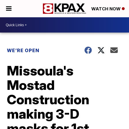
WATCH NOW
WE’RE OPEN
Missoula's
Mostad
Construction
making 3-D
masks for 1st