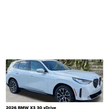
2026 BMW X3 30 xDrive