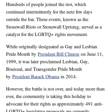
Hundreds of people joined the riot, which
continued intermittently for the next few days
outside the bar. These events, known as the
Stonewall Riots or Stonewall Uprising, served as a
catalyst for the LGBTQ+ rights movement.
While originally designated as Gay and Lesbian
Pride Month by
President Bill Clinton
on June 11,
1999, it was later proclaimed Lesbian, Gay,
Bisexual, and Transgender Pride Month
by
President Barack Obama
in 2014.
However, the battle is not over, and today more than
ever, the community is taking this holiday to
advocate for their rights as approximately 491 anti-
LGBTQ+ legislative proposals are currently