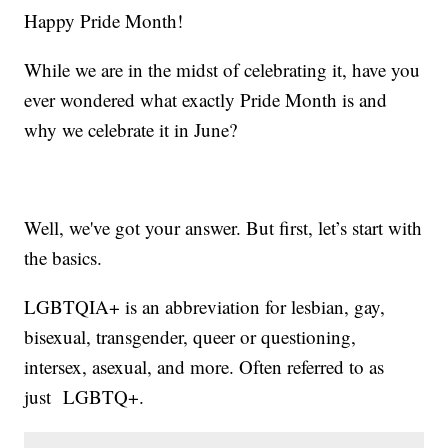
Happy Pride Month!
While we are in the midst of celebrating it, have you
ever wondered what exactly Pride Month is and
why we celebrate it in June?
Well, we've got your answer. But first, let’s start with
the basics.
LGBTQIA+ is an abbreviation for lesbian, gay,
bisexual, transgender, queer or questioning,
intersex, asexual, and more. Often referred to as
just LGBTQ+.