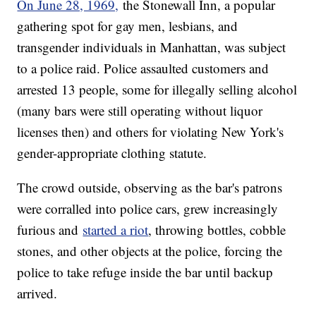
On June 28, 1969,
the Stonewall Inn, a popular
gathering spot for gay men, lesbians, and
transgender individuals in Manhattan, was subject
to a police raid. Police assaulted customers and
arrested 13 people, some for illegally selling alcohol
(many bars were still operating without liquor
licenses then) and others for violating New York's
gender-appropriate clothing statute.
The crowd outside, observing as the bar's patrons
were corralled into police cars, grew increasingly
furious and
started a riot
, throwing bottles, cobble
stones, and other objects at the police, forcing the
police to take refuge inside the bar until backup
arrived.