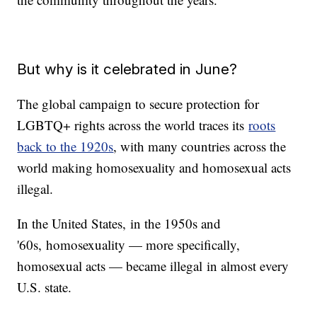
But why is it celebrated in June?
The global campaign to secure protection for
LGBTQ+ rights across the world traces its
roots
back to the 1920s
, with many countries across the
world making homosexuality and homosexual acts
illegal.
In the United States, in the 1950s and
'60s, homosexuality — more specifically,
homosexual acts — became illegal in almost every
U.S. state.