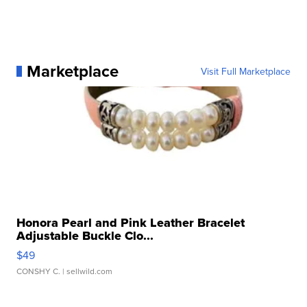
Marketplace
Visit Full Marketplace
Honora Pearl and Pink Leather Bracelet
Adjustable Buckle Clo...
$49
CONSHY C.
| sellwild.com