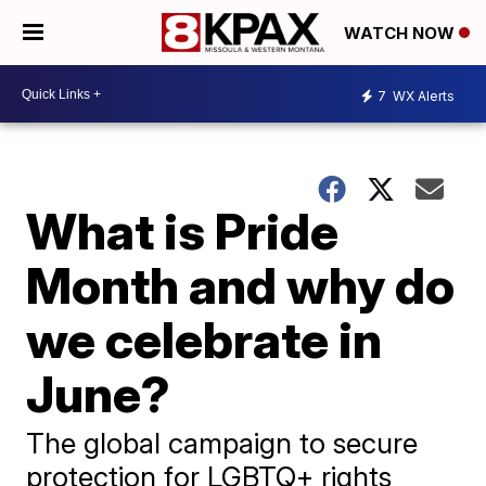
WATCH NOW
7
WX Alerts
What is Pride
Month and why do
we celebrate in
June?
The global campaign to secure
protection for LGBTQ+ rights