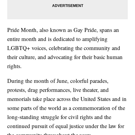
Pride Month, also known as Gay Pride, spans an
entire month and is dedicated to amplifying
LGBTQ+ voices, celebrating the community and
their culture, and advocating for their basic human
rights.
During the month of June, colorful parades,
protests, drag performances, live theater, and
memorials take place across the United States and in
some parts of the world as a commemoration of the
long-standing struggle for civil rights and the
continued pursuit of equal justice under the law for
the community throughout the years.