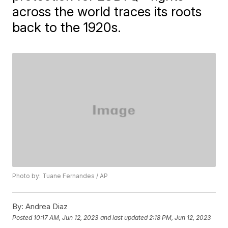
across the world traces its roots
back to the 1920s.
Photo by: Tuane Fernandes / AP
By:
Andrea Diaz
Posted
10:17 AM, Jun 12, 2023
and last updated
2:18 PM, Jun 12, 2023