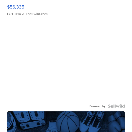
$56,335
LOTLINX A.
| sellwild.com
Powered by