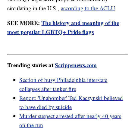
circulating in the U.S.,
according to the ACLU
.
SEE MORE:
The history and meaning of the
most popular LGBTQ+ Pride flags
Trending stories at
Scrippsnews.com
Section of busy Philadelphia interstate
collapses after tanker fire
Report: 'Unabomber' Ted Kaczynski believed
to have died by suicide
Murder suspect arrested after nearly 40 years
on the run