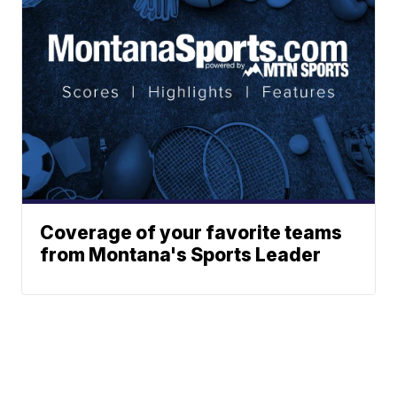
Coverage of your favorite teams
from Montana's Sports Leader