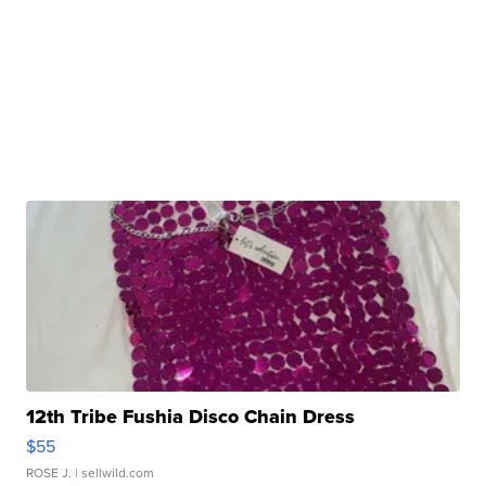
12th Tribe Fushia Disco Chain Dress
$55
ROSE J.
| sellwild.com