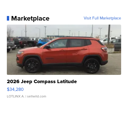
Marketplace
Visit Full Marketplace
2026 Jeep Compass Latitude
$34,280
LOTLINX A.
| sellwild.com