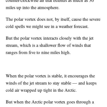
counter-clockwise air that extends as much as 30
miles up into the atmosphere.
The polar vortex does not, by itself, cause the severe
cold spells we might see in a weather forecast.
But the polar vortex interacts closely with the jet
stream, which is a shallower flow of winds that
ranges from five to nine miles high.
When the polar vortex is stable, it encourages the
winds of the jet stream to stay stable — and keeps
cold air wrapped up tight in the Arctic.
But when the Arctic polar vortex goes through a