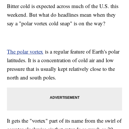
Bitter cold is expected across much of the U.S. this
weekend. But what do headlines mean when they
say a "polar vortex cold snap" is on the way?
The polar vortex
is a regular feature of Earth's polar
latitudes. It is a concentration of cold air and low
pressure that is usually kept relatively close to the
north and south poles.
It gets the "vortex" part of its name from the swirl of