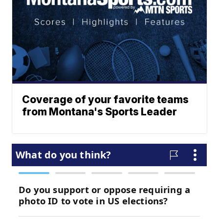
Coverage of your favorite teams
from Montana's Sports Leader