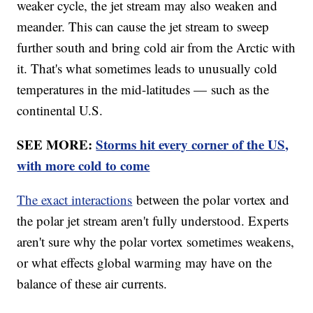
weaker cycle, the jet stream may also weaken and
meander. This can cause the jet stream to sweep
further south and bring cold air from the Arctic with
it. That's what sometimes leads to unusually cold
temperatures in the mid-latitudes — such as the
continental U.S.
SEE MORE:
Storms hit every corner of the US,
with more cold to come
The exact interactions
between the polar vortex and
the polar jet stream aren't fully understood. Experts
aren't sure why the polar vortex sometimes weakens,
or what effects global warming may have on the
balance of these air currents.