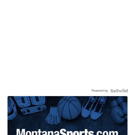
Powered by