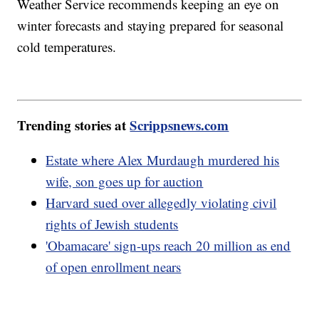
Weather Service recommends keeping an eye on
winter forecasts and staying prepared for seasonal
cold temperatures.
Trending stories at
Scrippsnews.com
Estate where Alex Murdaugh murdered his
wife, son goes up for auction
Harvard sued over allegedly violating civil
rights of Jewish students
'Obamacare' sign-ups reach 20 million as end
of open enrollment nears