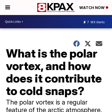
WATCH NOW
7
WX Alerts
What is the polar
vortex, and how
does it contribute
to cold snaps?
The polar vortex is a regular
feature of the arctic atmosphere.