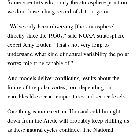
Some scientists who study the atmosphere point out
we don't have a long record of data to go on.
"We’ve only been observing [the stratosphere]
directly since the 1950s," said NOAA stratosphere
expert Amy Butler. "That’s not very long to
understand what kind of natural variability the polar
vortex might be capable of."
And models deliver conflicting results about the
future of the polar vortex, too, depending on
variables like ocean temperatures and sea ice levels.
One thing is more certain: Unusual cold brought
down from the Arctic will probably keep chilling us
as these natural cycles continue. The National