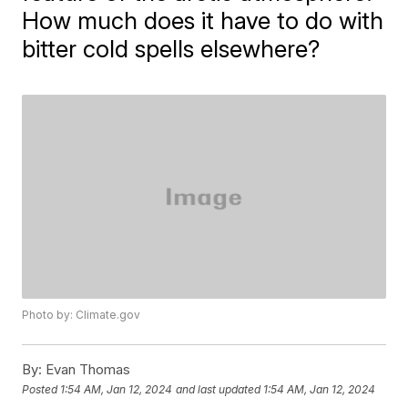
How much does it have to do with
bitter cold spells elsewhere?
Photo by: Climate.gov
By:
Evan Thomas
Posted
1:54 AM, Jan 12, 2024
and last updated
1:54 AM, Jan 12, 2024