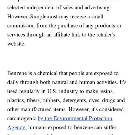
selected independent of sales and advertising.
However, Simplemost may receive a small
commission from the purchase of any products or
services through an affiliate link to the retailer's
website.
Benzene is a chemical that people are exposed to
daily through both natural and human activities. It’s
used regularly in U.S. industry to make resins,
plastics, fibers, rubbers, detergents, dyes, drugs and
other manufactured items. However, it’s considered
carcinogenic
by the Environmental Protection
Agency
; humans exposed to benzene can suffer