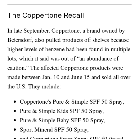
The Coppertone Recall
In late September, Coppertone, a brand owned by
Beiersdorf, also pulled products off shelves because
higher levels of benzene had been found in multiple
lots, which it said was out of “an abundance of
caution.” The affected Coppertone products were
made between Jan. 10 and June 15 and sold all over
the U.S. They include:
Coppertone’s Pure & Simple SPF 50 Spray,
Pure & Simple Kids SPF 50 Spray,
Pure & Simple Baby SPF 50 Spray,
Sport Mineral SPF 50 Spray,
and Coppertone Sport Spray SPF 50 (travel