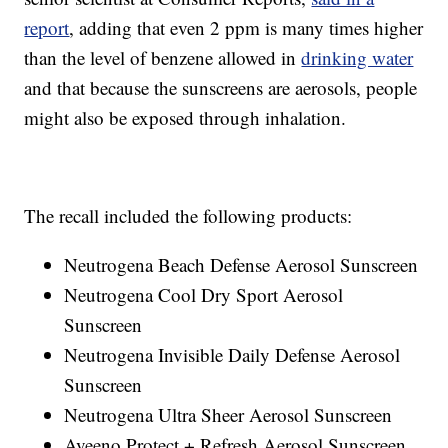
report
, adding that even 2 ppm is many times higher
than the level of benzene allowed in
drinking water
and that because the sunscreens are aerosols, people
might also be exposed through inhalation.
The recall included the following products:
Neutrogena Beach Defense Aerosol Sunscreen
Neutrogena Cool Dry Sport Aerosol
Sunscreen
Neutrogena Invisible Daily Defense Aerosol
Sunscreen
Neutrogena Ultra Sheer Aerosol Sunscreen
Aveeno Protect + Refresh Aerosol Sunscreen