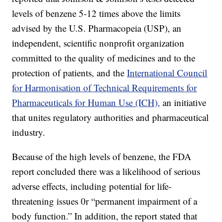
levels of benzene 5-12 times above the limits
advised by the U.S. Pharmacopeia (USP), an
independent, scientific nonprofit organization
committed to the quality of medicines and to the
protection of patients, and the
International Council
for Harmonisation of Technical Requirements for
Pharmaceuticals for Human Use (ICH),
an initiative
that unites regulatory authorities and pharmaceutical
industry.
Because of the high levels of benzene, the FDA
report concluded there was a likelihood of serious
adverse effects, including potential for life-
threatening issues 0r “permanent impairment of a
body function.” In addition, the report stated that