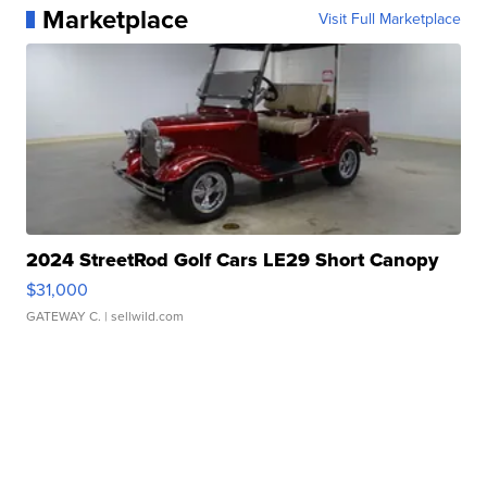
Marketplace
Visit Full Marketplace
2024 StreetRod Golf Cars LE29 Short Canopy
$31,000
GATEWAY C.
| sellwild.com