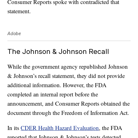
Consumer Reports spoke with contradicted that
statement.
Adobe
The Johnson & Johnson Recall
While the government agency republished Johnson
& Johnson’s recall statement, they did not provide
additional information. However, the FDA
completed an internal report before the
announcement, and Consumer Reports obtained the
document through the Freedom of Information Act.
In its
CDER Health Hazard Evaluation
, the FDA
reported that Johnson & Johnson’s tests detected