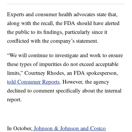
Experts and consumer health advocates state that,
along with the recall, the FDA should have alerted
the public to its findings, particularly since it
conflicted with the company’s statement.
“We will continue to investigate and work to ensure
these types of impurities do not exceed acceptable
limits,” Courtney Rhodes, an FDA spokesperson,
told Consumer Reports
. However, the agency
declined to comment specifically about the internal
report.
In October,
Johnson & Johnson and Costco