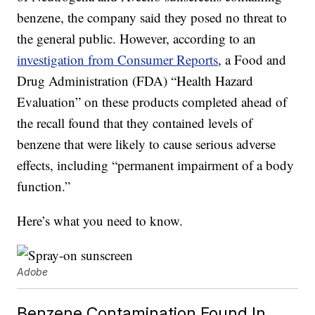
benzene, the company said they posed no threat to
the general public. However, according to an
investigation from Consumer Reports
, a Food and
Drug Administration (FDA) “Health Hazard
Evaluation” on these products completed ahead of
the recall found that they contained levels of
benzene that were likely to cause serious adverse
effects, including “permanent impairment of a body
function.”
Here’s what you need to know.
Adobe
Benzene Contamination Found In