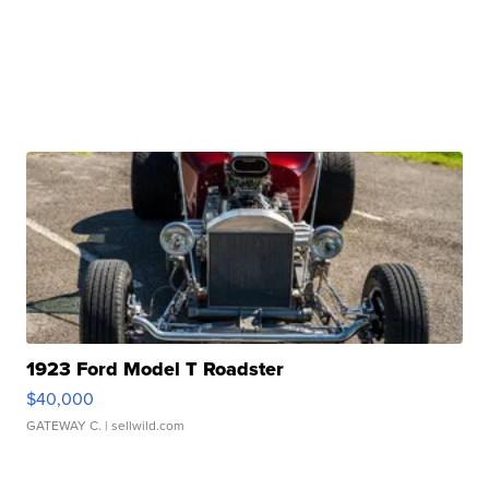
1923 Ford Model T Roadster
$40,000
GATEWAY C.
| sellwild.com