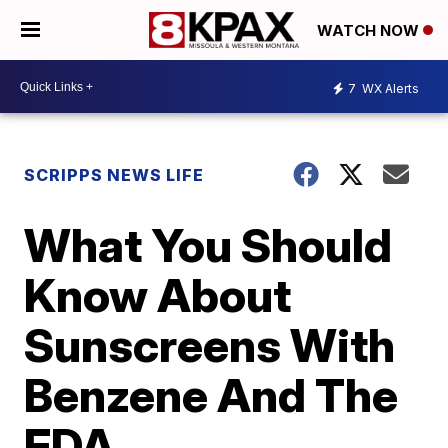
WATCH NOW
7
WX Alerts
SCRIPPS NEWS LIFE
What You Should
Know About
Sunscreens With
Benzene And The
FDA