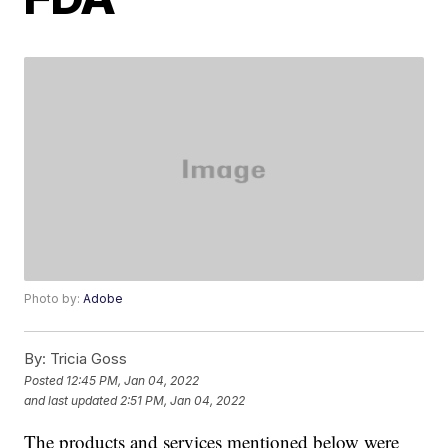
Photo by:
Adobe
By:
Tricia Goss
Posted
12:45 PM, Jan 04, 2022
and last updated
2:51 PM, Jan 04, 2022
The products and services mentioned below were