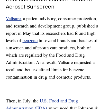
Aerosol Sunscreen
Valisure
, a patient advisory, consumer protection,
and research and development group, published a
report in May that its researchers had found high
levels of
benzene
in several brands and batches of
sunscreen and after-sun care products, both of
which are regulated by the Food and Drug
Administration. As a result, Valisure requested a
recall and better-defined limits for benzene
contamination in drug and cosmetic products.
Then, in July, the
U.S. Food and Drug
Administration (FDA)
announced that Johnson &