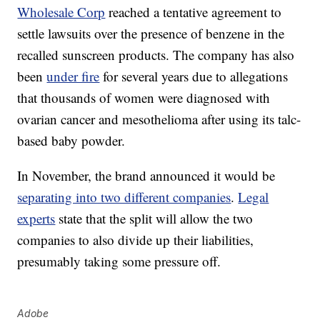
Wholesale Corp
reached a tentative agreement to
settle lawsuits over the presence of benzene in the
recalled sunscreen products. The company has also
been
under fire
for several years due to allegations
that thousands of women were diagnosed with
ovarian cancer and mesothelioma after using its talc-
based baby powder.
In November, the brand announced it would be
separating into two different companies
.
Legal
experts
state that the split will allow the two
companies to also divide up their liabilities,
presumably taking some pressure off.
Adobe