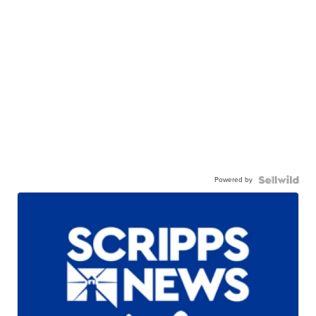
Powered by