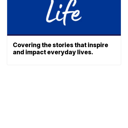
Covering the stories that inspire
and impact everyday lives.