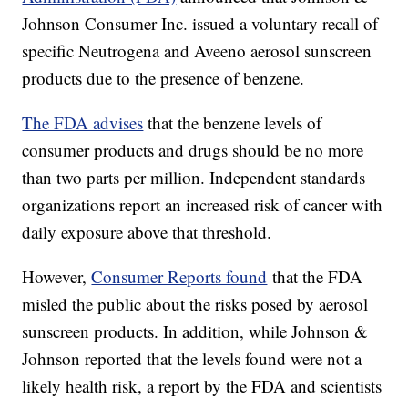
Johnson Consumer Inc. issued a voluntary recall of
specific Neutrogena and Aveeno aerosol sunscreen
products due to the presence of benzene.
The FDA advises
that the benzene levels of
consumer products and drugs should be no more
than two parts per million. Independent standards
organizations report an increased risk of cancer with
daily exposure above that threshold.
However,
Consumer Reports found
that the FDA
misled the public about the risks posed by aerosol
sunscreen products. In addition, while Johnson &
Johnson reported that the levels found were not a
likely health risk, a report by the FDA and scientists