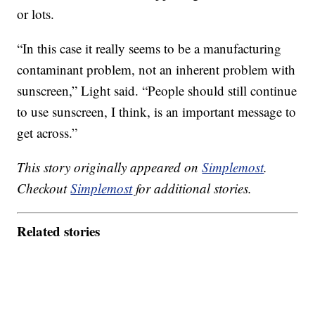
or lots.
“In this case it really seems to be a manufacturing
contaminant problem, not an inherent problem with
sunscreen,” Light said. “People should still continue
to use sunscreen, I think, is an important message to
get across.”
This story originally appeared on
Simplemost
.
Checkout
Simplemost
for additional stories.
Related stories