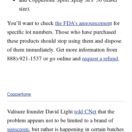
size).
You’ll want to check
the FDA’s announcemen
t for
specific lot numbers. Those who have purchased
these products should stop using them and dispose
of them immediately. Get more information from
888)-921-1537 or go online and
request a refund
.
Coppertone
Valisure founder David Light
told CNet
that the
problem appears not to be limited to a brand of
sunscreen
, but rather is happening in certain batches