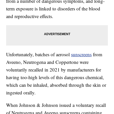
from a number of dangerous symptoms, and long-
term exposure is linked to disorders of the blood
and reproductive effects.
Unfortunately, batches of aerosol
sunscreens
from
Aveeno, Neutrogena and Coppertone were
voluntarily recalled in 2021 by manufacturers for
having too-high levels of this dangerous chemical,
which can be inhaled, absorbed through the skin or
ingested orally.
When Johnson & Johnson issued a voluntary recall
of Neutrogena and Aveeno sunscreens containing