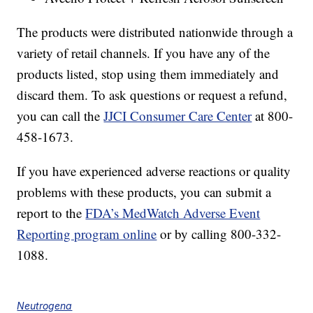
The products were distributed nationwide through a
variety of retail channels. If you have any of the
products listed, stop using them immediately and
discard them. To ask questions or request a refund,
you can call the
JJCI Consumer Care Center
at 800-
458-1673.
If you have experienced adverse reactions or quality
problems with these products, you can submit a
report to the
FDA’s MedWatch Adverse Event
Reporting program online
or by calling 800-332-
1088.
Neutrogena