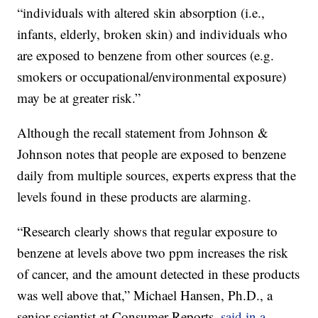
“individuals with altered skin absorption (i.e.,
infants, elderly, broken skin) and individuals who
are exposed to benzene from other sources (e.g.
smokers or occupational/environmental exposure)
may be at greater risk.”
Although the recall statement from Johnson &
Johnson notes that people are exposed to benzene
daily from multiple sources, experts express that the
levels found in these products are alarming.
“Research clearly shows that regular exposure to
benzene at levels above two ppm increases the risk
of cancer, and the amount detected in these products
was well above that,” Michael Hansen, Ph.D., a
senior scientist at Consumer Reports,
said in a