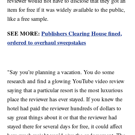
reviewer would not have to disclose that they got an
item for free if it was widely available to the public,
like a free sample.
SEE MORE:
Publishers Clearing House fined,
ordered to overhaul sweepstakes
"Say you’re planning a vacation. You do some
research and find a glowing YouTube video review
saying that a particular resort is the most luxurious
place the reviewer has ever stayed. If you knew the
hotel had paid the reviewer hundreds of dollars to
say great things about it or that the reviewer had
stayed there for several days for free, it could affect