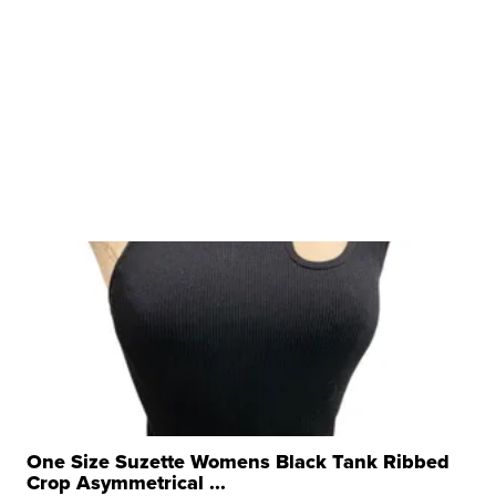
One Size Suzette Womens Black Tank Ribbed
Crop Asymmetrical ...