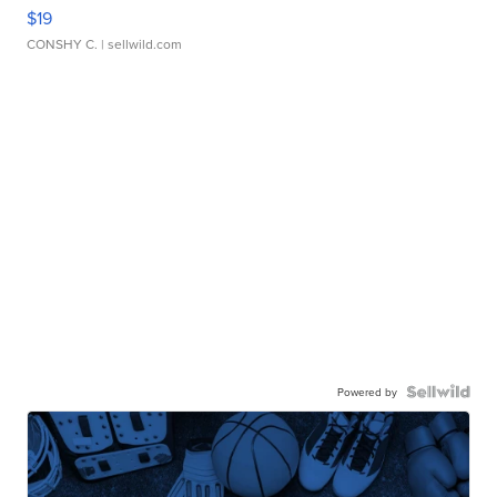
$19
CONSHY C.
| sellwild.com
Powered by