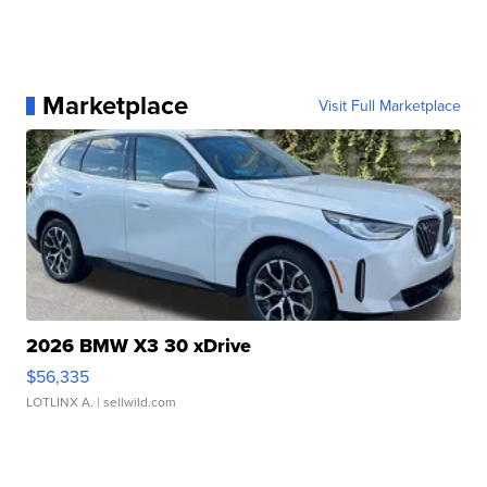
Marketplace
Visit Full Marketplace
2026 BMW X3 30 xDrive
$56,335
LOTLINX A.
| sellwild.com