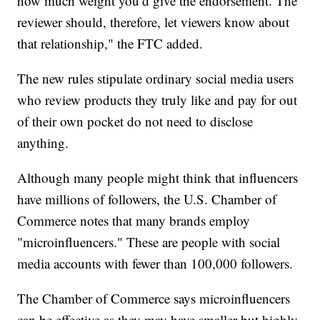
how much weight you’d give the endorsement. The
reviewer should, therefore, let viewers know about
that relationship," the FTC added.
The new rules stipulate ordinary social media users
who review products they truly like and pay for out
of their own pocket do not need to disclose
anything.
Although many people might think that influencers
have millions of followers, the U.S. Chamber of
Commerce notes that many brands employ
"microinfluencers." These are people with social
media accounts with fewer than 100,000 followers.
The Chamber of Commerce says microinfluencers
can be effective as they may have smaller but highly