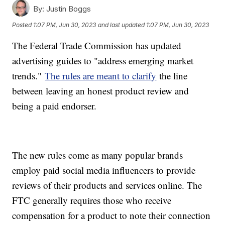
By:
Justin Boggs
Posted
1:07 PM, Jun 30, 2023
and last updated
1:07 PM, Jun 30, 2023
The Federal Trade Commission has updated
advertising guides to "address emerging market
trends."
The rules are meant to clarify
the line
between leaving an honest product review and
being a paid endorser.
The new rules come as many popular brands
employ paid social media influencers to provide
reviews of their products and services online. The
FTC generally requires those who receive
compensation for a product to note their connection