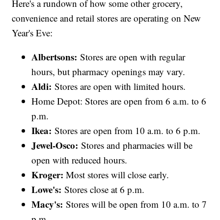
Here's a rundown of how some other grocery,
convenience and retail stores are operating on New
Year's Eve:
Albertsons:
Stores are open with regular
hours, but pharmacy openings may vary.
Aldi:
Stores are open with limited hours.
Home Depot: Stores are open from 6 a.m. to 6
p.m.
Ikea:
Stores are open from 10 a.m. to 6 p.m.
Jewel-Osco:
Stores and pharmacies will be
open with reduced hours.
Kroger:
Most stores will close early.
Lowe's:
Stores close at 6 p.m.
Macy's:
Stores will be open from 10 a.m. to 7
p.m.