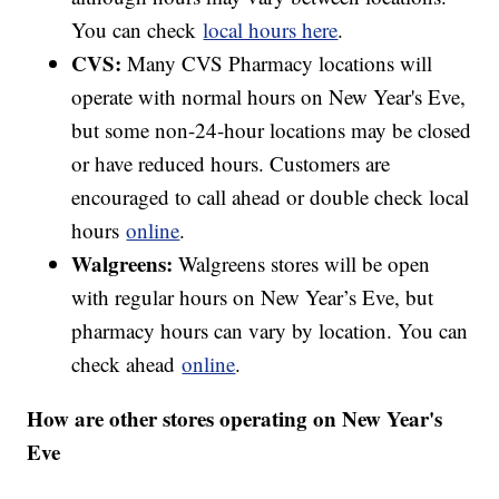
You can check
local hours here
.
CVS:
Many CVS Pharmacy locations will
operate with normal hours on New Year's Eve,
but some non-24-hour locations may be closed
or have reduced hours. Customers are
encouraged to call ahead or double check local
hours
online
.
Walgreens:
Walgreens stores will be open
with regular hours on New Year’s Eve, but
pharmacy hours can vary by location. You can
check ahead
online
.
How are other stores operating on New Year's
Eve