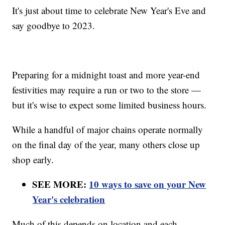
It's just about time to celebrate New Year's Eve and
say goodbye to 2023.
Preparing for a midnight toast and more year-end
festivities may require a run or two to the store —
but it's wise to expect some limited business hours.
While a handful of major chains operate normally
on the final day of the year, many others close up
shop early.
SEE MORE:
10 ways to save on your New
Year's celebration
Much of this depends on location and each