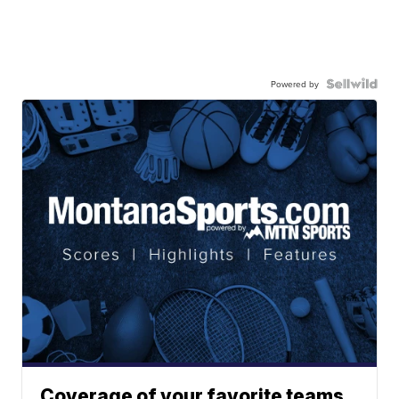
Powered by
Coverage of your favorite teams