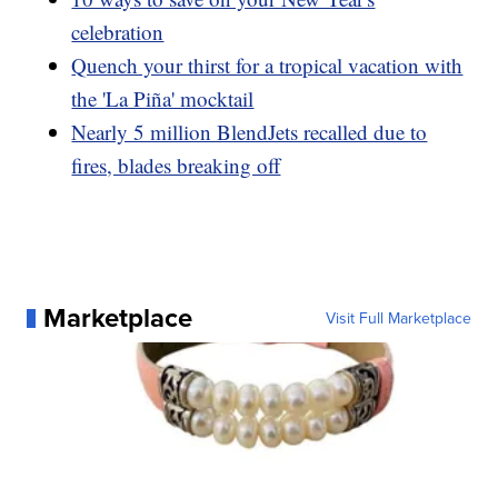
celebration
Quench your thirst for a tropical vacation with
the 'La Piña' mocktail
Nearly 5 million BlendJets recalled due to
fires, blades breaking off
Marketplace
Visit Full Marketplace