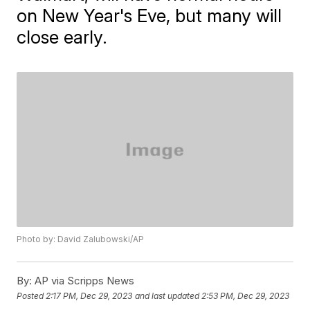
on New Year's Eve, but many will
close early.
Photo by: David Zalubowski/AP
By:
AP via Scripps News
Posted
2:17 PM, Dec 29, 2023
and last updated
2:53 PM, Dec 29, 2023