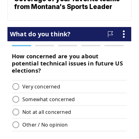
from Montana's Sports Leader