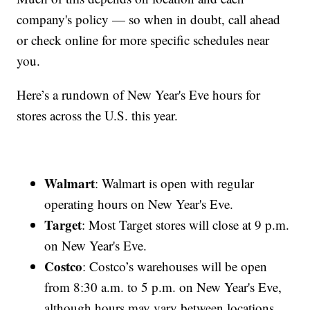
company's policy — so when in doubt, call ahead
or check online for more specific schedules near
you.
Here’s a rundown of New Year's Eve hours for
stores across the U.S. this year.
Walmart
: Walmart is open with regular
operating hours on New Year's Eve.
Target
: Most Target stores will close at 9 p.m.
on New Year's Eve.
Costco
: Costco’s warehouses will be open
from 8:30 a.m. to 5 p.m. on New Year's Eve,
although hours may vary between locations.