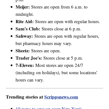
Meijer:
Stores are open from 6 a.m. to
midnight.
Rite Aid:
Stores are open with regular hours.
Sam's Club:
Stores close at 6 p.m.
Safeway:
Stores are open with regular hours,
but pharmacy hours may vary.
Sheetz:
Stores are open.
Trader Joe's:
Stores close at 5 p.m.
7-Eleven:
Most stores are open 24/7
(including on holidays), but some locations’
hours can vary.
Trending stories at
Scrippsnews.com
10 ways to save on your New Year's