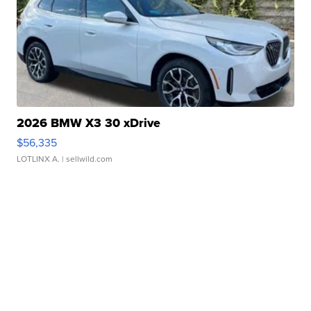
2026 BMW X3 30 xDrive
$56,335
LOTLINX A.
| sellwild.com