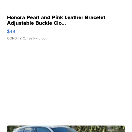
Honora Pearl and Pink Leather Bracelet
Adjustable Buckle Clo...
$49
CONSHY C.
| sellwild.com