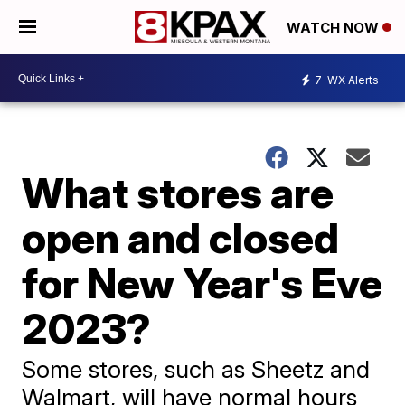
WATCH NOW
7
WX Alerts
What stores are
open and closed
for New Year's Eve
2023?
Some stores, such as Sheetz and
Walmart, will have normal hours