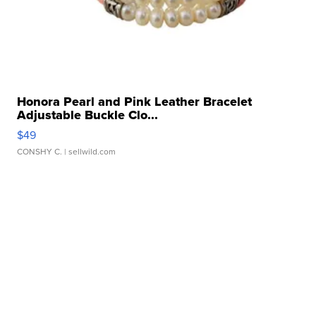
Honora Pearl and Pink Leather Bracelet
Adjustable Buckle Clo...
$49
CONSHY C.
| sellwild.com