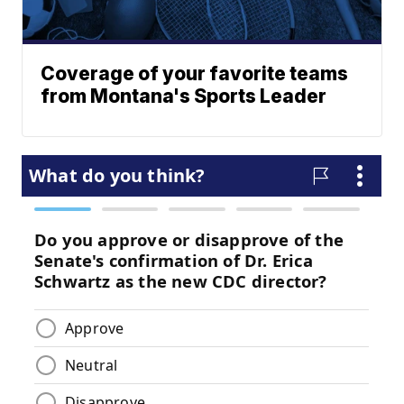
Coverage of your favorite teams
from Montana's Sports Leader