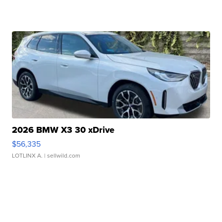
2026 BMW X3 30 xDrive
$56,335
LOTLINX A.
| sellwild.com