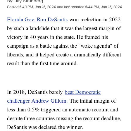
By:
Jay Strubberg
Posted
5:43 PM, Jan 15, 2024
and last updated
5:44 PM, Jan 15, 2024
Florida Gov. Ron DeSantis
won reelection in 2022
by such a landslide that it was the largest margin of
victory in 40 years in the state. He framed his
campaign as a battle against the "woke agenda" of
liberals, and it helped create a dramatically different
result than the first time around.
In 2018, DeSantis barely
beat Democratic
challenger Andrew Gillum.
The initial margin of
less than 0.5% triggered an automatic recount and
despite three counties missing the recount deadline,
DeSantis was declared the winner.