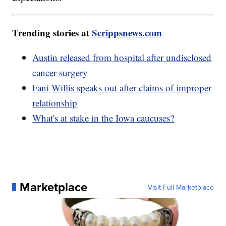
Trending stories at
Scrippsnews.com
Austin released from hospital after undisclosed
cancer surgery
Fani Willis speaks out after claims of improper
relationship
What's at stake in the Iowa caucuses?
Marketplace
Visit Full Marketplace