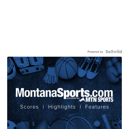
Powered by