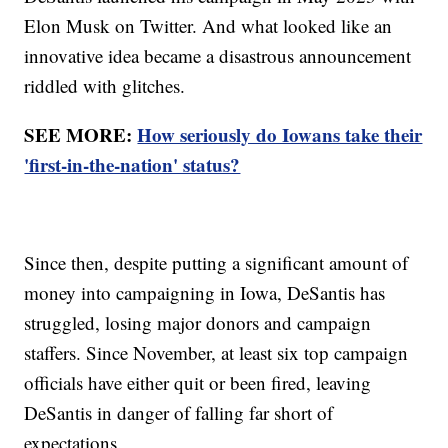
Elon Musk on Twitter. And what looked like an
innovative idea became a disastrous announcement
riddled with glitches.
SEE MORE:
How seriously do Iowans take their
'first-in-the-nation' status?
Since then, despite putting a significant amount of
money into campaigning in Iowa, DeSantis has
struggled, losing major donors and campaign
staffers. Since November, at least six top campaign
officials have either quit or been fired, leaving
DeSantis in danger of falling far short of
expectations.