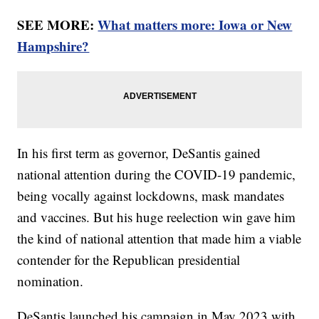
SEE MORE:
What matters more: Iowa or New
Hampshire?
In his first term as governor, DeSantis gained
national attention during the COVID-19 pandemic,
being vocally against lockdowns, mask mandates
and vaccines. But his huge reelection win gave him
the kind of national attention that made him a viable
contender for the Republican presidential
nomination.
DeSantis launched his campaign in May 2023 with