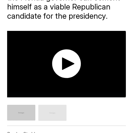
himself as a viable Republican
candidate for the presidency.