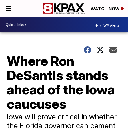
WATCH NOW
7
WX Alerts
Where Ron
DeSantis stands
ahead of the Iowa
caucuses
Iowa will prove critical in whether
the Florida governor can cement