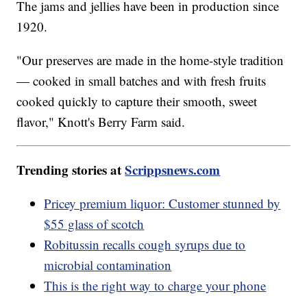
The jams and jellies have been in production since
1920.
"Our preserves are made in the home-style tradition
— cooked in small batches and with fresh fruits
cooked quickly to capture their smooth, sweet
flavor," Knott's Berry Farm said.
Trending stories at
Scrippsnews.com
Pricey premium liquor: Customer stunned by
$55 glass of scotch
Robitussin recalls cough syrups due to
microbial contamination
This is the right way to charge your phone