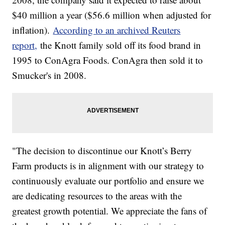
$40 million a year ($56.6 million when adjusted for
inflation).
According to an archived Reuters
report,
the Knott family sold off its food brand in
1995 to ConAgra Foods. ConAgra then sold it to
Smucker's in 2008.
"The decision to discontinue our Knott’s Berry
Farm products is in alignment with our strategy to
continuously evaluate our portfolio and ensure we
are dedicating resources to the areas with the
greatest growth potential. We appreciate the fans of