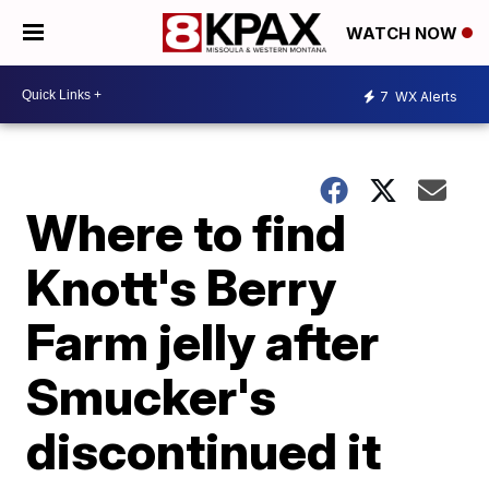
WATCH NOW
7
WX Alerts
Where to find
Knott's Berry
Farm jelly after
Smucker's
discontinued it