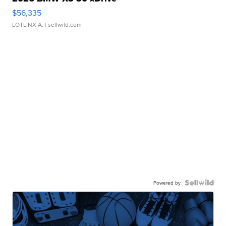
$56,335
LOTLINX A.
| sellwild.com
Powered by