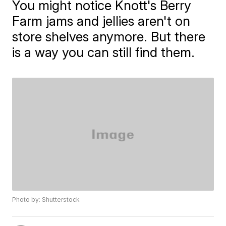
You might notice Knott's Berry
Farm jams and jellies aren't on
store shelves anymore. But there
is a way you can still find them.
Photo by: Shutterstock