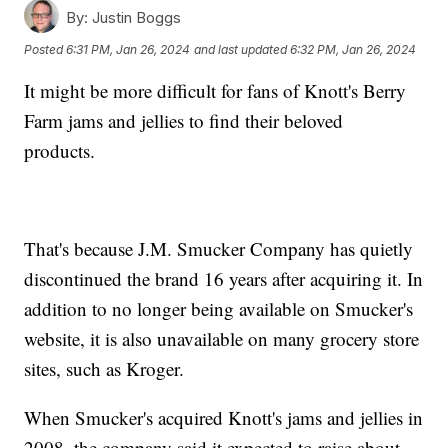
By:
Justin Boggs
Posted
6:31 PM, Jan 26, 2024
and last updated
6:32 PM, Jan 26, 2024
It might be more difficult for fans of Knott's Berry
Farm jams and jellies to find their beloved
products.
That's because J.M. Smucker Company has quietly
discontinued the brand 16 years after acquiring it. In
addition to no longer being available on Smucker's
website, it is also unavailable on many grocery store
sites, such as Kroger.
When Smucker's acquired Knott's jams and jellies in
2008, the company said it expected to raise about