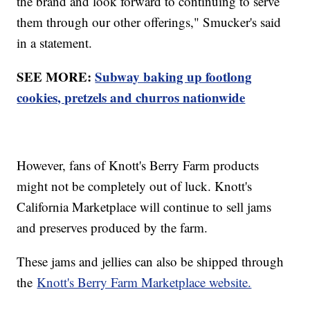
the brand and look forward to continuing to serve
them through our other offerings," Smucker's said
in a statement.
SEE MORE:
Subway baking up footlong
cookies, pretzels and churros nationwide
However, fans of Knott's Berry Farm products
might not be completely out of luck. Knott's
California Marketplace will continue to sell jams
and preserves produced by the farm.
These jams and jellies can also be shipped through
the
Knott's Berry Farm Marketplace website.