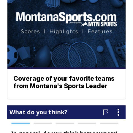
Coverage of your favorite teams
from Montana's Sports Leader