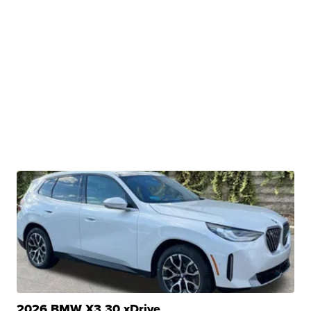
2026 BMW X3 30 xDrive