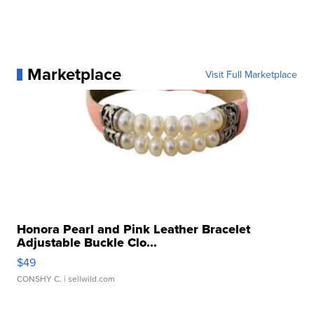
Marketplace
Visit Full Marketplace
Honora Pearl and Pink Leather Bracelet
Adjustable Buckle Clo...
$49
CONSHY C.
| sellwild.com