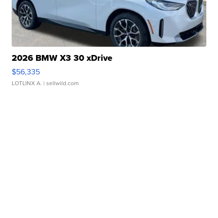
2026 BMW X3 30 xDrive
$56,335
LOTLINX A.
| sellwild.com