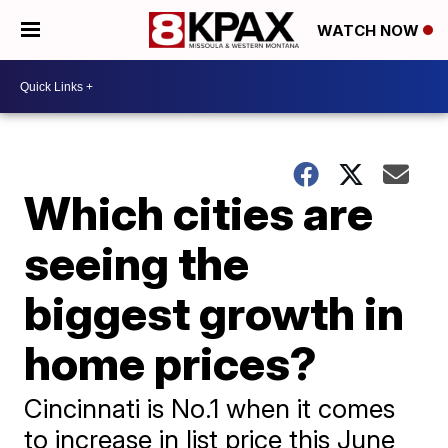
WATCH NOW
Which cities are
seeing the
biggest growth in
home prices?
Cincinnati is No.1 when it comes
to increase in list price this June