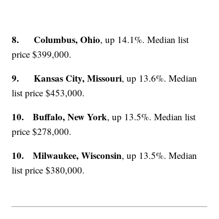
8. Columbus, Ohio
, up 14.1%. Median list
price $399,000.
9. Kansas City, Missouri
, up 13.6%. Median
list price $453,000.
10. Buffalo, New York
, up 13.5%. Median list
price $278,000.
10. Milwaukee, Wisconsin
, up 13.5%. Median
list price $380,000.