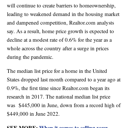
will continue to create barriers to homeownership,
leading to weakened demand in the housing market
and dampened competition, Realtor.com analysts
say. As a result, home price growth is expected to
decline at a modest rate of 0.6% for the year as a
whole across the country after a surge in prices
during the pandemic.
The median list price for a home in the United
States dropped last month compared to a year ago at
0.9%, the first time since Realtor.com began its
research in 2017. The national median list price
was $445,000 in June, down from a record high of
$449,000 in June 2022.
SEE MORE:
When it comes to selling your