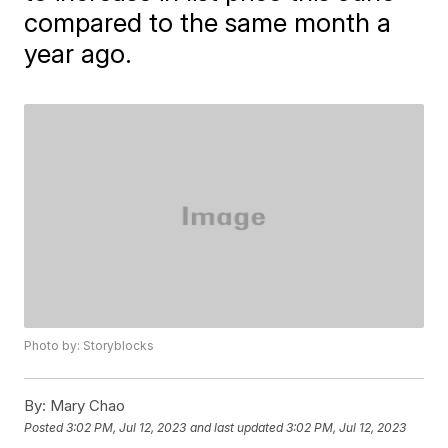
compared to the same month a
year ago.
Photo by: Storyblocks
By:
Mary Chao
Posted
3:02 PM, Jul 12, 2023
and last updated
3:02 PM, Jul 12, 2023