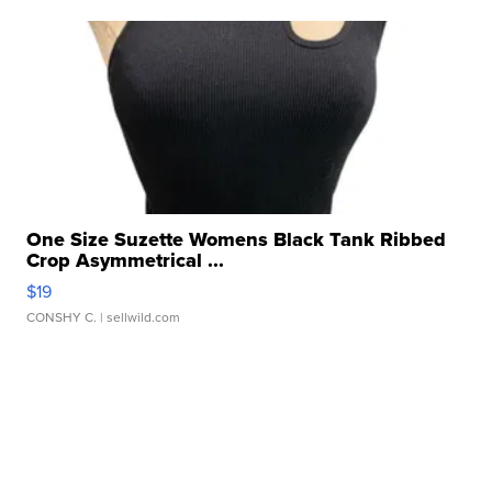
One Size Suzette Womens Black Tank Ribbed
Crop Asymmetrical ...
$19
CONSHY C.
| sellwild.com