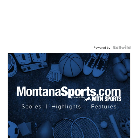
Powered by