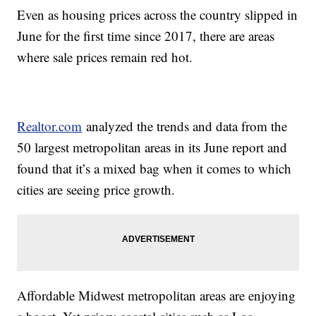
Even as housing prices across the country slipped in
June for the first time since 2017, there are areas
where sale prices remain red hot.
Realtor.com
analyzed the trends and data from the
50 largest metropolitan areas in its June report and
found that it’s a mixed bag when it comes to which
cities are seeing price growth.
Affordable Midwest metropolitan areas are enjoying