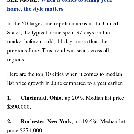
home, the style matters
In the 50 largest metropolitan areas in the United
States, the typical home spent 37 days on the
market before it sold, 11 days more than the
previous June. This trend was seen across all
regions.
Here are the top 10 cities when it comes to median
list price growth in June compared to a year earlier.
1. Cincinnati, Ohio
, up 20%. Median list price
$390,000.
2. Rochester, New York
, up 19.6%. Median list
price $274,000.