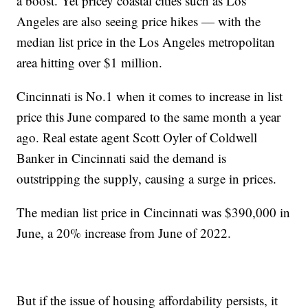
a boost. Yet pricey coastal cities such as Los
Angeles are also seeing price hikes — with the
median list price in the Los Angeles metropolitan
area hitting over $1 million.
Cincinnati is No.1 when it comes to increase in list
price this June compared to the same month a year
ago. Real estate agent Scott Oyler of Coldwell
Banker in Cincinnati said the demand is
outstripping the supply, causing a surge in prices.
The median list price in Cincinnati was $390,000 in
June, a 20% increase from June of 2022.
But if the issue of housing affordability persists, it