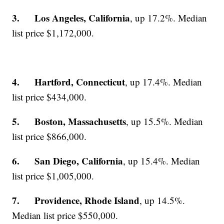
3. Los Angeles, California
, up 17.2%. Median
list price $1,172,000.
4. Hartford, Connecticut
, up 17.4%. Median
list price $434,000.
5. Boston, Massachusetts
, up 15.5%. Median
list price $866,000.
6. San Diego, California
, up 15.4%. Median
list price $1,005,000.
7. Providence, Rhode Island
, up 14.5%.
Median list price $550,000.