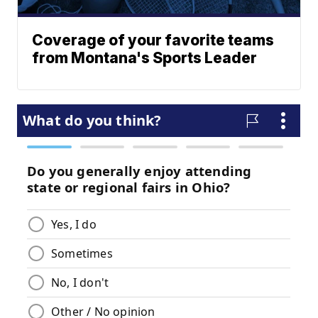
Coverage of your favorite teams
from Montana's Sports Leader