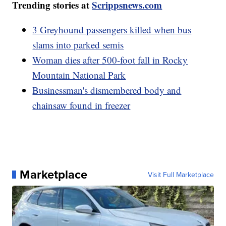
Trending stories at
Scrippsnews.com
3 Greyhound passengers killed when bus
slams into parked semis
Woman dies after 500-foot fall in Rocky
Mountain National Park
Businessman's dismembered body and
chainsaw found in freezer
Marketplace
Visit Full Marketplace