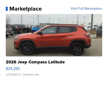
Marketplace
Visit Full Marketplace
2026 Jeep Compass Latitude
$34,280
LOTLINX A.
| sellwild.com