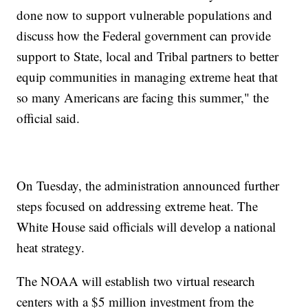
done now to support vulnerable populations and
discuss how the Federal government can provide
support to State, local and Tribal partners to better
equip communities in managing extreme heat that
so many Americans are facing this summer," the
official said.
On Tuesday, the administration announced further
steps focused on addressing extreme heat. The
White House said officials will develop a national
heat strategy.
The NOAA will establish two virtual research
centers with a $5 million investment from the