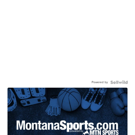
Powered by