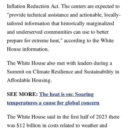
Inflation Reduction Act. The centers are expected to
"provide technical assistance and actionable, locally-
tailored information that historically marginalized
and underserved communities can use to better
prepare for extreme heat," according to the White
House information.
The White House also met with leaders during a
Summit on Climate Resilience and Sustainability in
Affordable Housing.
SEE MORE:
The heat is on: Soaring
temperatures a cause for global concern
The White House said in the first half of 2023 there
was $12 billion in costs related to weather and