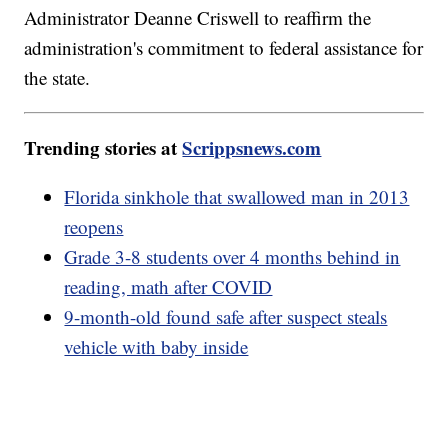
Administrator Deanne Criswell to reaffirm the
administration's commitment to federal assistance for
the state.
Trending stories at
Scrippsnews.com
Florida sinkhole that swallowed man in 2013
reopens
Grade 3-8 students over 4 months behind in
reading, math after COVID
9-month-old found safe after suspect steals
vehicle with baby inside