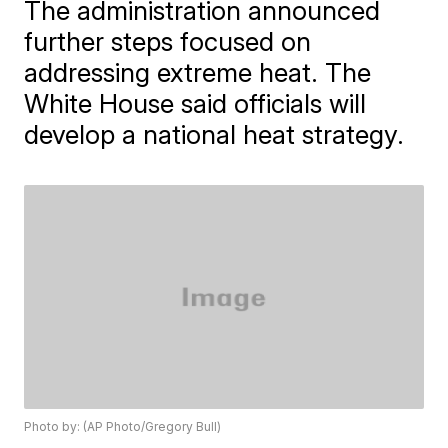
The administration announced
further steps focused on
addressing extreme heat. The
White House said officials will
develop a national heat strategy.
Photo by: (AP Photo/Gregory Bull)