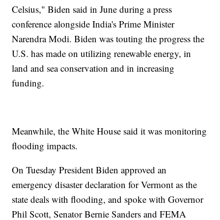
Celsius," Biden said in June during a press
conference alongside India's Prime Minister
Narendra Modi. Biden was touting the progress the
U.S. has made on utilizing renewable energy, in
land and sea conservation and in increasing
funding.
Meanwhile, the White House said it was monitoring
flooding impacts.
On Tuesday President Biden approved an
emergency disaster declaration for Vermont as the
state deals with flooding, and spoke with Governor
Phil Scott, Senator Bernie Sanders and FEMA