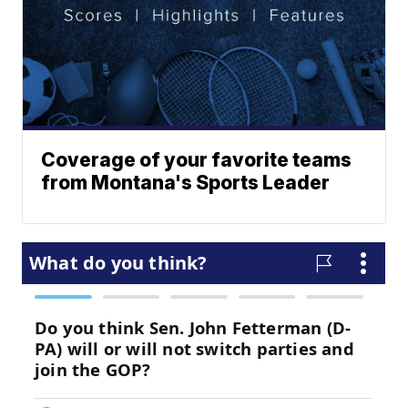
Coverage of your favorite teams
from Montana's Sports Leader