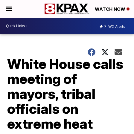
WATCH NOW
7
WX Alerts
White House calls
meeting of
mayors, tribal
officials on
extreme heat