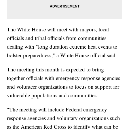
The White House will meet with mayors, local
officials and tribal officials from communities
dealing with "long duration extreme heat events to
bolster preparedness," a White House official said.
The meeting this month is expected to bring
together officials with emergency response agencies
and volunteer organizations to focus on support for
vulnerable populations and communities.
"The meeting will include Federal emergency
response agencies and voluntary organizations such
as the American Red Cross to identify what can be