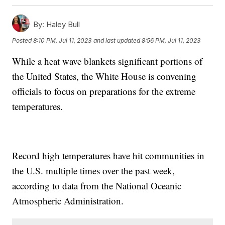
By:
Haley Bull
Posted
8:10 PM, Jul 11, 2023
and last updated
8:56 PM, Jul 11, 2023
While a heat wave blankets significant portions of
the United States, the White House is convening
officials to focus on preparations for the extreme
temperatures.
Record high temperatures have hit communities in
the U.S. multiple times over the past week,
according to data from the National Oceanic
Atmospheric Administration.