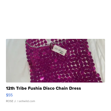
12th Tribe Fushia Disco Chain Dress
$55
ROSE J.
| sellwild.com