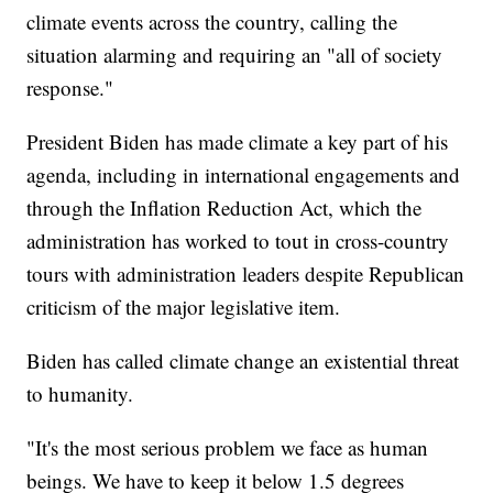
climate events across the country, calling the
situation alarming and requiring an "all of society
response."
President Biden has made climate a key part of his
agenda, including in international engagements and
through the Inflation Reduction Act, which the
administration has worked to tout in cross-country
tours with administration leaders despite Republican
criticism of the major legislative item.
Biden has called climate change an existential threat
to humanity.
"It's the most serious problem we face as human
beings. We have to keep it below 1.5 degrees