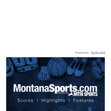
Powered by