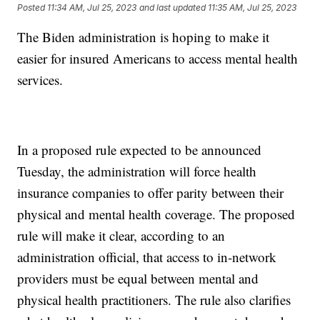
Posted
11:34 AM, Jul 25, 2023
and last updated
11:35 AM, Jul 25, 2023
The Biden administration is hoping to make it
easier for insured Americans to access mental health
services.
In a proposed rule expected to be announced
Tuesday, the administration will force health
insurance companies to offer parity between their
physical and mental health coverage. The proposed
rule will make it clear, according to an
administration official, that access to in-network
providers must be equal between mental and
physical health practitioners. The rule also clarifies