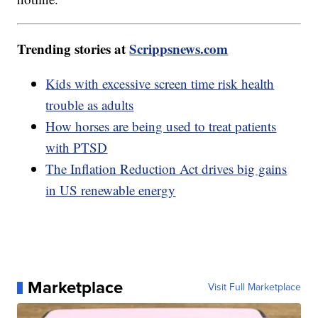
Trending stories at
Scrippsnews.com
Kids with excessive screen time risk health
trouble as adults
How horses are being used to treat patients
with PTSD
The Inflation Reduction Act drives big gains
in US renewable energy
Marketplace
Visit Full Marketplace