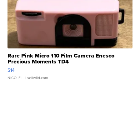
Rare Pink Micro 110 Film Camera Enesco
Precious Moments TD4
$14
NICOLE L.
| sellwild.com