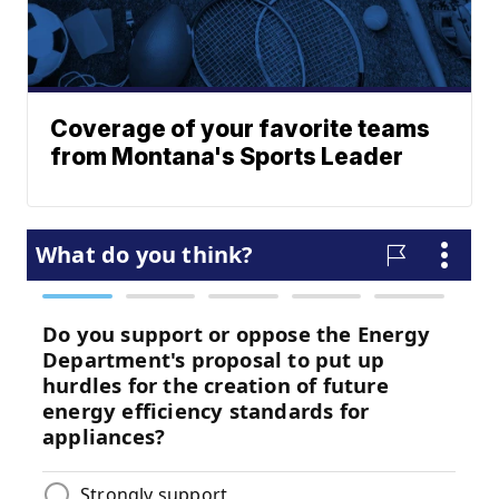
Coverage of your favorite teams
from Montana's Sports Leader