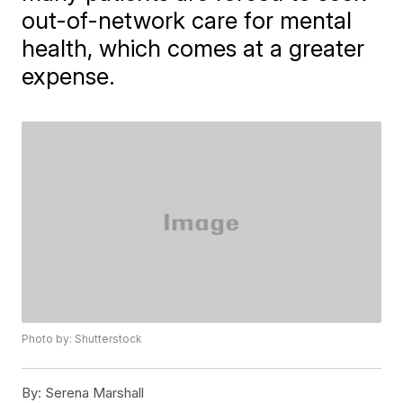
out-of-network care for mental
health, which comes at a greater
expense.
Photo by: Shutterstock
By:
Serena Marshall