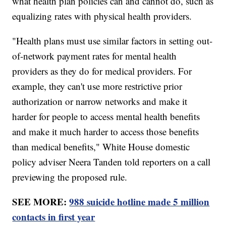
what health plan policies can and cannot do, such as
equalizing rates with physical health providers.
"Health plans must use similar factors in setting out-
of-network payment rates for mental health
providers as they do for medical providers. For
example, they can't use more restrictive prior
authorization or narrow networks and make it
harder for people to access mental health benefits
and make it much harder to access those benefits
than medical benefits," White House domestic
policy adviser Neera Tanden told reporters on a call
previewing the proposed rule.
SEE MORE:
988 suicide hotline made 5 million
contacts in first year