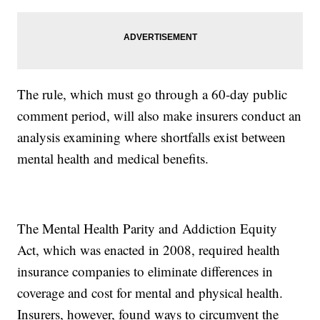
The rule, which must go through a 60-day public
comment period, will also make insurers conduct an
analysis examining where shortfalls exist between
mental health and medical benefits.
The Mental Health Parity and Addiction Equity
Act, which was enacted in 2008, required health
insurance companies to eliminate differences in
coverage and cost for mental and physical health.
Insurers, however, found ways to circumvent the