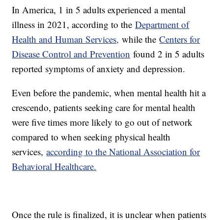
In America, 1 in 5 adults experienced a mental
illness in 2021, according to the
Department of
Health and Human Services,
while the
Centers for
Disease Control and Prevention
found 2 in 5 adults
reported symptoms of anxiety and depression.
Even before the pandemic, when mental health hit a
crescendo, patients seeking care for mental health
were five times more likely to go out of network
compared to when seeking physical health
services,
according to the National Association for
Behavioral Healthcare.
Once the rule is finalized, it is unclear when patients