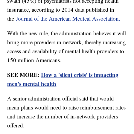
swath (45%) of psychiatrists not accepting health
insurance, according to 2014 data published in
the
Journal of the American Medical Association.
With the new rule, the administration believes it will
bring more providers in-network, thereby increasing
access and availability of mental health providers to
150 million Americans.
SEE MORE:
How a 'silent crisis' is impacting
men's mental health
A senior administration official said that would
mean plans would need to raise reimbursement rates
and increase the number of in-network providers
offered.