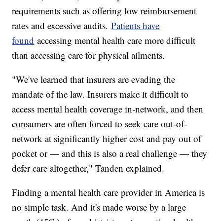
requirements such as offering low reimbursement
rates and excessive audits.
Patients have
found
accessing mental health care more difficult
than accessing care for physical ailments.
"We've learned that insurers are evading the
mandate of the law. Insurers make it difficult to
access mental health coverage in-network, and then
consumers are often forced to seek care out-of-
network at significantly higher cost and pay out of
pocket or — and this is also a real challenge — they
defer care altogether," Tanden explained.
Finding a mental health care provider in America is
no simple task. And it's made worse by a large