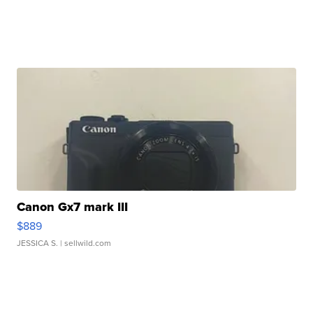
Canon Gx7 mark III
$889
JESSICA S.
| sellwild.com