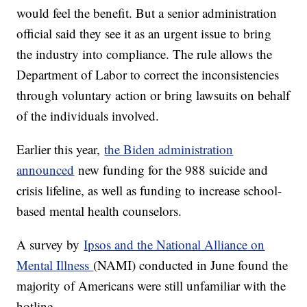
would feel the benefit. But a senior administration
official said they see it as an urgent issue to bring
the industry into compliance. The rule allows the
Department of Labor to correct the inconsistencies
through voluntary action or bring lawsuits on behalf
of the individuals involved.
Earlier this year,
the Biden administration
announced
new funding for the 988 suicide and
crisis lifeline, as well as funding to increase school-
based mental health counselors.
A survey by
Ipsos and the National Alliance on
Mental Illness
(NAMI) conducted in June found the
majority of Americans were still unfamiliar with the
hotline.