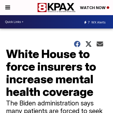
WATCH NOW
7
WX Alerts
White House to
force insurers to
increase mental
health coverage
The Biden administration says
many patients are forced to seek