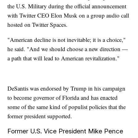
the U.S. Military during the official announcement
with Twitter CEO Elon Musk on a group audio call
hosted on Twitter Spaces.
"American decline is not inevitable; it is a choice,"
he said. "And we should choose a new direction —
a path that will lead to American revitalization."
DeSantis was endorsed by Trump in his campaign
to become governor of Florida and has enacted
some of the same kind of populist policies that the
former president supported.
Former U.S. Vice President Mike Pence