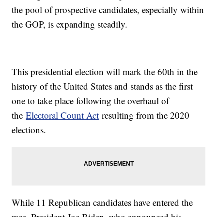
the pool of prospective candidates, especially within
the GOP, is expanding steadily.
This presidential election will mark the 60th in the
history of the United States and stands as the first
one to take place following the overhaul of
the
Electoral Count Act
resulting from the 2020
elections.
While 11 Republican candidates have entered the
race, President Joe Biden, who announced his