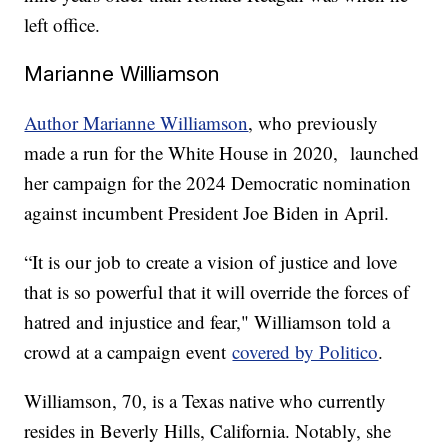
left office.
Marianne Williamson
Author Marianne Williamson
, who previously
made a run for the White House in 2020, launched
her campaign for the 2024 Democratic nomination
against incumbent President Joe Biden in April.
“It is our job to create a vision of justice and love
that is so powerful that it will override the forces of
hatred and injustice and fear," Williamson told a
crowd at a campaign event
covered by Politico
.
Williamson, 70, is a Texas native who currently
resides in Beverly Hills, California. Notably, she