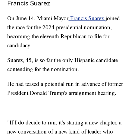
Francis Suarez
On June 14, Miami Mayor
Francis Suarez
joined
the race for the 2024 presidential nomination,
becoming the eleventh Republican to file for
candidacy.
Suarez, 45, is so far the only Hispanic candidate
contending for the nomination.
He had teased a potential run in advance of former
President Donald Trump's arraignment hearing.
"If I do decide to run, it’s starting a new chapter, a
new conversation of a new kind of leader who