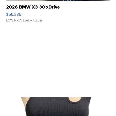
2026 BMW X3 30 xDrive
$56,335
LOTLINX A.
| sellwild.com