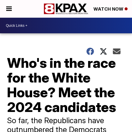
WATCH NOW
Who's in the race
for the White
House? Meet the
2024 candidates
So far, the Republicans have
outnumbered the Democrats