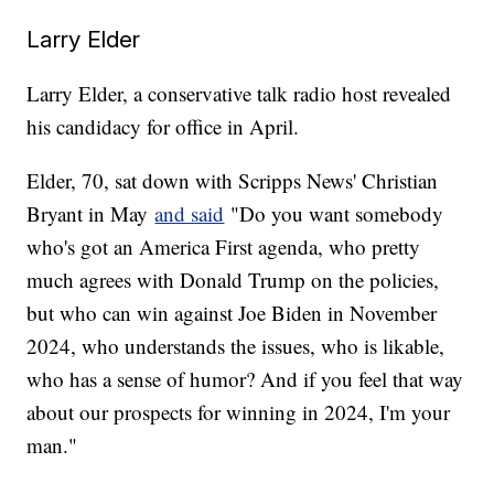
Larry Elder
Larry Elder, a conservative talk radio host revealed
his candidacy for office in April.
Elder, 70, sat down with Scripps News' Christian
Bryant in May
and said
"Do you want somebody
who's got an America First agenda, who pretty
much agrees with Donald Trump on the policies,
but who can win against Joe Biden in November
2024, who understands the issues, who is likable,
who has a sense of humor? And if you feel that way
about our prospects for winning in 2024, I'm your
man."