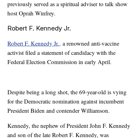
previously served as a spiritual adviser to talk show
host Oprah Winfrey.
Robert F. Kennedy Jr.
Robert F. Kennedy Jr.,
a renowned anti-vaccine
activist filed a statement of candidacy with the
Federal Election Commission in early April.
Despite being a long shot, the 69-year-old is vying
for the Democratic nomination against incumbent
President Biden and contender Williamson.
Kennedy, the nephew of President John F. Kennedy
and son of the late Robert F. Kennedy, was