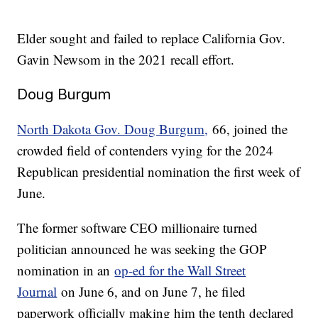
Elder sought and failed to replace California Gov.
Gavin Newsom in the 2021 recall effort.
Doug Burgum
North Dakota Gov. Doug Burgum,
66, joined the
crowded field of contenders vying for the 2024
Republican presidential nomination the first week of
June.
The former software CEO millionaire turned
politician announced he was seeking the GOP
nomination in an
op-ed for the Wall Street
Journal
on June 6, and on June 7, he filed
paperwork officially making him the tenth declared