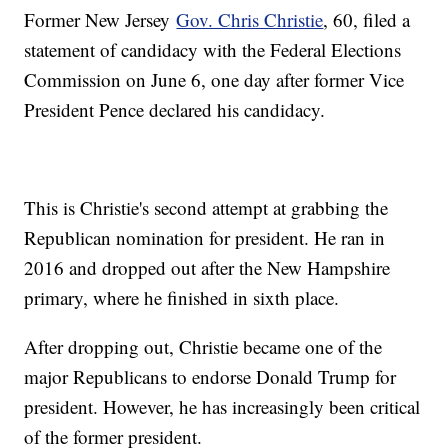
Former New Jersey
Gov. Chris Christie
, 60, filed a
statement of candidacy with the Federal Elections
Commission on June 6, one day after former Vice
President Pence declared his candidacy.
This is Christie's second attempt at grabbing the
Republican nomination for president. He ran in
2016 and dropped out after the New Hampshire
primary, where he finished in sixth place.
After dropping out, Christie became one of the
major Republicans to endorse Donald Trump for
president. However, he has increasingly been critical
of the former president.