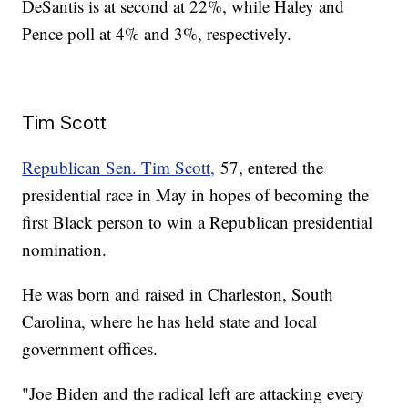
DeSantis is at second at 22%, while Haley and
Pence poll at 4% and 3%, respectively.
Tim Scott
Republican Sen. Tim Scott,
57, entered the
presidential race in May in hopes of becoming the
first Black person to win a Republican presidential
nomination.
He was born and raised in Charleston, South
Carolina, where he has held state and local
government offices.
"Joe Biden and the radical left are attacking every