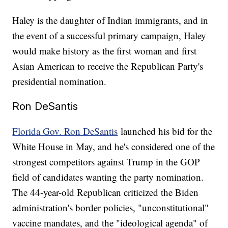
Haley is the daughter of Indian immigrants, and in
the event of a successful primary campaign, Haley
would make history as the first woman and first
Asian American to receive the Republican Party's
presidential nomination.
Ron DeSantis
Florida Gov. Ron DeSantis
launched his bid for the
White House in May, and he's considered one of the
strongest competitors against Trump in the GOP
field of candidates wanting the party nomination.
The 44-year-old Republican criticized the Biden
administration's border policies, "unconstitutional"
vaccine mandates, and the "ideological agenda" of