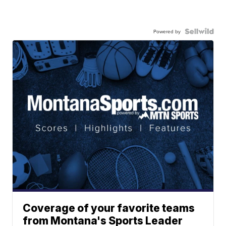
Powered by
Coverage of your favorite teams
from Montana's Sports Leader