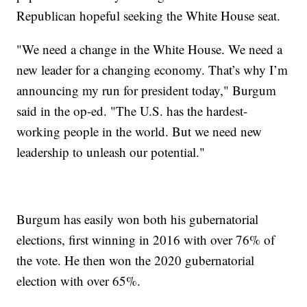
Republican hopeful seeking the White House seat.
"We need a change in the White House. We need a
new leader for a changing economy. That’s why I’m
announcing my run for president today," Burgum
said in the op-ed. "The U.S. has the hardest-
working people in the world. But we need new
leadership to unleash our potential."
Burgum has easily won both his gubernatorial
elections, first winning in 2016 with over 76% of
the vote. He then won the 2020 gubernatorial
election with over 65%.