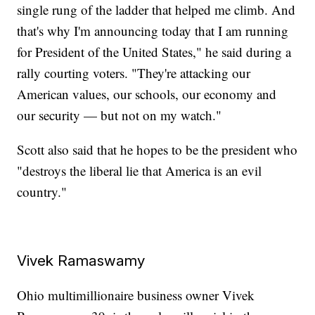
single rung of the ladder that helped me climb. And
that's why I'm announcing today that I am running
for President of the United States," he said during a
rally courting voters. "They're attacking our
American values, our schools, our economy and
our security — but not on my watch."
Scott also said that he hopes to be the president who
"destroys the liberal lie that America is an evil
country."
Vivek Ramaswamy
Ohio multimillionaire business owner Vivek