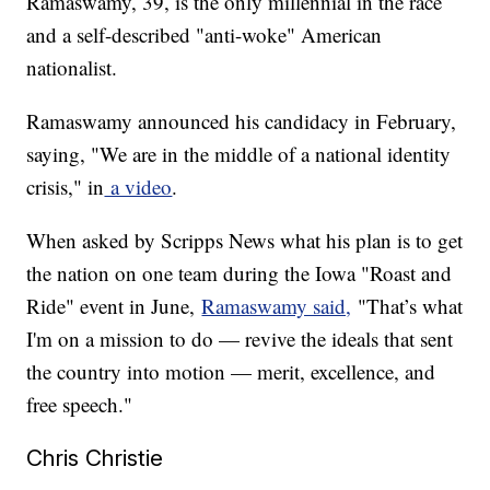
Ramaswamy, 39, is the only millennial in the race
and a self-described "anti-woke" American
nationalist.
Ramaswamy announced his candidacy in February,
saying, "We are in the middle of a national identity
crisis," in
a video
.
When asked by Scripps News what his plan is to get
the nation on one team during the Iowa "Roast and
Ride" event in June,
Ramaswamy said,
"That’s what
I'm on a mission to do — revive the ideals that sent
the country into motion — merit, excellence, and
free speech."
Chris Christie