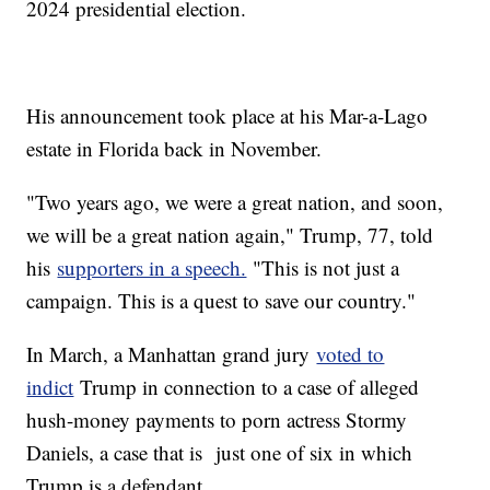
2024 presidential election.
His announcement took place at his Mar-a-Lago
estate in Florida back in November.
"Two years ago, we were a great nation, and soon,
we will be a great nation again," Trump, 77, told
his
supporters in a speech.
"This is not just a
campaign. This is a quest to save our country."
In March, a Manhattan grand jury
voted to
indict
Trump in connection to a case of alleged
hush-money payments to porn actress Stormy
Daniels, a case that is just one of six in which
Trump is a defendant.