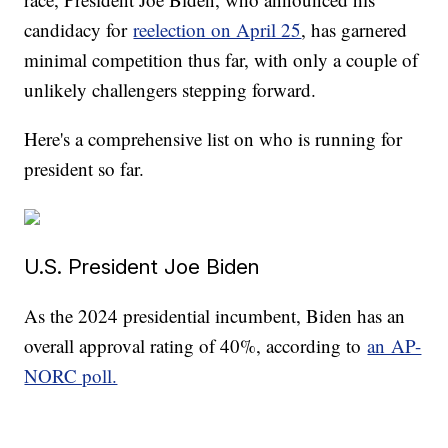
candidacy for
reelection on April 25
, has garnered
minimal competition thus far, with only a couple of
unlikely challengers stepping forward.
Here's a comprehensive list on who is running for
president so far.
U.S. President Joe Biden
As the 2024 presidential incumbent, Biden has an
overall approval rating of 40%, according to
an AP-
NORC poll.