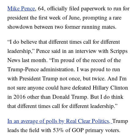
Mike Pence
, 64, officially filed paperwork to run for
president the first week of June, prompting a rare
showdown between two former running mates.
“I do believe that different times call for different
leadership,” Pence said in an interview with Scripps
News last month. “I'm proud of the record of the
Trump-Pence administration. I was proud to run
with President Trump not once, but twice. And I'm
not sure anyone could have defeated Hillary Clinton
in 2016 other than Donald Trump. But I do think
that different times call for different leadership.”
In an average of polls by Real Clear Politics,
Trump
leads the field with 53% of GOP primary voters.