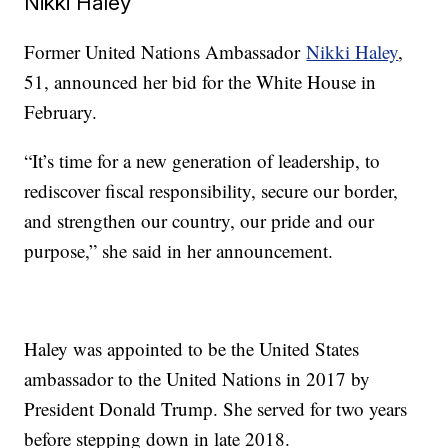
Nikki Haley
Former United Nations Ambassador
Nikki Haley
,
51, announced her bid for the White House in
February.
“It’s time for a new generation of leadership, to
rediscover fiscal responsibility, secure our border,
and strengthen our country, our pride and our
purpose,” she said in her announcement.
Haley was appointed to be the United States
ambassador to the United Nations in 2017 by
President Donald Trump. She served for two years
before stepping down in late 2018.