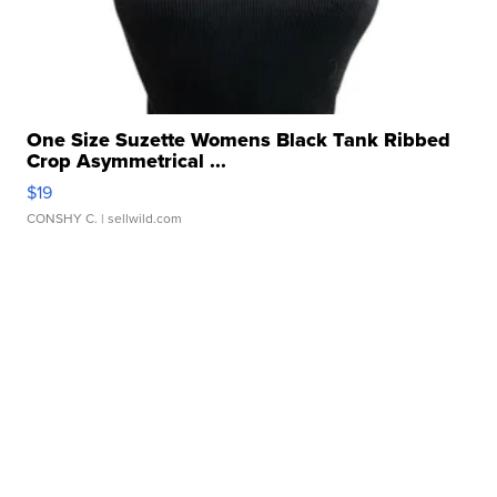
One Size Suzette Womens Black Tank Ribbed
Crop Asymmetrical ...
$19
CONSHY C.
| sellwild.com