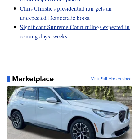
Chris Christie's presidential run gets an
unexpected Democratic boost
Significant Supreme Court rulings expected in
coming days, weeks
Marketplace
Visit Full Marketplace