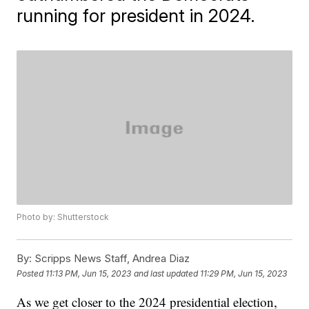
running for president in 2024.
Photo by: Shutterstock
By:
Scripps News Staff, Andrea Diaz
Posted
11:13 PM, Jun 15, 2023
and last updated
11:29 PM, Jun 15, 2023
As we get closer to the 2024 presidential election,