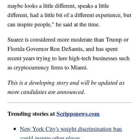
maybe looks a little different, speaks a little
different, had a little bit of a different experience, but
can inspire people," he said at the time.
Suarez is considered more moderate than Trump or
Florida Governor Ron DeSantis, and has spent
recent years trying to lure high-tech businesses such
as cryptocurrency firms to Miami.
This is a developing story and will be updated as
more candidates are announced.
Trending stories at
Scrippsnews.com
New York City's weight discrimination ban
could inspire other places