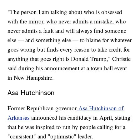
"The person I am talking about who is obsessed
with the mirror, who never admits a mistake, who
never admits a fault and will always find someone
else — and something else — to blame for whatever
goes wrong but finds every reason to take credit for
anything that goes right is Donald Trump," Christie
said during his announcement at a town hall event
in New Hampshire.
Asa Hutchinson
Former Republican governor
Asa Hutchinson of
Arkansas
announced his candidacy in April, stating
that he was inspired to run by people calling for a
"consistent" and "optimistic" leader.