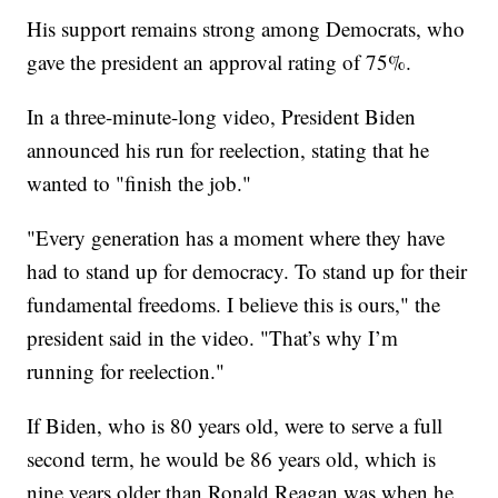
His support remains strong among Democrats, who
gave the president an approval rating of 75%.
In a three-minute-long video, President Biden
announced his run for reelection, stating that he
wanted to "finish the job."
"Every generation has a moment where they have
had to stand up for democracy. To stand up for their
fundamental freedoms. I believe this is ours," the
president said in the video. "That’s why I’m
running for reelection."
If Biden, who is 80 years old, were to serve a full
second term, he would be 86 years old, which is
nine years older than Ronald Reagan was when he