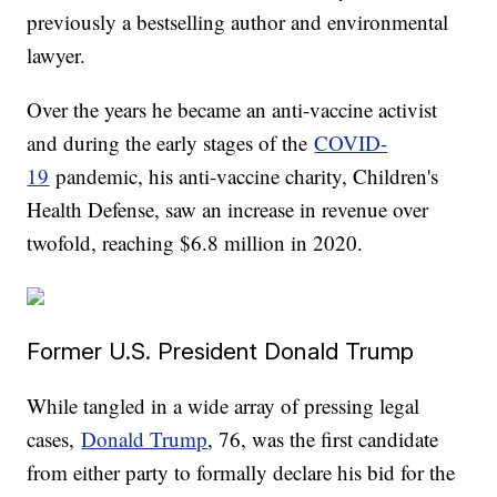
previously a bestselling author and environmental
lawyer.
Over the years he became an anti-vaccine activist
and during the early stages of the
COVID-
19
pandemic, his anti-vaccine charity, Children's
Health Defense, saw an increase in revenue over
twofold, reaching $6.8 million in 2020.
Former U.S. President Donald Trump
While tangled in a wide array of pressing legal
cases,
Donald Trump
, 76, was the first candidate
from either party to formally declare his bid for the