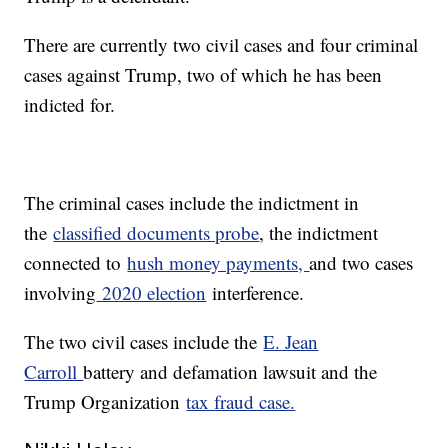
There are currently two civil cases and four criminal
cases against Trump, two of which he has been
indicted for.
The criminal cases include the indictment in
the
classified documents probe
, the indictment
connected to
hush money payments,
and two cases
involving
2020 election
interference.
The two civil cases include the
E. Jean
Carroll
battery and defamation lawsuit and the
Trump Organization
tax fraud case.