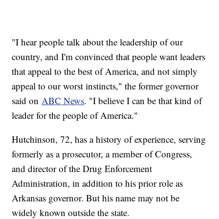
"I hear people talk about the leadership of our
country, and I'm convinced that people want leaders
that appeal to the best of America, and not simply
appeal to our worst instincts," the former governor
said on
ABC News
. "I believe I can be that kind of
leader for the people of America."
Hutchinson, 72, has a history of experience, serving
formerly as a prosecutor, a member of Congress,
and director of the Drug Enforcement
Administration, in addition to his prior role as
Arkansas governor. But his name may not be
widely known outside the state.