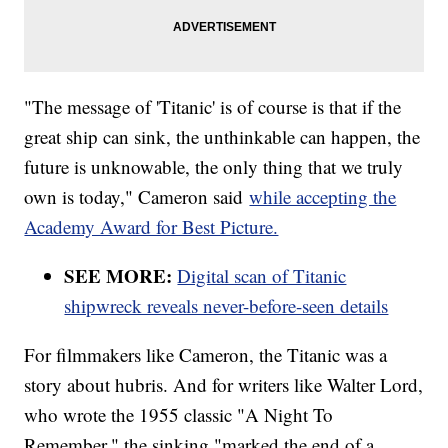
"The message of 'Titanic' is of course is that if the
great ship can sink, the unthinkable can happen, the
future is unknowable, the only thing that we truly
own is today," Cameron said
while accepting the
Academy Award for Best Picture.
SEE MORE:
Digital scan of Titanic
shipwreck reveals never-before-seen details
For filmmakers like Cameron, the Titanic was a
story about hubris. And for writers like Walter Lord,
who wrote the 1955 classic "A Night To
Remember," the sinking "marked the end of a