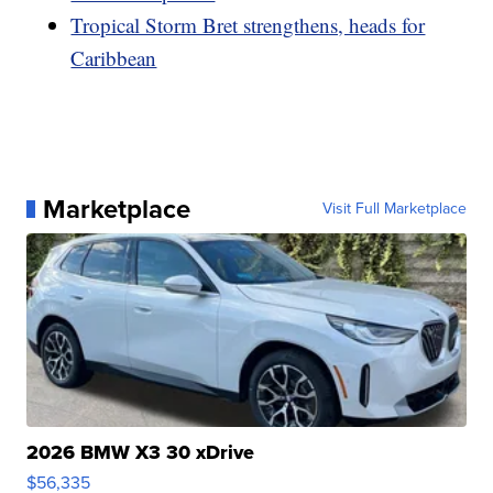
Tropical Storm Bret strengthens, heads for
Caribbean
Marketplace
Visit Full Marketplace
2026 BMW X3 30 xDrive
$56,335