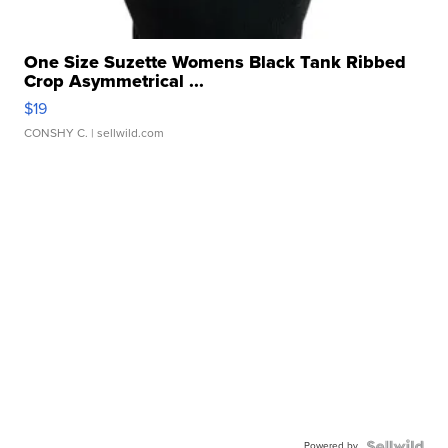
One Size Suzette Womens Black Tank Ribbed
Crop Asymmetrical ...
$19
CONSHY C.
| sellwild.com
Powered by