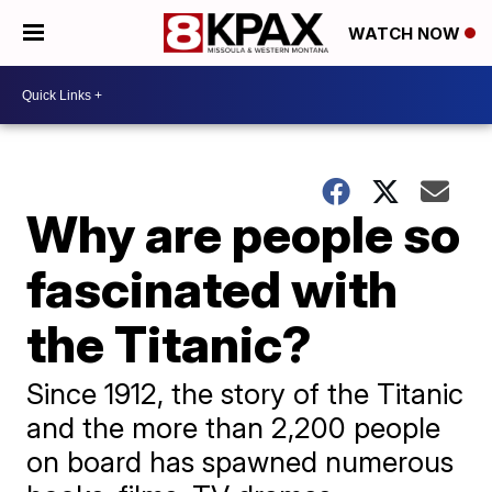
WATCH NOW
Why are people so
fascinated with
the Titanic?
Since 1912, the story of the Titanic
and the more than 2,200 people
on board has spawned numerous