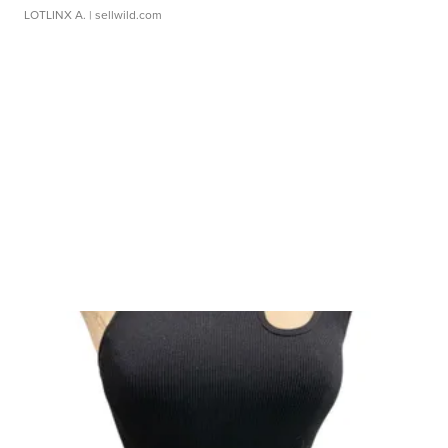
LOTLINX A.
| sellwild.com