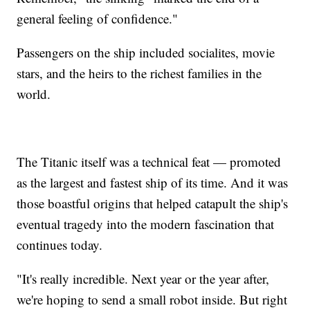
general feeling of confidence."
Passengers on the ship included socialites, movie
stars, and the heirs to the richest families in the
world.
The Titanic itself was a technical feat — promoted
as the largest and fastest ship of its time. And it was
those boastful origins that helped catapult the ship's
eventual tragedy into the modern fascination that
continues today.
"It's really incredible. Next year or the year after,
we're hoping to send a small robot inside. But right