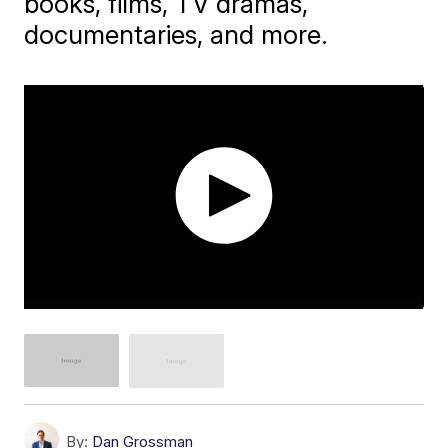
books, films, TV dramas,
documentaries, and more.
By:
Dan Grossman