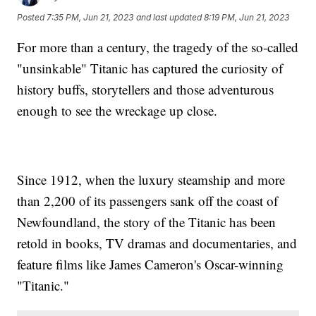
Posted
7:35 PM, Jun 21, 2023
and last updated
8:19 PM, Jun 21, 2023
For more than a century, the tragedy of the so-called
"unsinkable" Titanic has captured the curiosity of
history buffs, storytellers and those adventurous
enough to see the wreckage up close.
Since 1912, when the luxury steamship and more
than 2,200 of its passengers sank off the coast of
Newfoundland, the story of the Titanic has been
retold in books, TV dramas and documentaries, and
feature films like James Cameron's Oscar-winning
"Titanic."