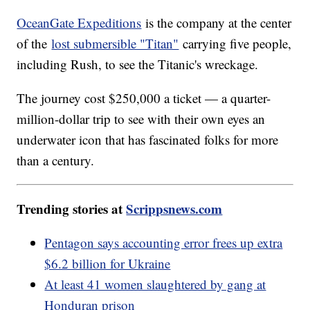
OceanGate Expeditions
is the company at the center
of the
lost submersible "Titan"
carrying five people,
including Rush, to see the Titanic's wreckage.
The journey cost $250,000 a ticket — a quarter-
million-dollar trip to see with their own eyes an
underwater icon that has fascinated folks for more
than a century.
Trending stories at
Scrippsnews.com
Pentagon says accounting error frees up extra
$6.2 billion for Ukraine
At least 41 women slaughtered by gang at
Honduran prison