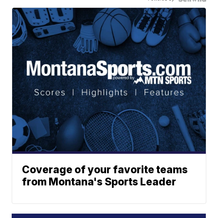
Coverage of your favorite teams
from Montana's Sports Leader