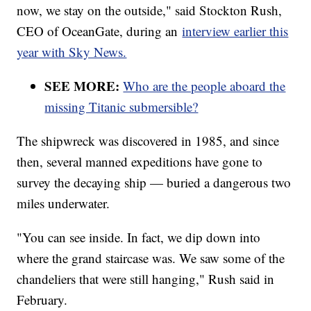
now, we stay on the outside," said Stockton Rush,
CEO of OceanGate, during an
interview earlier this
year with Sky News.
SEE MORE:
Who are the people aboard the
missing Titanic submersible?
The shipwreck was discovered in 1985, and since
then, several manned expeditions have gone to
survey the decaying ship — buried a dangerous two
miles underwater.
"You can see inside. In fact, we dip down into
where the grand staircase was. We saw some of the
chandeliers that were still hanging," Rush said in
February.