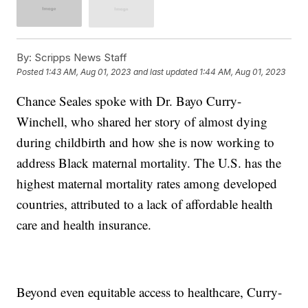
By:
Scripps News Staff
Posted
1:43 AM, Aug 01, 2023
and last updated
1:44 AM, Aug 01, 2023
Chance Seales spoke with Dr. Bayo Curry-
Winchell, who shared her story of almost dying
during childbirth and how she is now working to
address Black maternal mortality. The U.S. has the
highest maternal mortality rates among developed
countries, attributed to a lack of affordable health
care and health insurance.
Beyond even equitable access to healthcare, Curry-