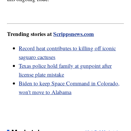
Trending stories at
Scrippsnews.com
Record heat contributes to killing off iconic
saguaro cactuses
Texas police hold family at gunpoint after
license plate mistake
Biden to keep Space Command in Colorado,
won't move to Alabama