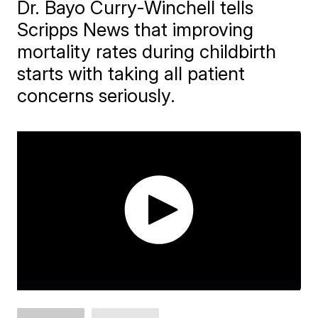
Dr. Bayo Curry-Winchell tells
Scripps News that improving
mortality rates during childbirth
starts with taking all patient
concerns seriously.