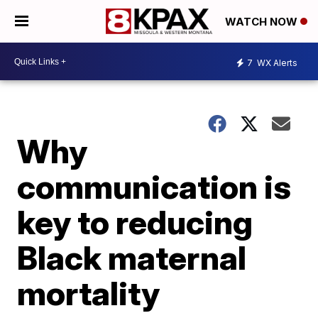
WATCH NOW
7
WX Alerts
Why
communication is
key to reducing
Black maternal
mortality