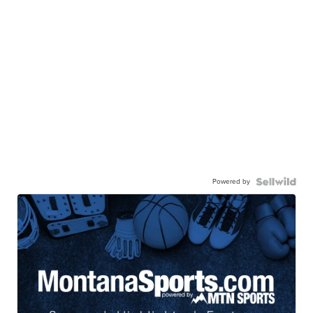
Powered by