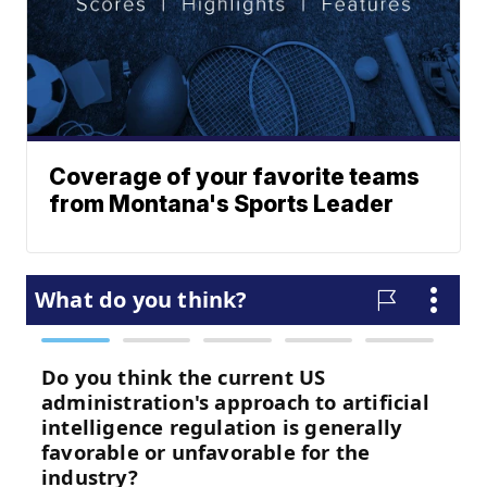
Coverage of your favorite teams
from Montana's Sports Leader