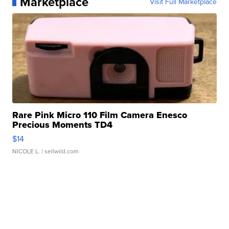
Marketplace
Visit Full Marketplace
Rare Pink Micro 110 Film Camera Enesco
Precious Moments TD4
$14
NICOLE L.
| sellwild.com