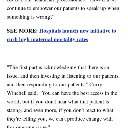
continue to empower our patients to speak up when
something is wrong?'"
SEE MORE:
Hospitals launch new initiative to
curb high maternal mortality rates
"The first part is acknowledging that there is an
issue, and then investing in listening to our patients,
and then responding to our patients," Curry-
Winchell said. "You can have the best access in the
world, but if you don't hear what that patient is
stating, and even more, if you don't react to what
they're telling you, we can't produce change with
this ongoing issue."