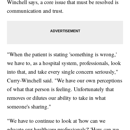
Winchell says, a core issue that must be resolved is
communication and trust.
"When the patient is stating 'something is wrong,'
we have to, as a hospital system, professionals, look
into that, and take every single concern seriously,"
Curry-Winchell said. "We have our own perceptions
of what that person is feeling. Unfortunately that
removes or dilutes our ability to take in what
someone's sharing."
"We have to continue to look at 'how can we
educate our healthcare professionals?' 'How can we