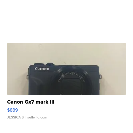
Canon Gx7 mark III
$889
JESSICA S.
| sellwild.com