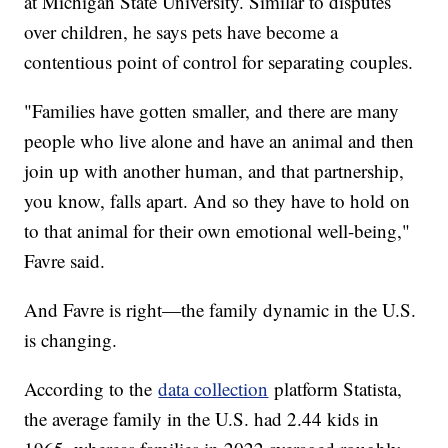
at Michigan State University. Similar to disputes
over children, he says pets have become a
contentious point of control for separating couples.
"Families have gotten smaller, and there are many
people who live alone and have an animal and then
join up with another human, and that partnership,
you know, falls apart. And so they have to hold on
to that animal for their own emotional well-being,"
Favre said.
And Favre is right—the family dynamic in the U.S.
is changing.
According to the
data collection
platform Statista,
the average family in the U.S. had 2.44 kids in