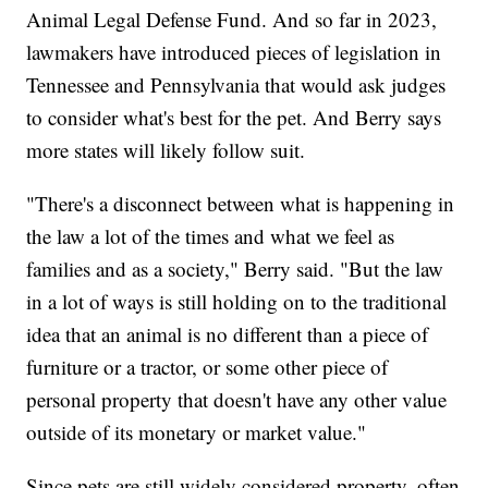
Animal Legal Defense Fund. And so far in 2023,
lawmakers have introduced pieces of legislation in
Tennessee and Pennsylvania that would ask judges
to consider what's best for the pet. And Berry says
more states will likely follow suit.
"There's a disconnect between what is happening in
the law a lot of the times and what we feel as
families and as a society," Berry said. "But the law
in a lot of ways is still holding on to the traditional
idea that an animal is no different than a piece of
furniture or a tractor, or some other piece of
personal property that doesn't have any other value
outside of its monetary or market value."
Since pets are still widely considered property, often