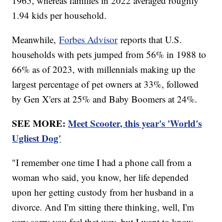
1965, whereas families in 2022 averaged roughly
1.94 kids per household.
Meanwhile,
Forbes Advisor
reports that U.S.
households with pets jumped from 56% in 1988 to
66% as of 2023, with millennials making up the
largest percentage of pet owners at 33%, followed
by Gen X'ers at 25% and Baby Boomers at 24%.
SEE MORE:
Meet Scooter, this year's 'World's
Ugliest Dog'
"I remember one time I had a phone call from a
woman who said, you know, her life depended
upon her getting custody from her husband in a
divorce. And I'm sitting there thinking, well, I'm
very sorry you feel that way, but I want to know