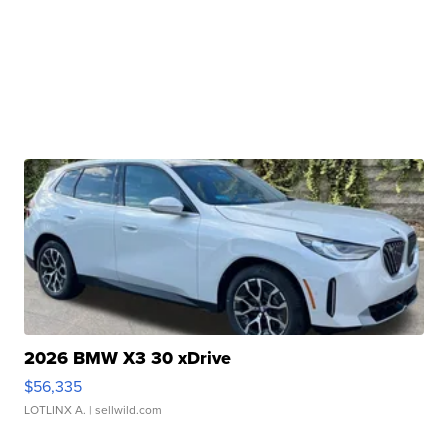
2026 BMW X3 30 xDrive
$56,335
LOTLINX A.
| sellwild.com