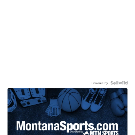
Powered by