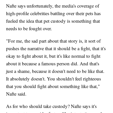
Nafte says unfortunately, the media's coverage of
high-profile celebrities battling over their pets has
fueled the idea that pet custody is something that
needs to be fought over.
"For me, the sad part about that story is, it sort of
pushes the narrative that it should be a fight, that it's
okay to fight about it, but it's like normal to fight
about it because a famous person did. And that's
just a shame, because it doesn't need to be like that.
It absolutely doesn't. You shouldn't feel righteous
that you should fight about something like that,"
Nafte said.
As for who should take custody? Nafte says it's