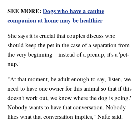
SEE MORE:
Dogs who have a canine
companion at home may be healthier
She says it is crucial that couples discuss who
should keep the pet in the case of a separation from
the very beginning—instead of a prenup, it's a 'pet-
nup.'
"At that moment, be adult enough to say, 'listen, we
need to have one owner for this animal so that if this
doesn't work out, we know where the dog is going.'
Nobody wants to have that conversation. Nobody
likes what that conversation implies," Nafte said.