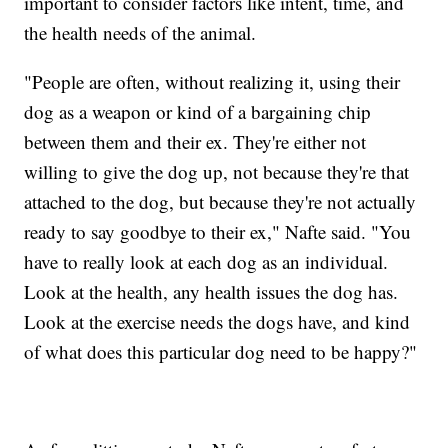
important to consider factors like intent, time, and
the health needs of the animal.
"People are often, without realizing it, using their
dog as a weapon or kind of a bargaining chip
between them and their ex. They're either not
willing to give the dog up, not because they're that
attached to the dog, but because they're not actually
ready to say goodbye to their ex," Nafte said. "You
have to really look at each dog as an individual.
Look at the health, any health issues the dog has.
Look at the exercise needs the dogs have, and kind
of what does this particular dog need to be happy?"