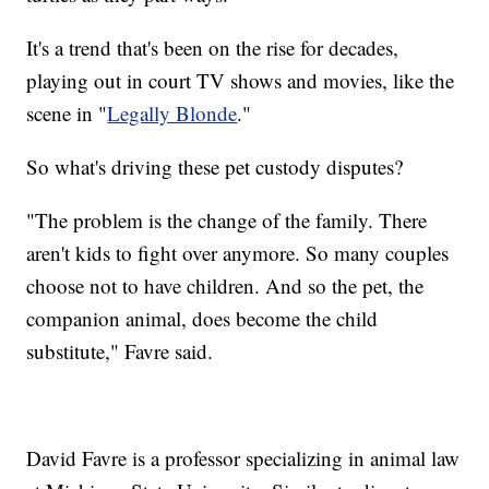
It's a trend that's been on the rise for decades,
playing out in court TV shows and movies, like the
scene in "
Legally Blonde
."
So what's driving these pet custody disputes?
"The problem is the change of the family. There
aren't kids to fight over anymore. So many couples
choose not to have children. And so the pet, the
companion animal, does become the child
substitute," Favre said.
David Favre is a professor specializing in animal law