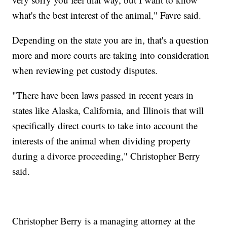
what's the best interest of the animal," Favre said.
Depending on the state you are in, that's a question
more and more courts are taking into consideration
when reviewing pet custody disputes.
"There have been laws passed in recent years in
states like Alaska, California, and Illinois that will
specifically direct courts to take into account the
interests of the animal when dividing property
during a divorce proceeding," Christopher Berry
said.
Christopher Berry is a managing attorney at the