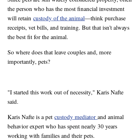
the person who has the most financial investment
will retain
custody of the animal
—think purchase
receipts, vet bills, and training. But that isn't always
the best fit for the animal.
So where does that leave couples and, more
importantly, pets?
"I started this work out of necessity," Karis Nafte
said.
Karis Nafte is a pet
custody mediator
and animal
behavior expert who has spent nearly 30 years
working with families and their pets.