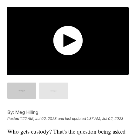
By:
Meg Hilling
Posted
1:22 AM, Jul 02, 2023
and last updated
1:37 AM, Jul 02, 2023
Who gets custody? That's the question being asked