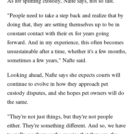
As for splitting custody, Nafte says, not so fast.
"People need to take a step back and realize that by
doing that, they are setting themselves up to be in
constant contact with their ex for years going
forward. And in my experience, this often becomes
unsustainable after a time, whether it's a few months,
sometimes a few years," Nafte said.
Looking ahead, Nafte says she expects courts will
continue to evolve in how they approach pet
custody disputes, and she hopes pet owners will do
the same.
"They're not just things, but they're not people
either. They're something different. And so, we have