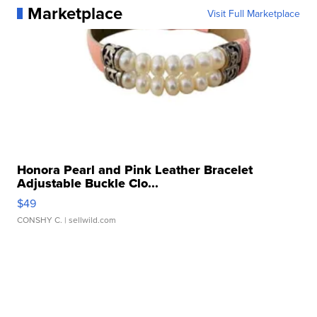
Marketplace
Visit Full Marketplace
Honora Pearl and Pink Leather Bracelet
Adjustable Buckle Clo...
$49
CONSHY C.
| sellwild.com