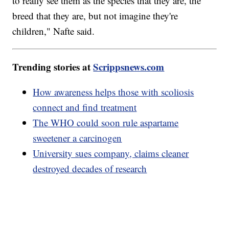
to really see them as the species that they are, the
breed that they are, but not imagine they're
children," Nafte said.
Trending stories at
Scrippsnews.com
How awareness helps those with scoliosis
connect and find treatment
The WHO could soon rule aspartame
sweetener a carcinogen
University sues company, claims cleaner
destroyed decades of research