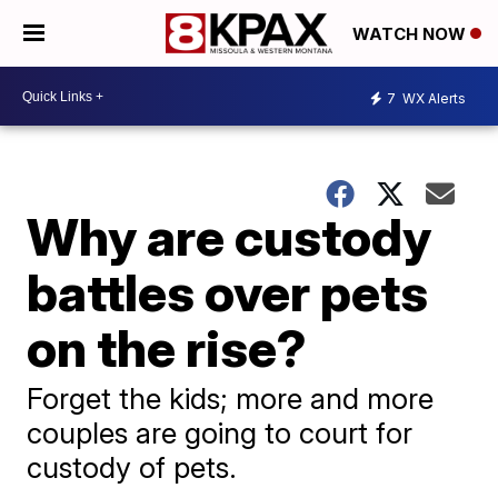
WATCH NOW
7
WX Alerts
Why are custody
battles over pets
on the rise?
Forget the kids; more and more
couples are going to court for
custody of pets.