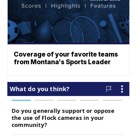
Coverage of your favorite teams
from Montana's Sports Leader