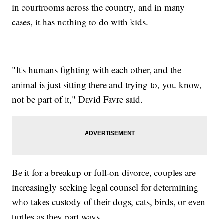
in courtrooms across the country, and in many
cases, it has nothing to do with kids.
"It's humans fighting with each other, and the
animal is just sitting there and trying to, you know,
not be part of it," David Favre said.
Be it for a breakup or full-on divorce, couples are
increasingly seeking legal counsel for determining
who takes custody of their dogs, cats, birds, or even
turtles as they part ways.