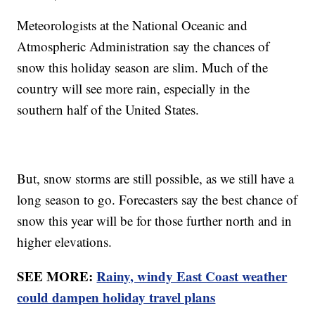
Meteorologists at the National Oceanic and
Atmospheric Administration say the chances of
snow this holiday season are slim. Much of the
country will see more rain, especially in the
southern half of the United States.
But, snow storms are still possible, as we still have a
long season to go. Forecasters say the best chance of
snow this year will be for those further north and in
higher elevations.
SEE MORE:
Rainy, windy East Coast weather
could dampen holiday travel plans