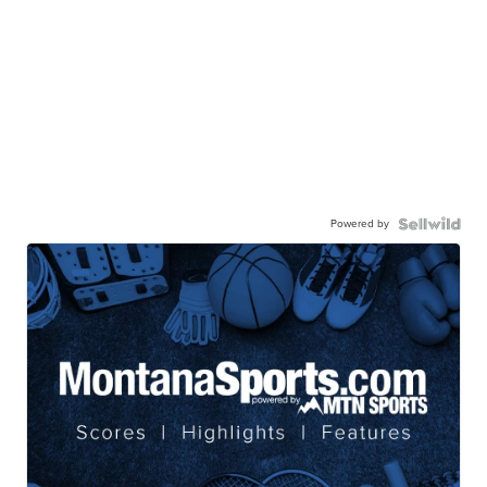
Powered by