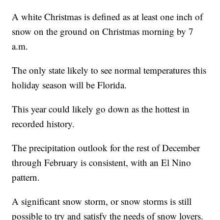
A white Christmas is defined as at least one inch of
snow on the ground on Christmas morning by 7
a.m.
The only state likely to see normal temperatures this
holiday season will be Florida.
This year could likely go down as the hottest in
recorded history.
The precipitation outlook for the rest of December
through February is consistent, with an El Nino
pattern.
A significant snow storm, or snow storms is still
possible to try and satisfy the needs of snow lovers.