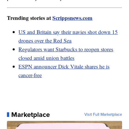
Trending stories at
Scrippsnews.com
US and Britain say their navies shot down 15
drones over the Red Sea
Regulators want Starbucks to reopen stores
closed amid union battles
ESPN announcer Dick Vitale shares he is
cancer-free
Marketplace
Visit Full Marketplace