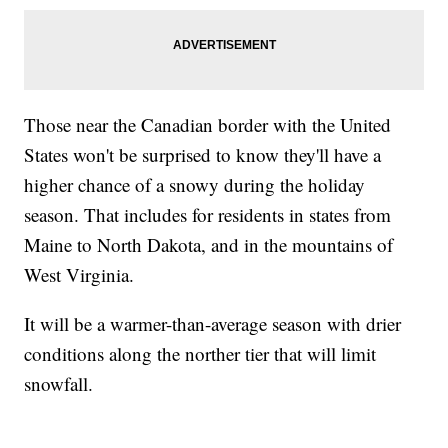
Those near the Canadian border with the United
States won't be surprised to know they'll have a
higher chance of a snowy during the holiday
season. That includes for residents in states from
Maine to North Dakota, and in the mountains of
West Virginia.
It will be a warmer-than-average season with drier
conditions along the norther tier that will limit
snowfall.