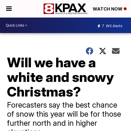
WATCH NOW
7
WX Alerts
Will we have a
white and snowy
Christmas?
Forecasters say the best chance
of snow this year will be for those
further north and in higher