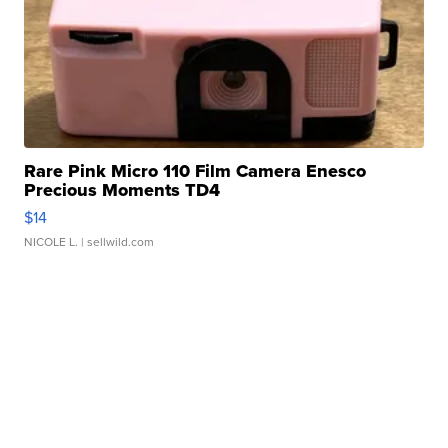
Rare Pink Micro 110 Film Camera Enesco
Precious Moments TD4
$14
NICOLE L.
| sellwild.com