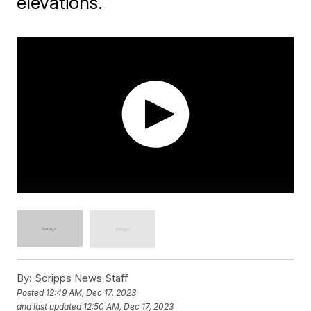
elevations.
By:
Scripps News Staff
Posted
12:49 AM, Dec 17, 2023
and last updated
12:50 AM, Dec 17, 2023