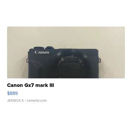
Canon Gx7 mark III
$889
JESSICA S.
| sellwild.com