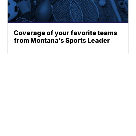
Coverage of your favorite teams
from Montana's Sports Leader