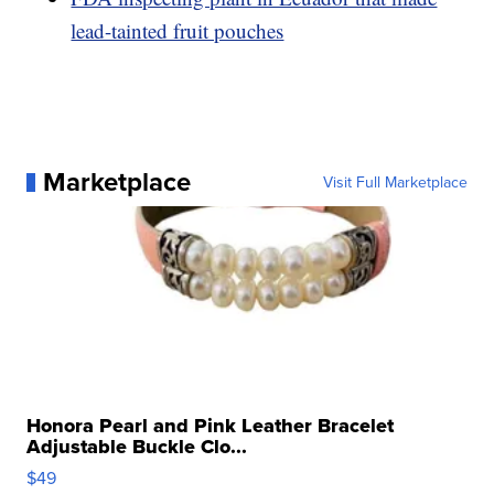
lead-tainted fruit pouches
Marketplace
Visit Full Marketplace
Honora Pearl and Pink Leather Bracelet
Adjustable Buckle Clo...
$49