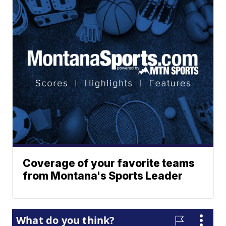
Coverage of your favorite teams
from Montana's Sports Leader