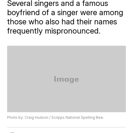
Several singers and a famous
boyfriend of a singer were among
those who also had their names
frequently mispronounced.
Photo by: Craig Hudson / Scripps National Spelling Bee.