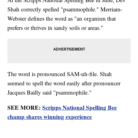
Shah correctly spelled "psammophile." Merriam-
Webster defines the word as "an organism that
prefers or thrives in sandy soils or areas."
The word is pronounced SAM-uh-file. Shah
seemed to spell the word easily after pronouncer
Jacques Bailly said "psammophile."
SEE MORE:
Scripps National Spelling Bee
champ shares winning experience