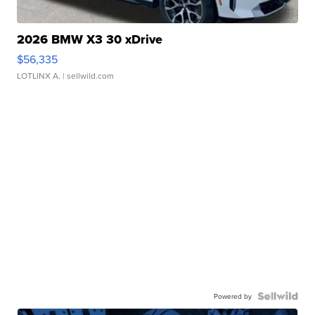
2026 BMW X3 30 xDrive
$56,335
LOTLINX A.
| sellwild.com
Powered by