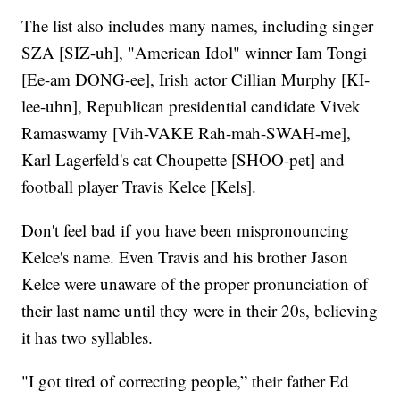
The list also includes many names, including singer
SZA [SIZ-uh], "American Idol" winner Iam Tongi
[Ee-am DONG-ee], Irish actor Cillian Murphy [KI-
lee-uhn], Republican presidential candidate Vivek
Ramaswamy [Vih-VAKE Rah-mah-SWAH-me],
Karl Lagerfeld's cat Choupette [SHOO-pet] and
football player Travis Kelce [Kels].
Don't feel bad if you have been mispronouncing
Kelce's name. Even Travis and his brother Jason
Kelce were unaware of the proper pronunciation of
their last name until they were in their 20s, believing
it has two syllables.
"I got tired of correcting people,” their father Ed