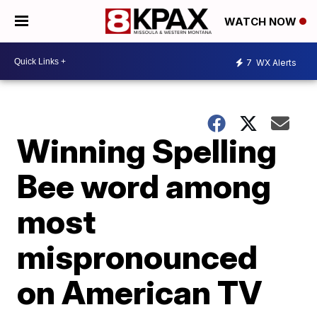
WATCH NOW
7
WX Alerts
Winning Spelling
Bee word among
most
mispronounced
on American TV