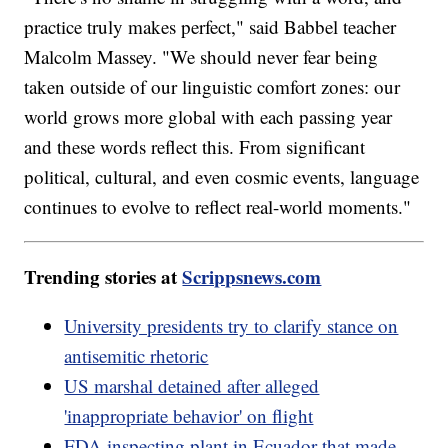
practice truly makes perfect," said Babbel teacher
Malcolm Massey. "We should never fear being
taken outside of our linguistic comfort zones: our
world grows more global with each passing year
and these words reflect this. From significant
political, cultural, and even cosmic events, language
continues to evolve to reflect real-world moments."
Trending stories at
Scrippsnews.com
University presidents try to clarify stance on
antisemitic rhetoric
US marshal detained after alleged
'inappropriate behavior' on flight
FDA inspecting plant in Ecuador that made