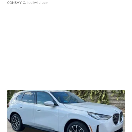
CONSHY C.
| sellwild.com