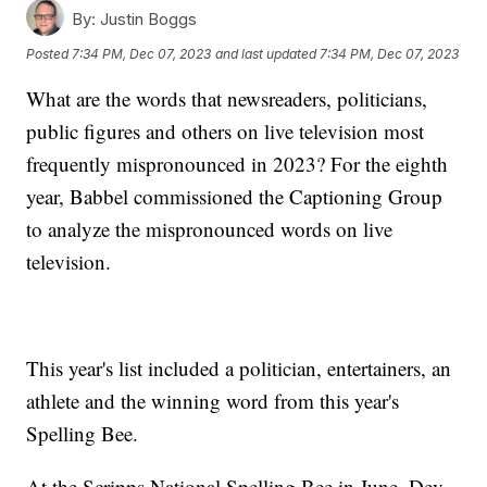
By:
Justin Boggs
Posted
7:34 PM, Dec 07, 2023
and last updated
7:34 PM, Dec 07, 2023
What are the words that newsreaders, politicians,
public figures and others on live television most
frequently mispronounced in 2023? For the eighth
year, Babbel commissioned the Captioning Group
to analyze the mispronounced words on live
television.
This year's list included a politician, entertainers, an
athlete and the winning word from this year's
Spelling Bee.
At the Scripps National Spelling Bee in June, Dev