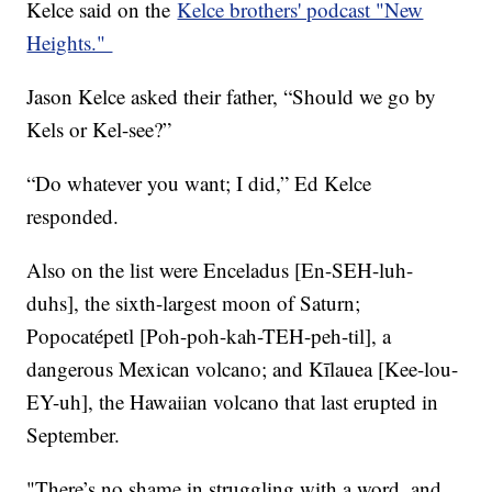
Kelce said on the
Kelce brothers' podcast "New
Heights."
Jason Kelce asked their father, “Should we go by
Kels or Kel-see?”
“Do whatever you want; I did,” Ed Kelce
responded.
Also on the list were Enceladus [En-SEH-luh-
duhs], the sixth-largest moon of Saturn;
Popocatépetl [Poh-poh-kah-TEH-peh-til], a
dangerous Mexican volcano; and Kīlauea [Kee-lou-
EY-uh], the Hawaiian volcano that last erupted in
September.
"There’s no shame in struggling with a word, and