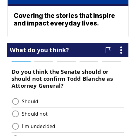
Covering the stories that inspire
and impact everyday lives.