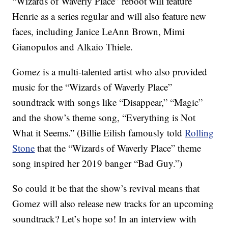
“Wizards of Waverly Place” reboot will feature
Henrie as a series regular and will also feature new
faces, including Janice LeAnn Brown, Mimi
Gianopulos and Alkaio Thiele.
Gomez is a multi-talented artist who also provided
music for the “Wizards of Waverly Place”
soundtrack with songs like “Disappear,” “Magic”
and the show’s theme song, “Everything is Not
What it Seems.” (Billie Eilish famously told
Rolling
Stone
that the “Wizards of Waverly Place” theme
song inspired her 2019 banger “Bad Guy.”)
So could it be that the show’s revival means that
Gomez will also release new tracks for an upcoming
soundtrack? Let’s hope so! In an interview with