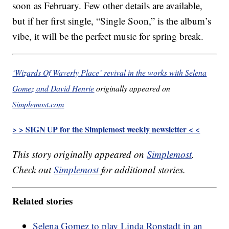
soon as February. Few other details are available,
but if her first single, “Single Soon,” is the album’s
vibe, it will be the perfect music for spring break.
‘Wizards Of Waverly Place’ revival in the works with Selena
Gomez and David Henrie
originally appeared on
Simplemost.com
> > SIGN UP for the Simplemost weekly newsletter < <
This story originally appeared on
Simplemost
.
Check out
Simplemost
for additional stories.
Related stories
Selena Gomez to play Linda Ronstadt in an