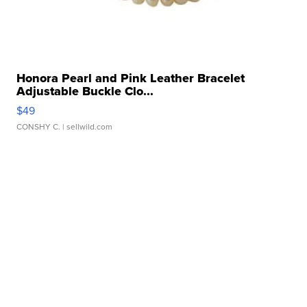
Honora Pearl and Pink Leather Bracelet
Adjustable Buckle Clo...
$49
CONSHY C.
| sellwild.com