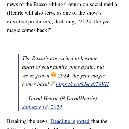
news of the Russo siblings’ return on social media
(Henrie will also serve as one of the show’s
executive producers), declaring, “2024, the year
magic comes back!”
The Russo’s are excited to become
apart of your family, once again, but
we’ve grown
2024, the year magic
comes back!
https://t.co/8Jecv079VH
— David Henrie (@DavidHenrie)
January 18, 2024
Breaking the news,
Deadline reported
that the