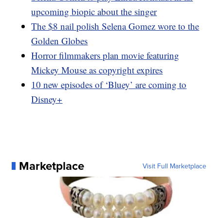
upcoming biopic about the singer
The $8 nail polish Selena Gomez wore to the
Golden Globes
Horror filmmakers plan movie featuring
Mickey Mouse as copyright expires
10 new episodes of ‘Bluey’ are coming to
Disney+
Marketplace
Visit Full Marketplace