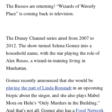
The Russos are returning! “Wizards of Waverly
Place” is coming back to television.
The Disney Channel series aired from 2007 to
2012. The show turned Selena Gomez into a
household name, with the star playing the role of
Alex Russo, a wizard-in-training living in
Manhattan.
Gomez recently announced that she would be
playing the part of Linda Ronstadt
in an upcoming
biopic about the singer, and she also plays Mabel
Mora on Hulu’s “Only Murders in the Building.”
And that’s not all: Gomez also has a
Food Network