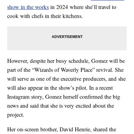
show in the works
in 2024 where she’ll travel to
cook with chefs in their kitchens.
However, despite her busy schedule, Gomez will be
part of the “Wizards of Waverly Place” revival. She
will serve as one of the executive producers, and she
will also appear in the show’s pilot. In a recent
Instagram story, Gomez herself confirmed the big
news and said that she is very excited about the
project.
Her on-screen brother, David Henrie, shared the