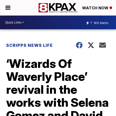
WATCH NOW
7
WX Alerts
SCRIPPS NEWS LIFE
‘Wizards Of
Waverly Place’
revival in the
works with Selena
Gomez and David