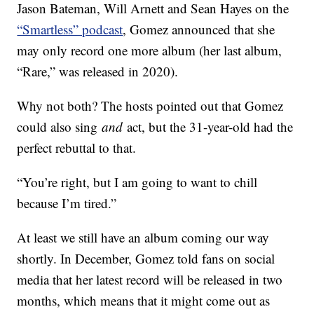
Jason Bateman, Will Arnett and Sean Hayes on the
“Smartless” podcast
, Gomez announced that she
may only record one more album (her last album,
“Rare,” was released in 2020).
Why not both? The hosts pointed out that Gomez
could also sing
and
act, but the 31-year-old had the
perfect rebuttal to that.
“You’re right, but I am going to want to chill
because I’m tired.”
At least we still have an album coming our way
shortly. In December, Gomez told fans on social
media that her latest record will be released in two
months, which means that it might come out as