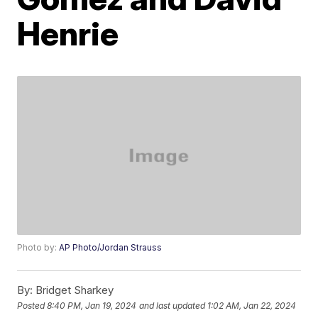
Henrie
Photo by:
AP Photo/Jordan Strauss
By:
Bridget Sharkey
Posted
8:40 PM, Jan 19, 2024
and last updated
1:02 AM, Jan 22, 2024