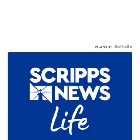
Powered by