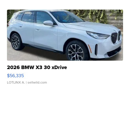
2026 BMW X3 30 xDrive
$56,335
LOTLINX A.
| sellwild.com