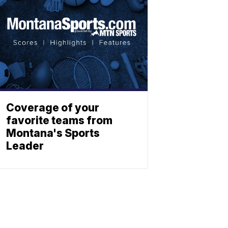
Coverage of your
favorite teams from
Montana's Sports
Leader