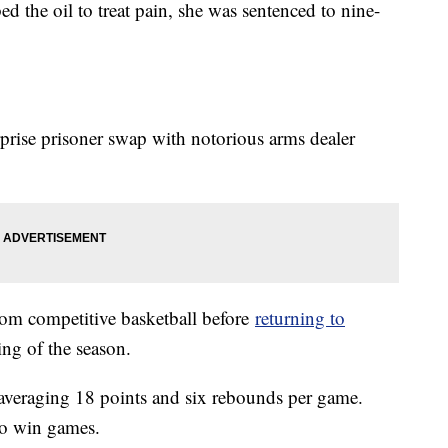
d the oil to treat pain, she was sentenced to nine-
prise prisoner swap with notorious arms dealer
om competitive basketball before
returning to
ing of the season.
, averaging 18 points and six rebounds per game.
 to win games.