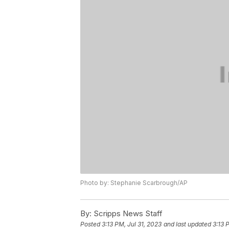
Photo by: Stephanie Scarbrough/AP
By:
Scripps News Staff
Posted
3:13 PM, Jul 31, 2023
and last updated
3:13 