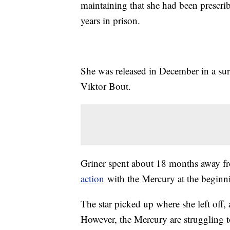
maintaining that she had been prescribe
years in prison.
She was released in December in a sur
Viktor Bout.
Griner spent about 18 months away fr
action
with the Mercury at the beginn
The star picked up where she left off
However, the Mercury are struggling