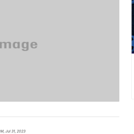
PM, Jul 31, 2023