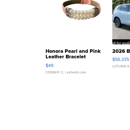
Honora Pearl and Pink
2026 B
Leather Bracelet
$56,335
Adjustable Buckle Clo...
$49
LOTLINX A
CONSHY C.
| sellwild.com