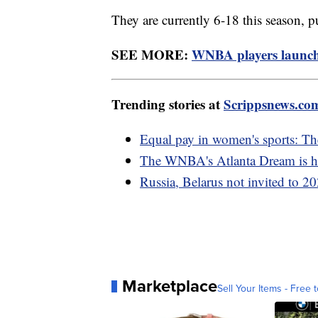
They are currently 6-18 this season, p
SEE MORE:
WNBA players launch 
Trending stories at
Scrippsnews.co
Equal pay in women's sports: The
The WNBA's Atlanta Dream is hav
Russia, Belarus not invited to 
Marketplace
Sell Your Items - Free t