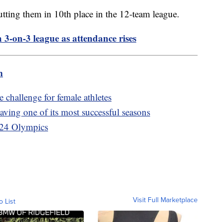
utting them in 10th place in the 12-team league.
3-on-3 league as attendance rises
m
 challenge for female athletes
ing one of its most successful seasons
2024 Olympics
Visit Full Marketplace
o List