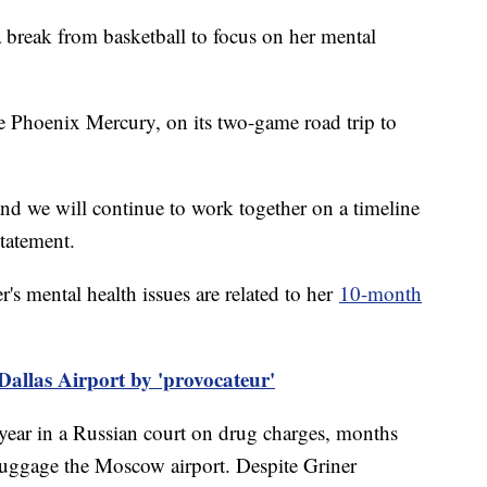
 break from basketball to focus on her mental
he Phoenix Mercury, on its two-game road trip to
nd we will continue to work together on a timeline
 statement.
's mental health issues are related to her
10-month
Dallas Airport by 'provocateur'
 year in a Russian court on drug charges, months
 luggage the Moscow airport. Despite Griner