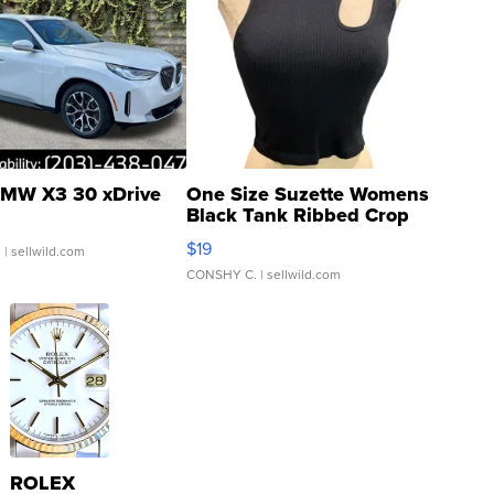
MW X3 30 xDrive
One Size Suzette Womens
Black Tank Ribbed Crop
Asymmetrical ...
$19
.
| sellwild.com
CONSHY C.
| sellwild.com
ROLEX