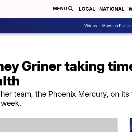
LOCAL
NATIONAL
W
MENU
Videos
Montana Politics
ey Griner taking time
lth
h her team, the Phoenix Mercury, on it
 week.