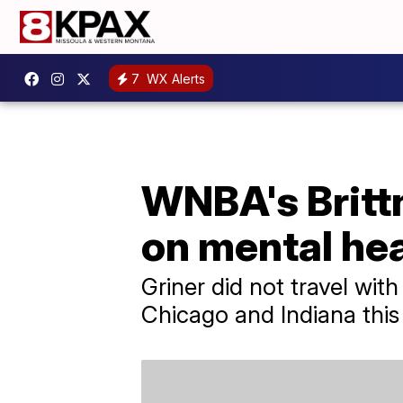
7
WX Alerts
WNBA's Brittn
on mental hea
Griner did not travel wit
Chicago and Indiana this