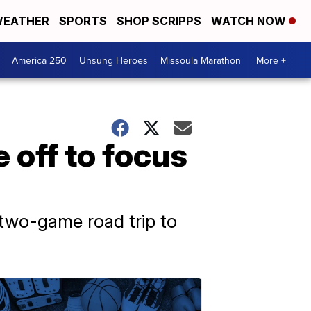
EATHER
SPORTS
SHOP SCRIPPS
WATCH NOW
America 250
Unsung Heroes
Missoula Marathon
More +
 off to focus
s two-game road trip to