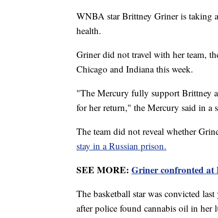
WNBA star Brittney Griner is taking a
health.
Griner did not travel with her team, t
Chicago and Indiana this week.
"The Mercury fully support Brittney a
for her return," the Mercury said in a
The team did not reveal whether Griner
stay in a Russian prison.
SEE MORE:
Griner confronted at 
The basketball star was convicted last
after police found cannabis oil in her