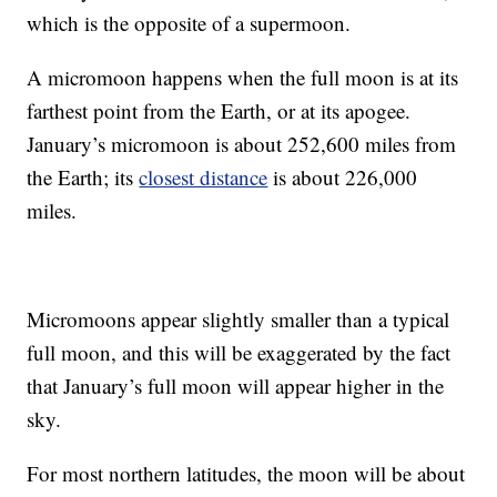
which is the opposite of a supermoon.
A micromoon happens when the full moon is at its
farthest point from the Earth, or at its apogee.
January’s micromoon is about 252,600 miles from
the Earth; its
closest distance
is about 226,000
miles.
Micromoons appear slightly smaller than a typical
full moon, and this will be exaggerated by the fact
that January’s full moon will appear higher in the
sky.
For most northern latitudes, the moon will be about