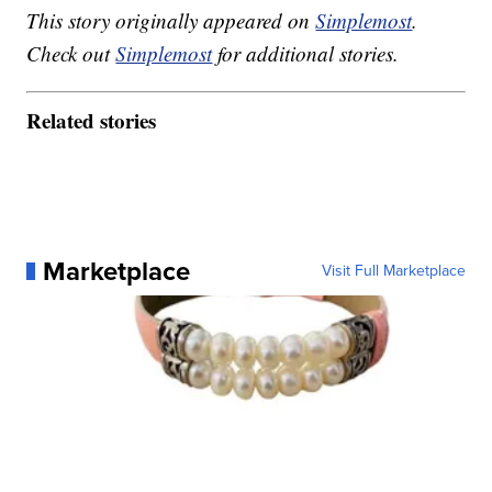
This story originally appeared on
Simplemost
.
Check out
Simplemost
for additional stories.
Related stories
Marketplace
Visit Full Marketplace