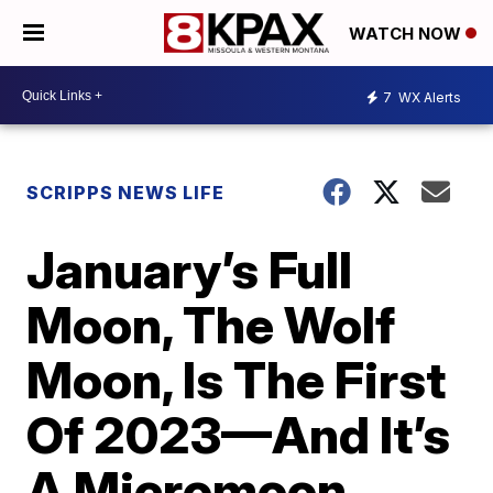
WATCH NOW
7
WX Alerts
SCRIPPS NEWS LIFE
January’s Full
Moon, The Wolf
Moon, Is The First
Of 2023—And It’s
A Micromoon