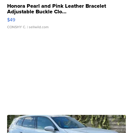
Honora Pearl and Pink Leather Bracelet
Adjustable Buckle Clo...
$49
CONSHY C.
| sellwild.com