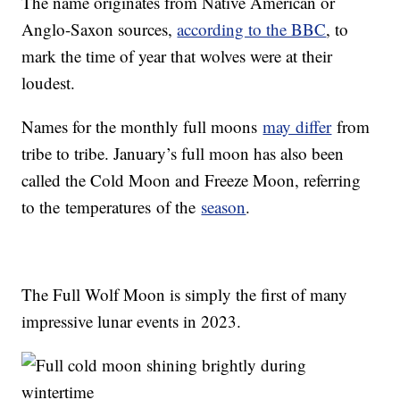
The name originates from Native American or
Anglo-Saxon sources,
according to the BBC
, to
mark the time of year that wolves were at their
loudest.
Names for the monthly full moons
may differ
from
tribe to tribe. January’s full moon has also been
called the Cold Moon and Freeze Moon, referring
to the temperatures of the
season
.
The Full Wolf Moon is simply the first of many
impressive lunar events in 2023.