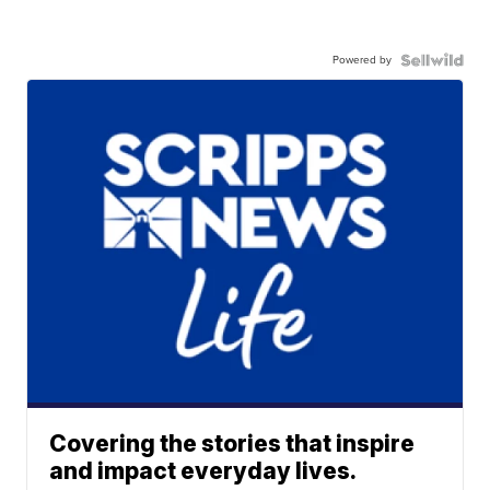
Powered by
Covering the stories that inspire
and impact everyday lives.