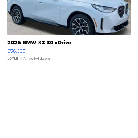
2026 BMW X3 30 xDrive
$56,335
LOTLINX A.
| sellwild.com