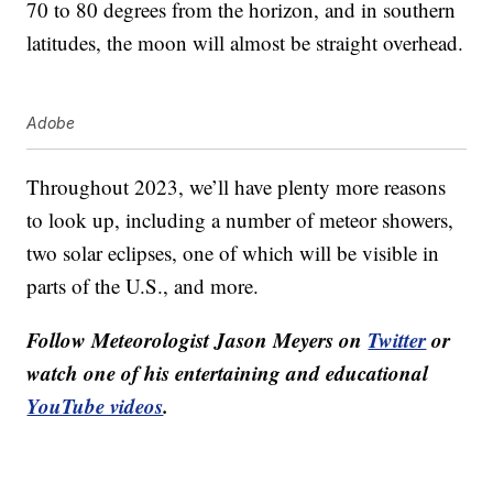
70 to 80 degrees from the horizon, and in southern
latitudes, the moon will almost be straight overhead.
Adobe
Throughout 2023, we’ll have plenty more reasons
to look up, including a number of meteor showers,
two solar eclipses, one of which will be visible in
parts of the U.S., and more.
Follow Meteorologist Jason Meyers on
Twitter
or
watch one of his entertaining and educational
YouTube videos
.