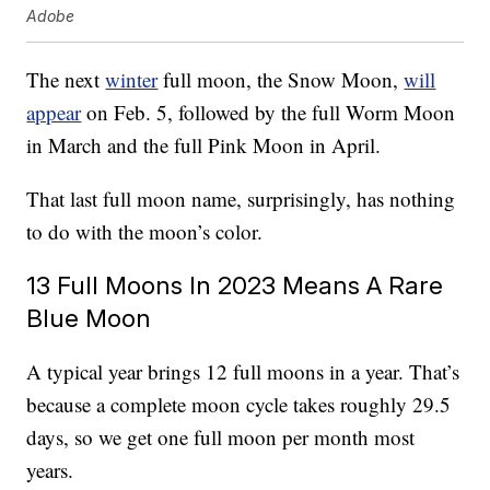
Adobe
The next
winter
full moon, the Snow Moon,
will
appear
on Feb. 5, followed by the full Worm Moon
in March and the full Pink Moon in April.
That last full moon name, surprisingly, has nothing
to do with the moon’s color.
13 Full Moons In 2023 Means A Rare
Blue Moon
A typical year brings 12 full moons in a year. That’s
because a complete moon cycle takes roughly 29.5
days, so we get one full moon per month most
years.