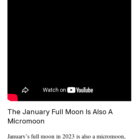
The January Full Moon Is Also A
Micromoon
January’s full moon in 2023 is also a micromoon,