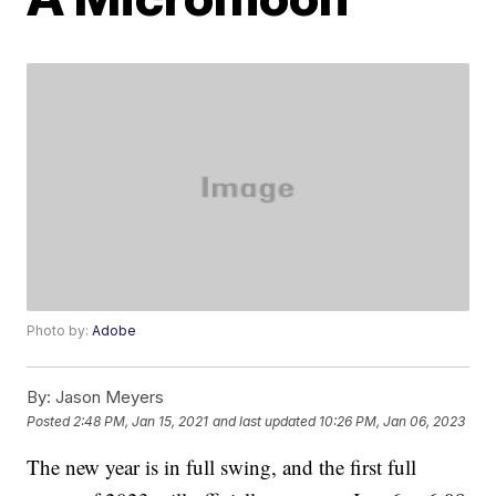
Photo by:
Adobe
By:
Jason Meyers
Posted
2:48 PM, Jan 15, 2021
and last updated
10:26 PM, Jan 06, 2023
The new year is in full swing, and the first full