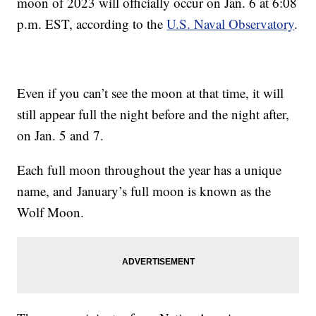
moon of 2023 will officially occur on Jan. 6 at 6:08
p.m. EST, according to the
U.S. Naval Observatory
.
Even if you can’t see the moon at that time, it will
still appear full the night before and the night after,
on Jan. 5 and 7.
Each full moon throughout the year has a unique
name, and January’s full moon is known as the
Wolf Moon.