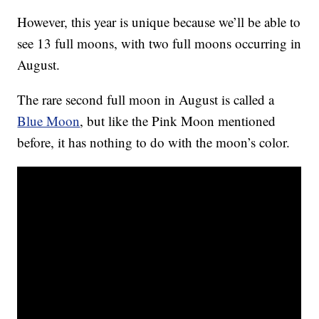
However, this year is unique because we’ll be able to
see 13 full moons, with two full moons occurring in
August.
The rare second full moon in August is called a
Blue Moon
, but like the Pink Moon mentioned
before, it has nothing to do with the moon’s color.