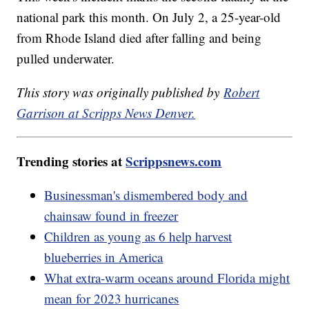
national park this month. On July 2, a 25-year-old
from Rhode Island died after falling and being
pulled underwater.
This story was originally published by
Robert
Garrison at Scripps News Denver.
Trending stories at
Scrippsnews.com
Businessman's dismembered body and
chainsaw found in freezer
Children as young as 6 help harvest
blueberries in America
What extra-warm oceans around Florida might
mean for 2023 hurricanes