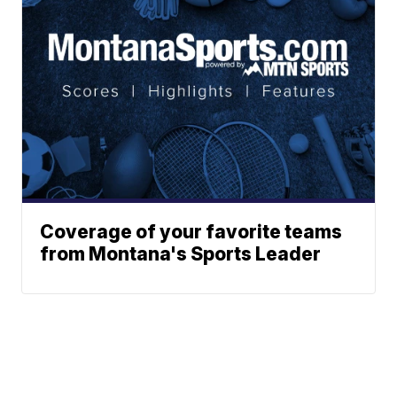
Coverage of your favorite teams
from Montana's Sports Leader