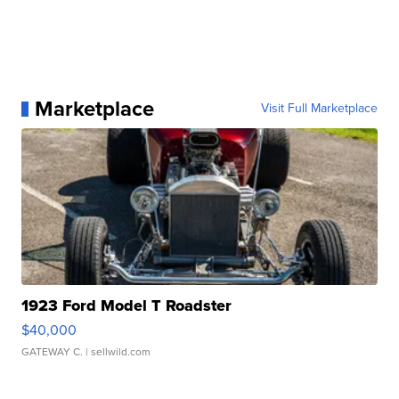
Marketplace
Visit Full Marketplace
1923 Ford Model T Roadster
$40,000
GATEWAY C.
| sellwild.com