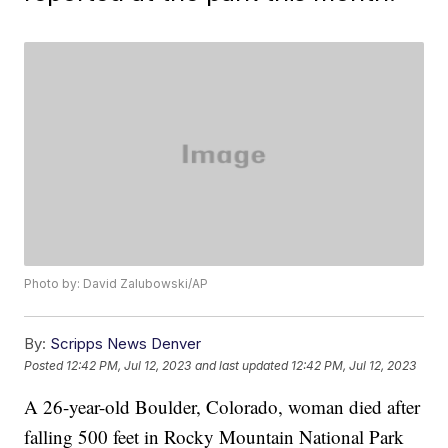
Photo by: David Zalubowski/AP
By:
Scripps News Denver
Posted
12:42 PM, Jul 12, 2023
and last updated
12:42 PM, Jul 12, 2023
A 26-year-old Boulder, Colorado, woman died after
falling 500 feet in Rocky Mountain National Park