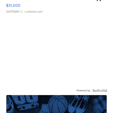
$31,000
GATEWAY C.
| sellwild.com
Powered by