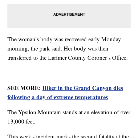
The woman’s body was recovered early Monday
morning, the park said. Her body was then
transferred to the Larimer County Coroner’s Office.
SEE MORE:
Hiker in the Grand Canyon dies
following a day of extreme temperatures
The Ypsilon Mountain stands at an elevation of over
13,000 feet.
This week's incident marks the second fatality at the