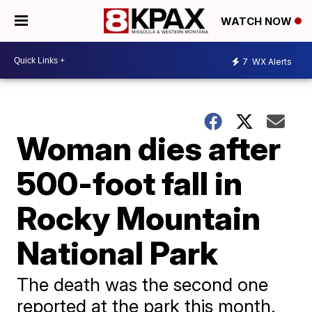
WATCH NOW
7
WX Alerts
Woman dies after
500-foot fall in
Rocky Mountain
National Park
The death was the second one
reported at the park this month.