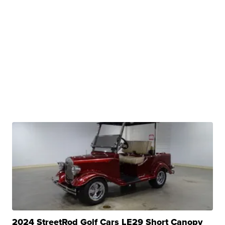
2024 StreetRod Golf Cars LE29 Short Canopy