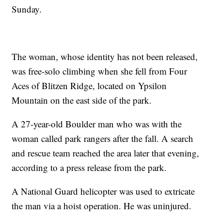
Sunday.
The woman, whose identity has not been released,
was free-solo climbing when she fell from Four
Aces of Blitzen Ridge, located on Ypsilon
Mountain on the east side of the park.
A 27-year-old Boulder man who was with the
woman called park rangers after the fall. A search
and rescue team reached the area later that evening,
according to a press release from the park.
A National Guard helicopter was used to extricate
the man via a hoist operation. He was uninjured.