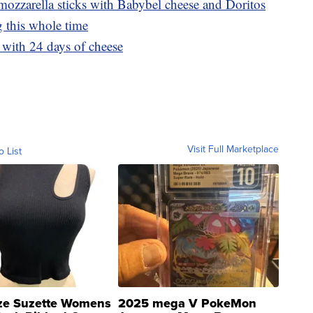
ozzarella sticks with Babybel cheese and Doritos
 this whole time
with 24 days of cheese
Visit Full Marketplace
o List
ze Suzette Womens
2025 mega V PokeMon