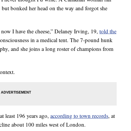
, but bonked her head on the way and forgot she
 now I have the cheese,” Delaney Irving, 19,
told the
consciousness in a medical tent. The 7-pound hunk
ophy, and she joins a long roster of champions from
ontext.
 at least 196 years ago,
according to town records
, at
incline about 100 miles west of London.