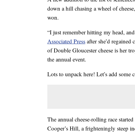
down a hill chasing a wheel of cheese
won.
“I just remember hitting my head, and
Associated Press
after she’d regained 
of Double Gloucester cheese is her tr
the annual event.
Lots to unpack here! Let’s add some c
The annual cheese-rolling race started
Cooper’s Hill, a frighteningly steep 