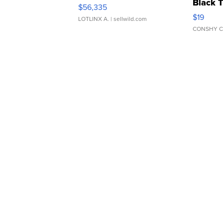
Black 
$56,335
Asymmet
$19
LOTLINX A.
| sellwild.com
CONSHY C