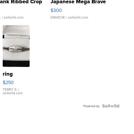
Tank Ribbed Crop
Japanese Mega Brave
rical ...
076/063 Super Rare H...
$300
.
| sellwild.com
DAVID M.
| sellwild.com
ring
$250
TERRY S.
|
sellwild.com
Powered by