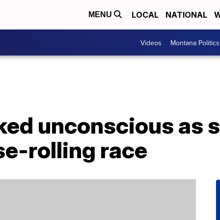
LOCAL
NATIONAL
W
MENU
Videos
Montana Politics
ed unconscious as s
e-rolling race