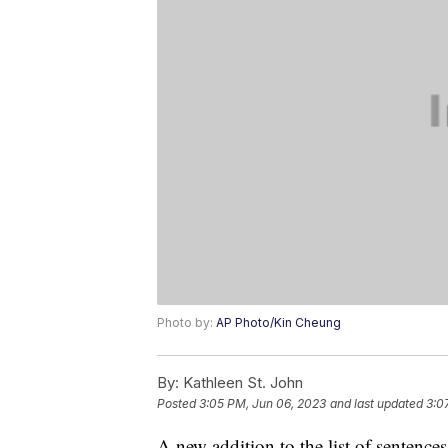
Photo by:
AP Photo/Kin Cheung
By:
Kathleen St. John
Posted
3:05 PM, Jun 06, 2023
and last updated
3:0
A new addition to the list of sentenc