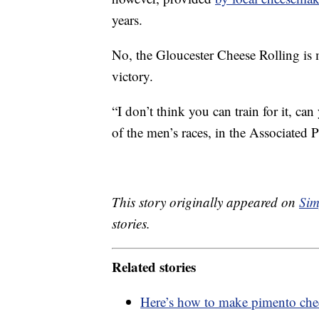
years.
No, the Gloucester Cheese Rolling is 
victory.
“I don’t think you can train for it, ca
of the men’s races, in the Associated Pr
This story originally appeared on
Sim
stories.
Related stories
Here’s how to make pimento chee