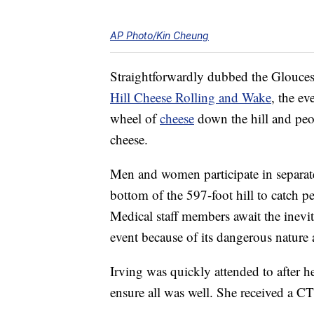
AP Photo/Kin Cheung
Straightforwardly dubbed the Gloucest
Hill Cheese Rolling and Wake
, the ev
wheel of
cheese
down the hill and peop
cheese.
Men and women participate in separat
bottom of the 597-foot hill to catch pe
Medical staff members await the inevi
event because of its dangerous nature 
Irving was quickly attended to after her
ensure all was well. She received a C