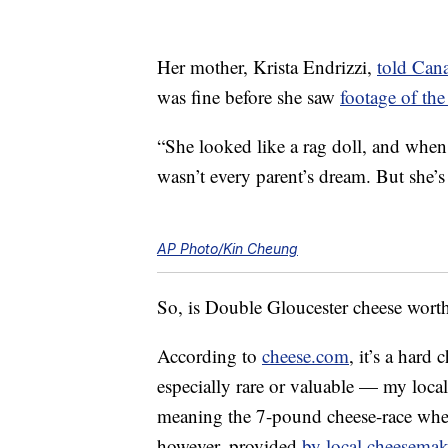
Her mother, Krista Endrizzi,
told Can
was fine before she saw
footage of the 
“She looked like a rag doll, and when
wasn’t every parent’s dream. But she’s 
AP Photo/Kin Cheung
So, is Double Gloucester cheese worth a
According to
cheese.com
, it’s a hard
especially rare or valuable — my loca
meaning the 7-pound cheese-race whee
however, provided
by local cheesemak