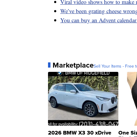
Viral video shows how to make m
We’ve been grating cheese wrong
You can buy an Advent calendar 
Marketplace
Sell Your Items - Free t
2026 BMW X3 30 xDrive
One Si