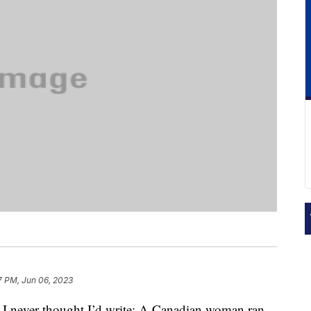
7 PM, Jun 06, 2023
es I never thought I’d write: A Canadian woman ran