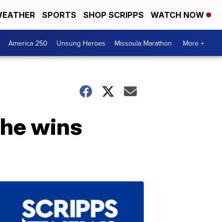
EATHER
SPORTS
SHOP SCRIPPS
WATCH NOW
America 250
Unsung Heroes
Missoula Marathon
More +
he wins