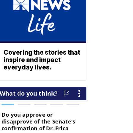
Covering the stories that
inspire and impact
everyday lives.