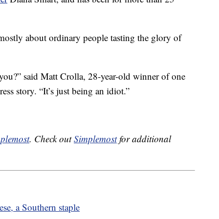
mostly about ordinary people tasting the glory of
n you?” said Matt Crolla, 28-year-old winner of one
ess story. “It’s just being an idiot.”
plemost
. Check out
Simplemost
for additional
se, a Southern staple