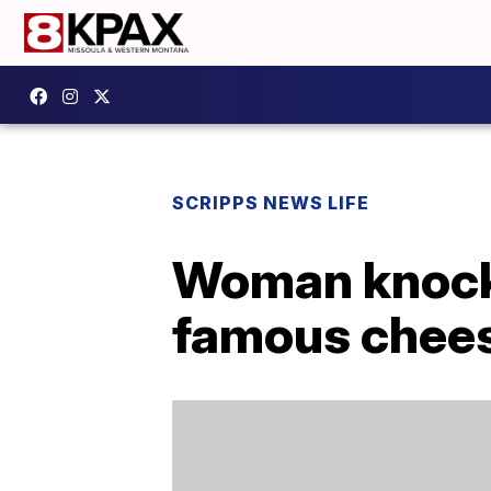
SCRIPPS NEWS LIFE
Woman knock
famous chees