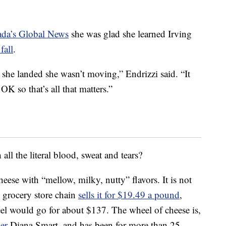
ada’s Global News
she was glad she learned Irving
fall
.
 she landed she wasn’t moving,” Endrizzi said. “It
OK so that’s all that matters.”
ll the literal blood, sweat and tears?
 cheese with “mellow, milky, nutty” flavors. It is not
l grocery store chain
sells it for $19.49 a pound
,
l would go for about $137. The wheel of cheese is,
er
Diana Smart, and has been for more than 25