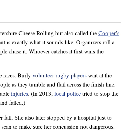
ershire Cheese Rolling but also called the
Cooper’s
ent is exactly what it sounds like: Organizers roll a
le chase it. Whoever catches it first wins the
e races. Burly
volunteer rugby players
wait at the
ople as they tumble and flail across the finish line.
table
injuries
. (In 2013,
local police
tried to stop the
and failed.)
 fall. She also later stopped by a hospital just to
T scan to make sure her concussion not dangerous.