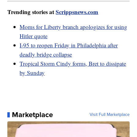
Trending stories at
Scrippsnews.com
Moms for Liberty branch apologizes for using
Hitler quote
I-95 to reopen Friday in Philadelphia after
deadly bridge collapse
Tropical Storm Cindy forms, Bret to dissipate
by Sunday
Marketplace
Visit Full Marketplace