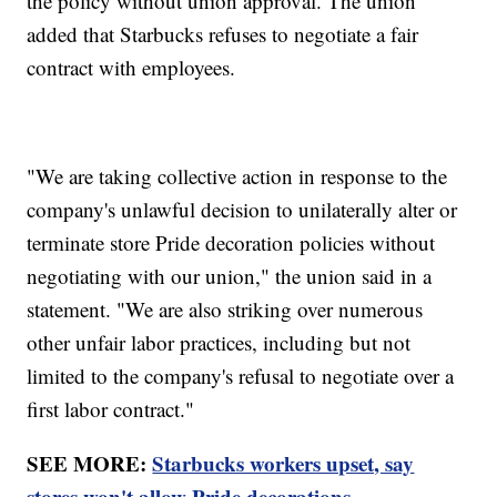
the policy without union approval. The union
added that Starbucks refuses to negotiate a fair
contract with employees.
"We are taking collective action in response to the
company's unlawful decision to unilaterally alter or
terminate store Pride decoration policies without
negotiating with our union," the union said in a
statement. "We are also striking over numerous
other unfair labor practices, including but not
limited to the company's refusal to negotiate over a
first labor contract."
SEE MORE:
Starbucks workers upset, say
stores won't allow Pride decorations