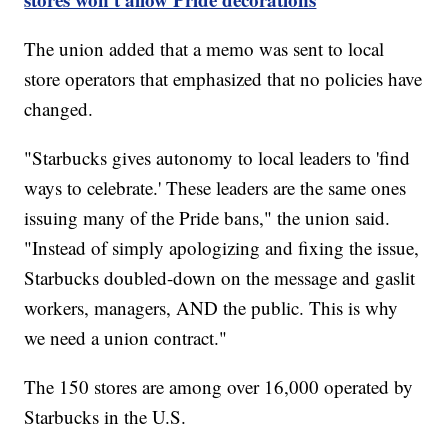
The union added that a memo was sent to local
store operators that emphasized that no policies have
changed.
"Starbucks gives autonomy to local leaders to 'find
ways to celebrate.' These leaders are the same ones
issuing many of the Pride bans," the union said.
"Instead of simply apologizing and fixing the issue,
Starbucks doubled-down on the message and gaslit
workers, managers, AND the public. This is why
we need a union contract."
The 150 stores are among over 16,000 operated by
Starbucks in the U.S.