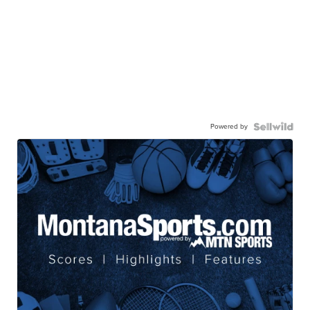
Powered by