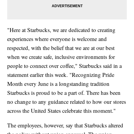
"Here at Starbucks, we are dedicated to creating
experiences where everyone is welcome and
respected, with the belief that we are at our best
when we create safe, inclusive environments for
people to connect over coffee," Starbucks said in a
statement earlier this week. "Recognizing Pride
Month every June is a longstanding tradition
Starbucks is proud to be a part of. There has been
no change to any guidance related to how our stores
across the United States celebrate this moment."
The employees, however, say that Starbucks altered