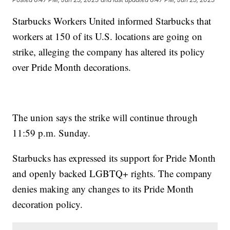
Starbucks Workers United informed Starbucks that
workers at 150 of its U.S. locations are going on
strike, alleging the company has altered its policy
over Pride Month decorations.
The union says the strike will continue through
11:59 p.m. Sunday.
Starbucks has expressed its support for Pride Month
and openly backed LGBTQ+ rights. The company
denies making any changes to its Pride Month
decoration policy.