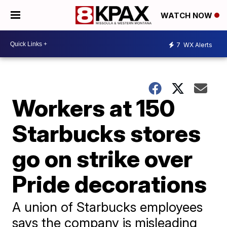
WATCH NOW
7
WX Alerts
Workers at 150
Starbucks stores
go on strike over
Pride decorations
A union of Starbucks employees
says the company is misleading