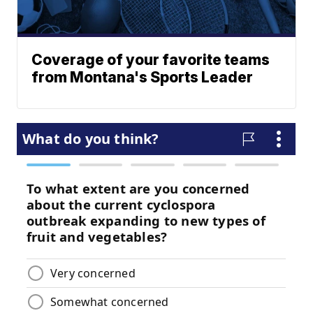
Coverage of your favorite teams
from Montana's Sports Leader