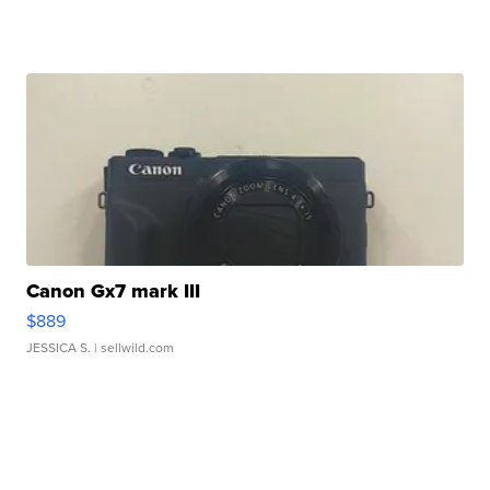
Canon Gx7 mark III
$889
JESSICA S.
| sellwild.com