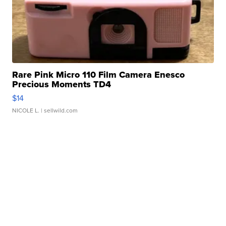
Rare Pink Micro 110 Film Camera Enesco
Precious Moments TD4
$14
NICOLE L.
| sellwild.com