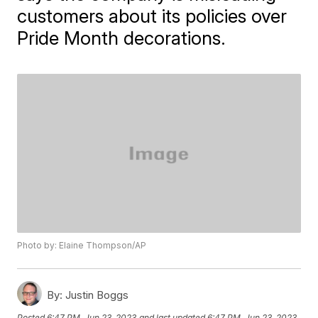
customers about its policies over
Pride Month decorations.
Photo by: Elaine Thompson/AP
By:
Justin Boggs
Posted
6:47 PM, Jun 23, 2023
and last updated
6:47 PM, Jun 23, 2023