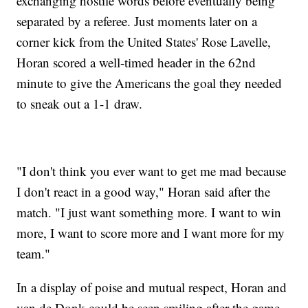
exchanging hostile words before eventually being
separated by a referee. Just moments later on a
corner kick from the United States' Rose Lavelle,
Horan scored a well-timed header in the 62nd
minute to give the Americans the goal they needed
to sneak out a 1-1 draw.
"I don't think you ever want to get me mad because
I don't react in a good way," Horan said after the
match. "I just want something more. I want to win
more, I want to score more and I want more for my
team."
In a display of poise and mutual respect, Horan and
van de Donk could be seen smiling after the game,