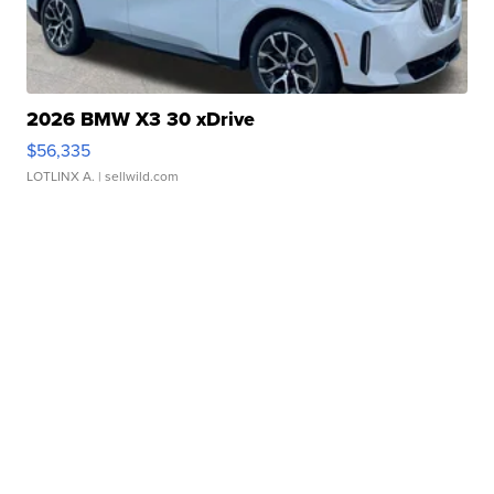
2026 BMW X3 30 xDrive
$56,335
LOTLINX A.
| sellwild.com