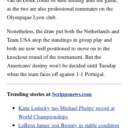
as the two are also professional teammates on the
Olympique Lyon club.
Nonetheless, the draw put both the Netherlands and
Team USA atop the standings in group play and
both are now well positioned to move on to the
knockout round of the tournament. But the
Americans' destiny won't be decided until Tuesday
when the team faces off against 1-1 Portugal.
Trending stories at
Scrippsnews.com
Katie Ledecky ties Michael Phelps' record at
World Championships
LeBron James' son Bronny in stable condition