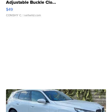
Adjustable Buckle Clo...
$49
CONSHY C.
| sellwild.com