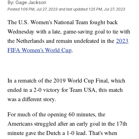
By:
Gage Jackson
Posted
1:06 PM, Jul 27, 2023
and last updated
1:25 PM, Jul 27, 2023
The U.S. Women's National Team fought back
Wednesday with a late, game-saving goal to tie with
the Netherlands and remain undefeated in the
2023
FIFA Women's World Cup
.
In a rematch of the 2019 World Cup Final, which
ended in a 2-0 victory for Team USA, this match
was a different story.
For much of the opening 60 minutes, the
Americans struggled after an early goal in the 17th
minute gave the Dutch a 1-0 lead. That's when