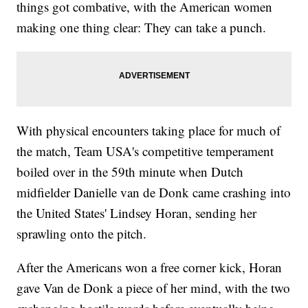
things got combative, with the American women
making one thing clear: They can take a punch.
With physical encounters taking place for much of
the match, Team USA's competitive temperament
boiled over in the 59th minute when Dutch
midfielder Danielle van de Donk came crashing into
the United States' Lindsey Horan, sending her
sprawling onto the pitch.
After the Americans won a free corner kick, Horan
gave Van de Donk a piece of her mind, with the two