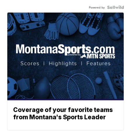
Powered by
Coverage of your favorite teams
from Montana's Sports Leader