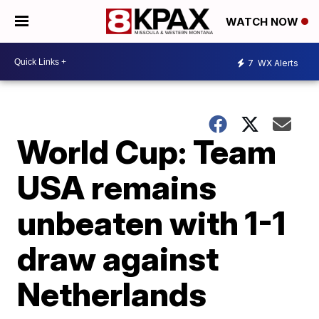
WATCH NOW
7
WX Alerts
World Cup: Team
USA remains
unbeaten with 1-1
draw against
Netherlands