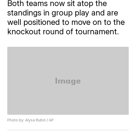
Both teams now sit atop the
standings in group play and are
well positioned to move on to the
knockout round of tournament.
Photo by: Alysa Rubin / AP