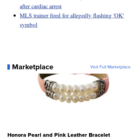
after cardiac arrest
MLS trainer fired for allegedly flashing 'OK'
symbol
Marketplace
Visit Full Marketplace
Honora Pearl and Pink Leather Bracelet