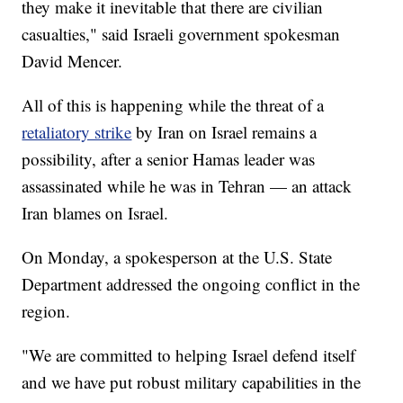
they make it inevitable that there are civilian
casualties," said Israeli government spokesman
David Mencer.
All of this is happening while the threat of a
retaliatory strike
by Iran on Israel remains a
possibility, after a senior Hamas leader was
assassinated while he was in Tehran — an attack
Iran blames on Israel.
On Monday, a spokesperson at the U.S. State
Department addressed the ongoing conflict in the
region.
"We are committed to helping Israel defend itself
and we have put robust military capabilities in the