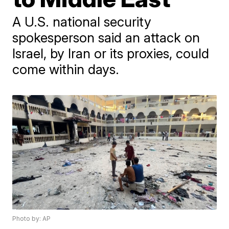
A U.S. national security
spokesperson said an attack on
Israel, by Iran or its proxies, could
come within days.
Photo by: AP