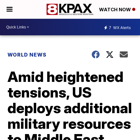
WATCH NOW
7
WX Alerts
WORLD NEWS
Amid heightened
tensions, US
deploys additional
military resources
to Middle East