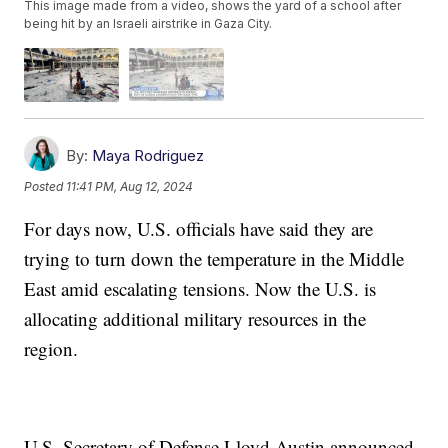
This image made from a video, shows the yard of a school after
being hit by an Israeli airstrike in Gaza City.
By:
Maya Rodriguez
Posted
11:41 PM, Aug 12, 2024
For days now, U.S. officials have said they are
trying to turn down the temperature in the Middle
East amid escalating tensions. Now the U.S. is
allocating additional military resources in the
region.
U.S. Secretary of Defense Lloyd Austin announced