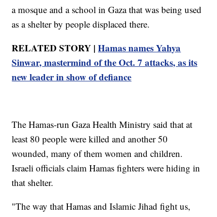
a mosque and a school in Gaza that was being used
as a shelter by people displaced there.
RELATED STORY |
Hamas names Yahya
Sinwar, mastermind of the Oct. 7 attacks, as its
new leader in show of defiance
The Hamas-run Gaza Health Ministry said that at
least 80 people were killed and another 50
wounded, many of them women and children.
Israeli officials claim Hamas fighters were hiding in
that shelter.
"The way that Hamas and Islamic Jihad fight us,