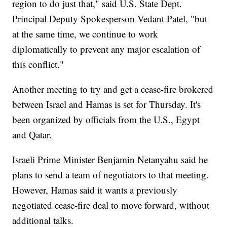
region to do just that," said U.S. State Dept.
Principal Deputy Spokesperson Vedant Patel, "but
at the same time, we continue to work
diplomatically to prevent any major escalation of
this conflict."
Another meeting to try and get a cease-fire brokered
between Israel and Hamas is set for Thursday. It's
been organized by officials from the U.S., Egypt
and Qatar.
Israeli Prime Minister Benjamin Netanyahu said he
plans to send a team of negotiators to that meeting.
However, Hamas said it wants a previously
negotiated cease-fire deal to move forward, without
additional talks.