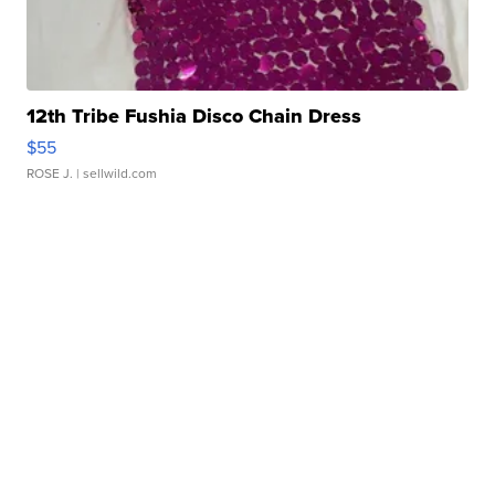
12th Tribe Fushia Disco Chain Dress
$55
ROSE J.
| sellwild.com