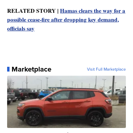
RELATED STORY |
Hamas clears the way for a
possible cease-fire after dropping key demand,
officials say
Marketplace
Visit Full Marketplace