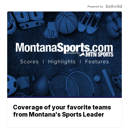
Powered by
Coverage of your favorite teams
from Montana's Sports Leader