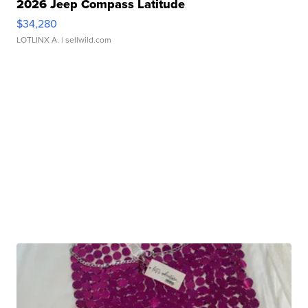
2026 Jeep Compass Latitude
$34,280
LOTLINX A.
| sellwild.com