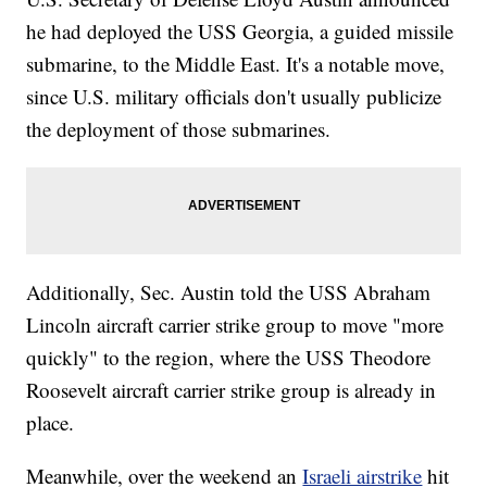
he had deployed the USS Georgia, a guided missile
submarine, to the Middle East. It's a notable move,
since U.S. military officials don't usually publicize
the deployment of those submarines.
Additionally, Sec. Austin told the USS Abraham
Lincoln aircraft carrier strike group to move "more
quickly" to the region, where the USS Theodore
Roosevelt aircraft carrier strike group is already in
place.
Meanwhile, over the weekend an
Israeli airstrike
hit