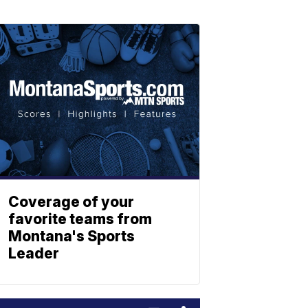
Coverage of your
favorite teams from
Montana's Sports
Leader