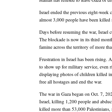
Israel ended the previous eight-week c
almost 3,000 people have been killed 
Days before resuming the war, Israel c
The blockade is now in its third mont
famine across the territory of more th
Frustration in Israel has been rising. 
to show up for military service, even 
displaying photos of children killed 
free all hostages and end the war.
The war in Gaza began on Oct. 7, 202
Israel, killing 1,200 people and abduct
killed more than 53,000 Palestinians