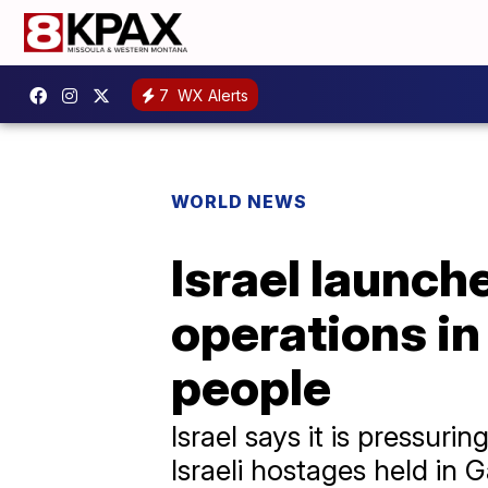
7
WX Alerts
WORLD NEWS
Israel launch
operations in 
people
Israel says it is pressur
Israeli hostages held in 