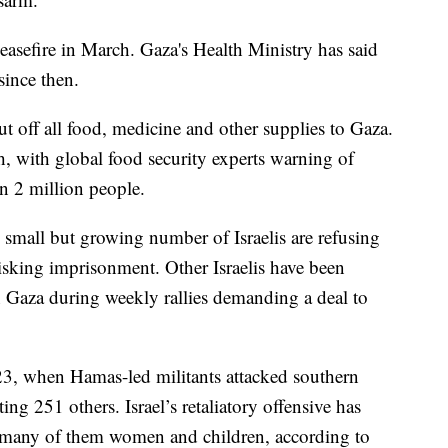
easefire in March. Gaza's Health Ministry has said
since then.
ut off all food, medicine and other supplies to Gaza.
h, with global food security experts warning of
an 2 million people.
A small but growing number of Israelis are refusing
risking imprisonment. Other Israelis have been
in Gaza during weekly rallies demanding a deal to
3, when Hamas-led militants attacked southern
ing 251 others. Israel’s retaliatory offensive has
, many of them women and children, according to