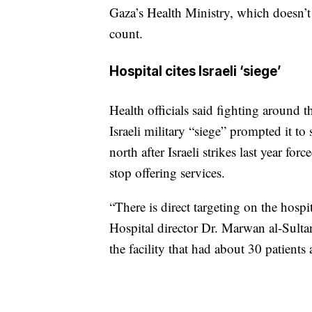
Gaza’s Health Ministry, which doesn’t 
count.
Hospital cites Israeli ‘siege’
Health officials said fighting around 
Israeli military “siege” prompted it to
north after Israeli strikes last year 
stop offering services.
“There is direct targeting on the hospi
Hospital director Dr. Marwan al-Sultan
the facility that had about 30 patients