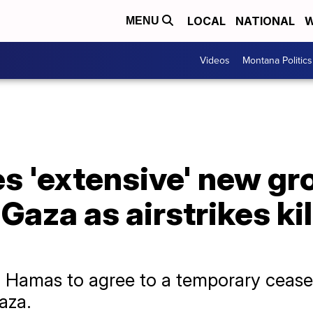
LOCAL
NATIONAL
W
MENU
Videos
Montana Politics
es 'extensive' new g
Gaza as airstrikes kil
ing Hamas to agree to a temporary cease
Gaza.