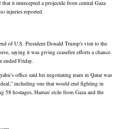
d that it intercepted a projectile from central Gaza
no injuries reported.
 end of U.S. President Donald Trump's visit to the
ive, saying it was giving ceasefire efforts a chance.
at ended Friday.
ahu’s office said his negotiating team in Qatar was
 deal,” including one that would end fighting in
ning 58 hostages, Hamas' exile from Gaza and the
sarm.