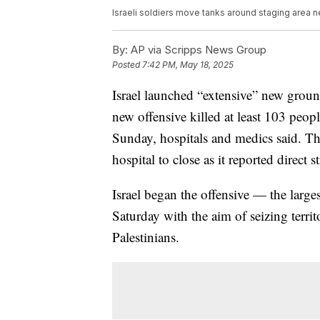
Israeli soldiers move tanks around staging area nea
By:
AP via Scripps News Group
Posted
7:42 PM, May 18, 2025
Israel launched “extensive” new ground 
new offensive killed at least 103 peop
Sunday, hospitals and medics said. T
hospital to close as it reported direct st
Israel began the offensive — the larges
Saturday with the aim of seizing terr
Palestinians.