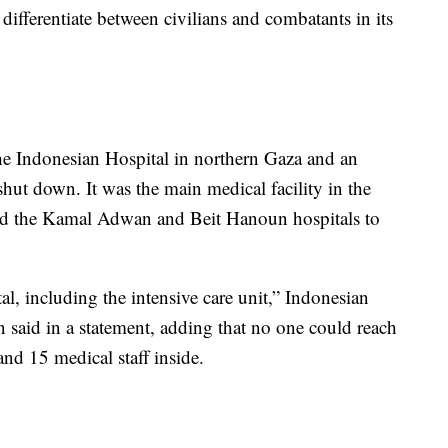
differentiate between civilians and combatants in its
the Indonesian Hospital in northern Gaza and an
 shut down. It was the main medical facility in the
forced the Kamal Adwan and Beit Hanoun hospitals to
tal, including the intensive care unit,” Indonesian
 said in a statement, adding that no one could reach
 and 15 medical staff inside.