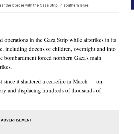
r the border with the Gaza Strip, in southern Israel.
operations in the Gaza Strip while airstrikes in its
le, including dozens of children, overnight and into
he bombardment forced northern Gaza's main
rikes.
t since it shattered a ceasefire in March — on
itory and displacing hundreds of thousands of