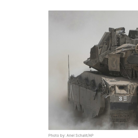
Photo by: Ariel Schalit/AP