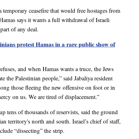
 a temporary ceasefire that would free hostages from
Hamas says it wants a full withdrawal of Israeli
part of any deal.
tinians protest Hamas in a rare public show of
efuses, and when Hamas wants a truce, the Jews
te the Palestinian people,” said Jabaliya resident
those fleeing the new offensive on foot or in
ercy on us. We are tired of displacement.”
d up tens of thousands of reservists, said the ground
n territory's north and south. Israel’s chief of staff,
clude “dissecting” the strip.