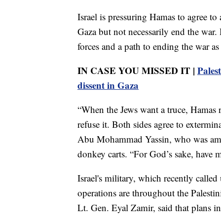
Israel is pressuring Hamas to agree to
Gaza but not necessarily end the war. 
forces and a path to ending the war as 
IN CASE YOU MISSED IT |
Pales
dissent in Gaza
“When the Jews want a truce, Hamas r
refuse it. Both sides agree to extermina
Abu Mohammad Yassin, who was among 
donkey carts. “For God’s sake, have m
Israel's military, which recently calle
operations are throughout the Palestinia
Lt. Gen. Eyal Zamir, said that plans in