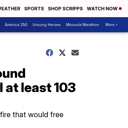
EATHER
SPORTS
SHOP SCRIPPS
WATCH NOW
America 250
Unsung Heroes
Missoula Marathon
More +
round
l at least 103
fire that would free