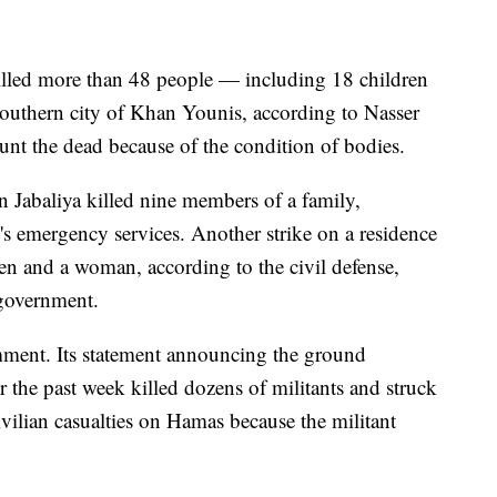
killed more than 48 people — including 18 children
uthern city of Khan Younis, according to Nasser
ount the dead because of the condition of bodies.
n Jabaliya killed nine members of a family,
's emergency services. Another strike on a residence
ren and a woman, according to the civil defense,
government.
mment. Its statement announcing the ground
r the past week killed dozens of militants and struck
ivilian casualties on Hamas because the militant