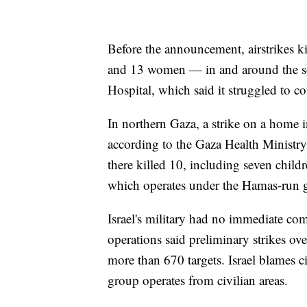
Before the announcement, airstrikes 
and 13 women — in and around the so
Hospital, which said it struggled to c
In northern Gaza, a strike on a home i
according to the Gaza Health Ministry
there killed 10, including seven child
which operates under the Hamas-run 
Israel's military had no immediate co
operations said preliminary strikes ove
more than 670 targets. Israel blames c
group operates from civilian areas.