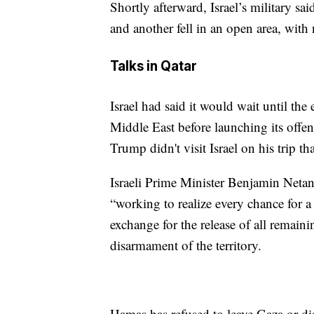
Shortly afterward, Israel’s military sai
and another fell in an open area, with 
Talks in Qatar
Israel had said it would wait until the
Middle East before launching its offens
Trump didn't visit Israel on his trip th
Israeli Prime Minister Benjamin Netany
“working to realize every chance for a
exchange for the release of all remai
disarmament of the territory.
Hamas has refused to leave Gaza or di