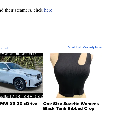
d their steamers, click
here
.
Visit Full Marketplace
o List
MW X3 30 xDrive
One Size Suzette Womens
Black Tank Ribbed Crop
Asymmetrical ...