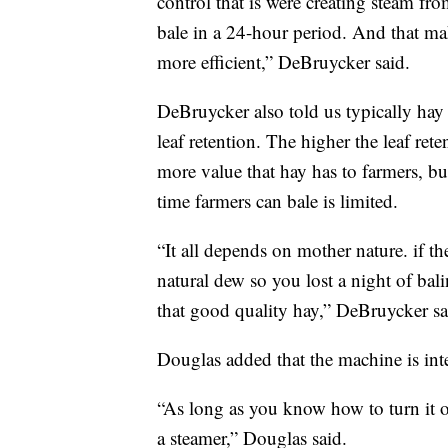
control that is were creating steam fr
bale in a 24-hour period. And that ma
more efficient,” DeBruycker said.
DeBruycker also told us typically hay
leaf retention. The higher the leaf rete
more value that hay has to farmers, bu
time farmers can bale is limited.
“It all depends on mother nature. if t
natural dew so you lost a night of bali
that good quality hay,” DeBruycker sa
Douglas added that the machine is inte
“As long as you know how to turn it on 
a steamer,” Douglas said.