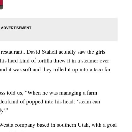
 restaurant...David Staheli actually saw the girls
is hard kind of tortilla threw it in a steamer over
nd it was soft and they rolled it up into a taco for
glass told us, “When he was managing a farm
 idea kind of popped into his head: ‘steam can
ly!”
 West,a company based in southern Utah, with a goal