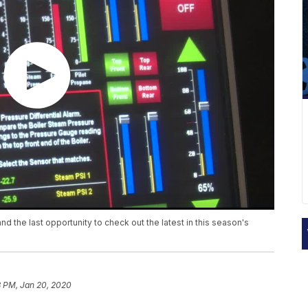
d the last opportunity to check out the latest in this season's
8 PM, Jan 20, 2020