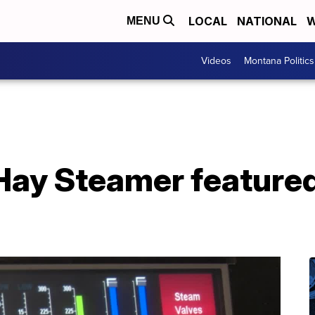
LOCAL
NATIONAL
W
MENU
Videos
Montana Politics
Hay Steamer featured