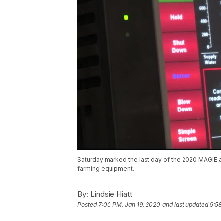
Saturday marked the last day of the 2020 MAGIE an
farming equipment.
By:
Lindsie Hiatt
Posted
7:00 PM, Jan 19, 2020
and last updated
9:5