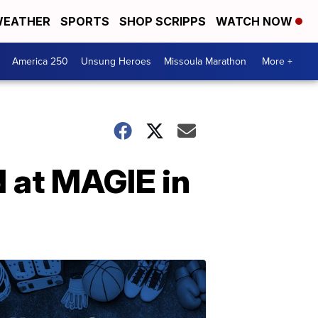
EATHER
SPORTS
SHOP SCRIPPS
WATCH NOW
America 250
Unsung Heroes
Missoula Marathon
More +
 at MAGIE in