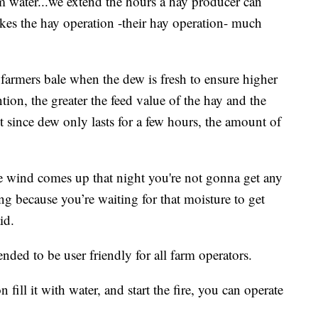
om water...we extend the hours a hay producer can
kes the hay operation -their hay operation- much
 farmers bale when the dew is fresh to ensure higher
ntion, the greater the feed value of the hay and the
t since dew only lasts for a few hours, the amount of
he wind comes up that night you're not gonna get any
ng because you’re waiting for that moisture to get
id.
nded to be user friendly for all farm operators.
fill it with water, and start the fire, you can operate