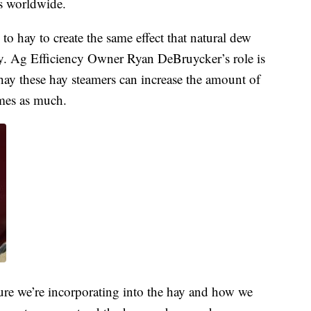
rs worldwide.
to hay to create the same effect that natural dew
cy. Ag Efficiency Owner Ryan DeBruycker’s role is
hay these hay steamers can increase the amount of
imes as much.
ure we’re incorporating into the hay and how we