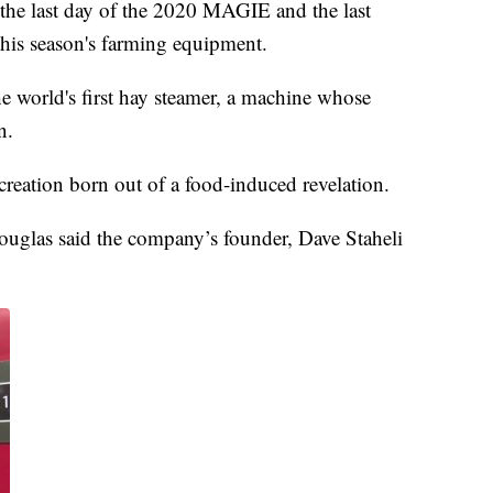
 last day of the 2020 MAGIE and the last
 this season's farming equipment.
 the world's first hay steamer, a machine whose
n.
reation born out of a food-induced revelation.
ouglas said the company’s founder, Dave Staheli