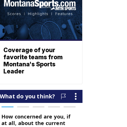
Coverage of your
favorite teams from
Montana's Sports
Leader