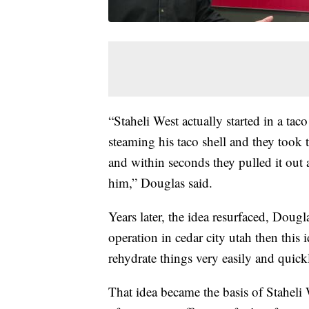
“Staheli West actually started in a taco
steaming his taco shell and they took th
and within seconds they pulled it out a
him,” Douglas said.
Years later, the idea resurfaced, Dou
operation in cedar city utah then this
rehydrate things very easily and quick
That idea became the basis of Staheli