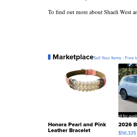
To find out more about Shaeli West an
Marketplace
Sell Your Items - Free t
Honora Pearl and Pink
2026 B
Leather Bracelet
$56,335
Adjustable Buckle Clo...