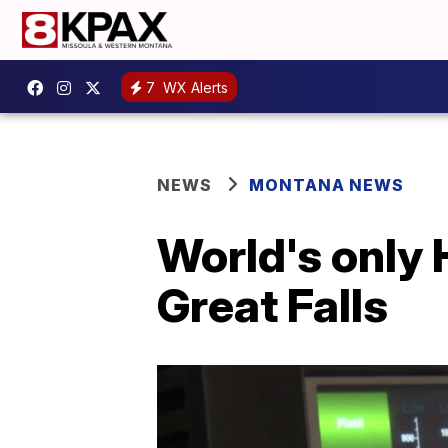
7
WX Alerts
NEWS
MONTANA NEWS
World's only 
Great Falls