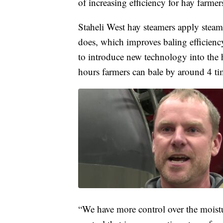
of increasing efficiency for hay farme
Staheli West hay steamers apply steam 
does, which improves baling efficien
to introduce new technology into the 
hours farmers can bale by around 4 t
“We have more control over the moist