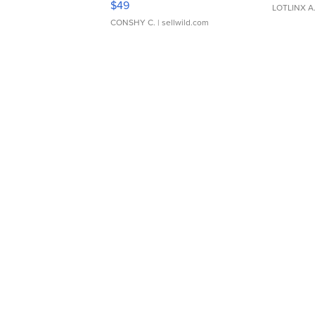
$49
LOTLINX A
CONSHY C.
| sellwild.com