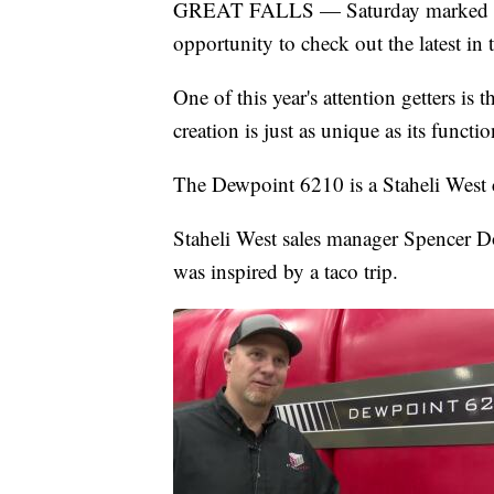
GREAT FALLS — Saturday marked the
opportunity to check out the latest in
One of this year's attention getters is
creation is just as unique as its functio
The Dewpoint 6210 is a Staheli West c
Staheli West sales manager Spencer D
was inspired by a taco trip.