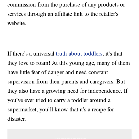
commission from the purchase of any products or
services through an affiliate link to the retailer's
website.
If there’s a universal
truth about toddlers
, it’s that
they love to roam! At this young age, many of them
have little fear of danger and need constant
supervision from their parents and caregivers. But
they also have a growing need for independence. If
you’ve ever tried to carry a toddler around a
supermarket, you’ll know that it’s a recipe for
disaster.