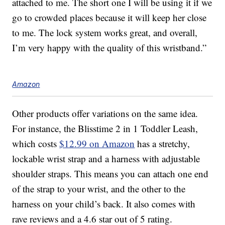
attached to me. The short one I will be using it if we
go to crowded places because it will keep her close
to me. The lock system works great, and overall,
I’m very happy with the quality of this wristband.”
Amazon
Other products offer variations on the same idea.
For instance, the Blisstime 2 in 1 Toddler Leash,
which costs
$12.99 on Amazon
has a stretchy,
lockable wrist strap and a harness with adjustable
shoulder straps. This means you can attach one end
of the strap to your wrist, and the other to the
harness on your child’s back. It also comes with
rave reviews and a 4.6 star out of 5 rating.