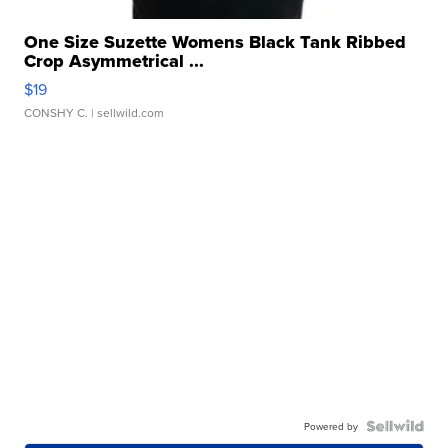
One Size Suzette Womens Black Tank Ribbed
Crop Asymmetrical ...
$19
CONSHY C.
| sellwild.com
Powered by