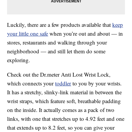
Luckily, there are a few products available that
keep
your little one safe
when you’re out and about — in
stores, restaurants and walking through your
neighborhood — and still let them do some
exploring.
Check out the Dr.meter Anti Lost Wrist Lock,
which connects your
toddler
to you by your wrists.
It has a stretchy, slinky-link material in between the
wrist straps, which feature soft, breathable padding
on the inside. It actually comes as a pack of two
links, with one that stretches up to 4.92 feet and one
that extends up to 8.2 feet, so you can give your