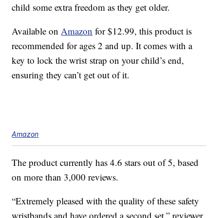
child some extra freedom as they get older.
Available on
Amazon
for $12.99, this product is
recommended for ages 2 and up. It comes with a
key to lock the wrist strap on your child’s end,
ensuring they can’t get out of it.
Amazon
The product currently has 4.6 stars out of 5, based
on more than 3,000 reviews.
“Extremely pleased with the quality of these safety
wristbands and have ordered a second set,” reviewer