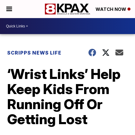
WATCH NOW
SCRIPPS NEWS LIFE
‘Wrist Links’ Help
Keep Kids From
Running Off Or
Getting Lost