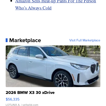
Amazon Sells Heat-up Pants For The Person
Who’s Always Cold
Marketplace
Visit Full Marketplace
2026 BMW X3 30 xDrive
$56,335
LOTLINX A.
| sellwild.com