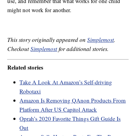
use, and remember that what works for one child
might not work for another.
This story originally appeared on
Simplemost
.
Checkout
Simplemost
for additional stories.
Related stories
Take A Look At Amazon’s Self-driving
Robotaxi
Amazon Is Removing QAnon Products From
Platform After US Capitol Attack
Oprah’s 2020 Favorite Things Gift Guide Is
Out