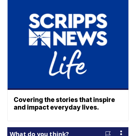
Covering the stories that inspire
and impact everyday lives.