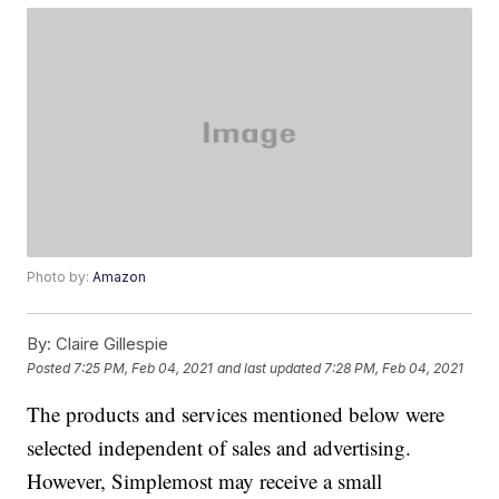
Photo by:
Amazon
By:
Claire Gillespie
Posted
7:25 PM, Feb 04, 2021
and last updated
7:28 PM, Feb 04, 2021
The products and services mentioned below were
selected independent of sales and advertising.
However, Simplemost may receive a small