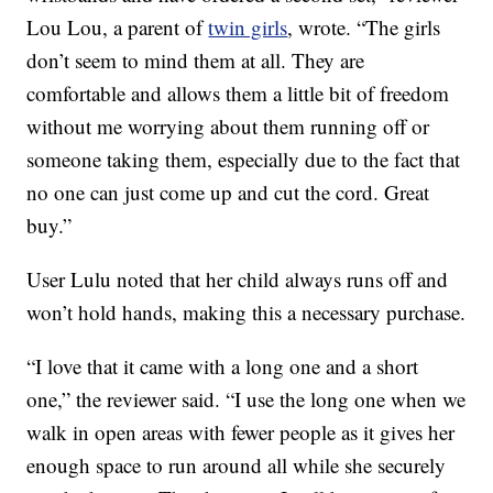
Lou Lou, a parent of
twin girls
, wrote. “The girls
don’t seem to mind them at all. They are
comfortable and allows them a little bit of freedom
without me worrying about them running off or
someone taking them, especially due to the fact that
no one can just come up and cut the cord. Great
buy.”
User Lulu noted that her child always runs off and
won’t hold hands, making this a necessary purchase.
“I love that it came with a long one and a short
one,” the reviewer said. “I use the long one when we
walk in open areas with fewer people as it gives her
enough space to run around all while she securely