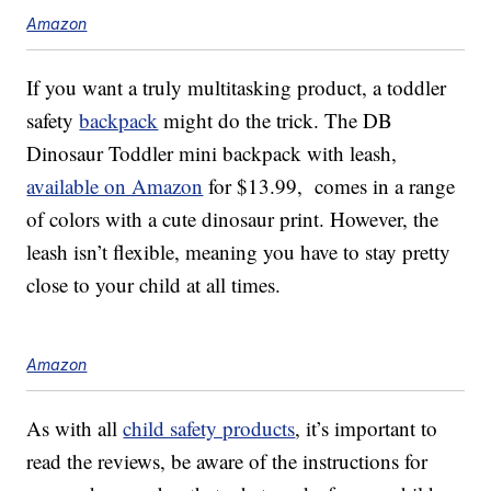
Amazon
If you want a truly multitasking product, a toddler
safety
backpack
might do the trick. The DB
Dinosaur Toddler mini backpack with leash,
available on Amazon
for $13.99, comes in a range
of colors with a cute dinosaur print. However, the
leash isn’t flexible, meaning you have to stay pretty
close to your child at all times.
Amazon
As with all
child safety products
, it’s important to
read the reviews, be aware of the instructions for