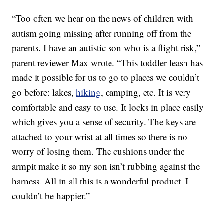
“Too often we hear on the news of children with
autism going missing after running off from the
parents. I have an autistic son who is a flight risk,”
parent reviewer Max wrote. “This toddler leash has
made it possible for us to go to places we couldn’t
go before: lakes,
hiking
, camping, etc. It is very
comfortable and easy to use. It locks in place easily
which gives you a sense of security. The keys are
attached to your wrist at all times so there is no
worry of losing them. The cushions under the
armpit make it so my son isn’t rubbing against the
harness. All in all this is a wonderful product. I
couldn’t be happier.”