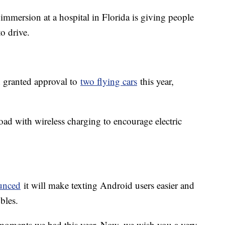
 immersion at a hospital in Florida is giving people
 to drive.
n granted approval to
two flying cars
this year,
road with wireless charging to encourage electric
unced
it will make texting Android users easier and
bles.
moments we had this year. Now, we wish you a very