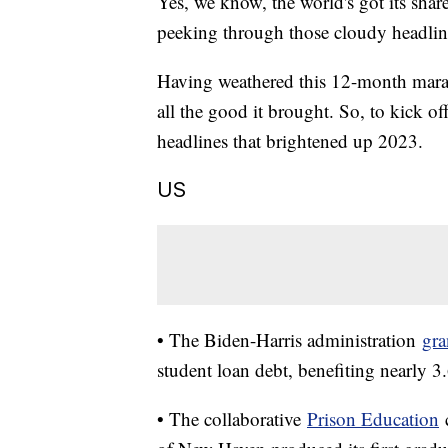
Yes, we know, the world's got its shar
peeking through those cloudy headli
Having weathered this 12-month marath
all the good it brought. So, to kick o
headlines that brightened up 2023.
US
• The Biden-Harris administration
gra
student loan debt, benefiting nearly 3
• The collaborative
Prison Education
c