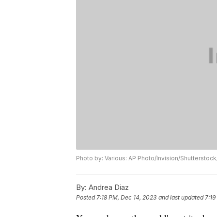
Photo by: Various: AP Photo/Invision/Shuttersto
By:
Andrea Diaz
Posted
7:18 PM, Dec 14, 2023
and last updated
7:19