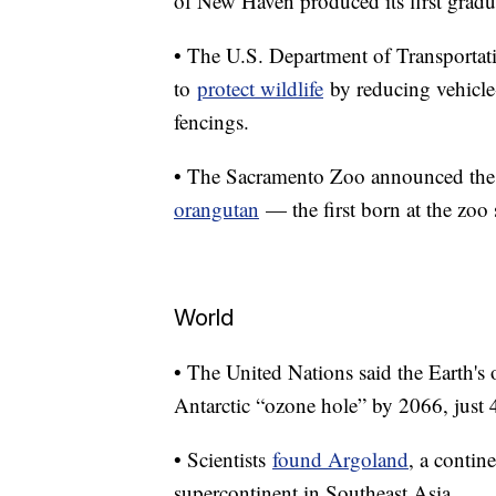
of New Haven produced its first gradua
• The U.S. Department of Transportatio
to
protect wildlife
by reducing vehicle-
fencings.
• The Sacramento Zoo announced the b
orangutan
— the first born at the zoo
World
• The United Nations said the Earth's 
Antarctic “ozone hole” by 2066, just
• Scientists
found Argoland
, a contin
supercontinent in Southeast Asia.