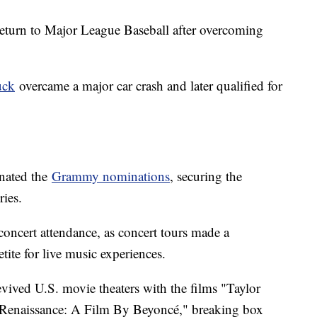
turn to Major League Baseball after overcoming
uck
overcame a major car crash and later qualified for
inated the
Grammy nominations
, securing the
ries.
concert attendance, as concert tours made a
tite for live music experiences.
vived U.S. movie theaters with the films "Taylor
 "Renaissance: A Film By Beyoncé," breaking box