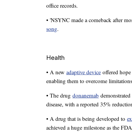
office records.
• 'NSYNC made a comeback after more 
song
.
Health
• A new
adaptive device
offered hope 
enabling them to overcome limitations
• The drug
donanemab
demonstrated p
disease, with a reported 35% reduction 
• A drug that is being developed to
ex
achieved a huge milestone as the FDA 