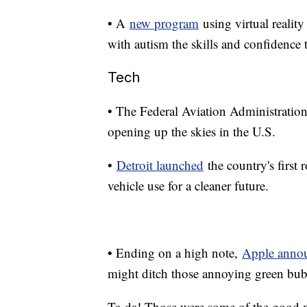
• A
new program
using virtual reality
with autism the skills and confidence
Tech
• The Federal Aviation Administratio
opening up the skies in the U.S.
•
Detroit launched
the country's first 
vehicle use for a cleaner future.
• Ending on a high note,
Apple anno
might ditch those annoying green bub
Ta-da! Those were some of the good 