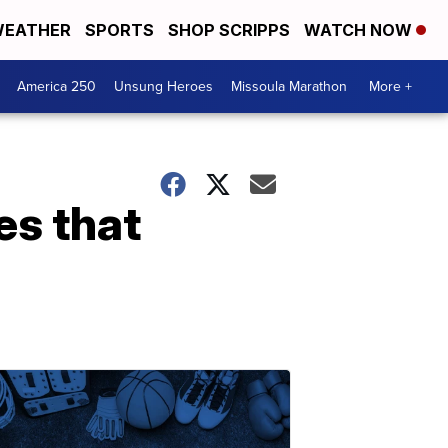
EATHER
SPORTS
SHOP SCRIPPS
WATCH NOW
America 250
Unsung Heroes
Missoula Marathon
More +
es that