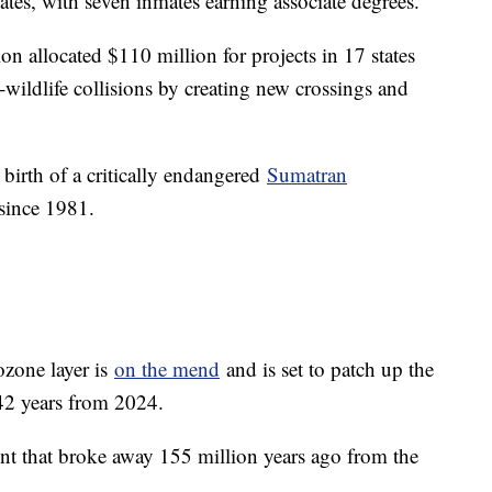
tes, with seven inmates earning associate degrees.
n allocated $110 million for projects in 17 states
wildlife collisions by creating new crossings and
irth of a critically endangered
Sumatran
 since 1981.
ozone layer is
on the mend
and is set to patch up the
 42 years from 2024.
ent that broke away 155 million years ago from the