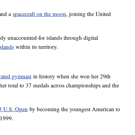
land a
spacecraft on the moon
, joining the United
ly unaccounted-for islands through digital
slands
within its territory.
rated gymnast
in history when she won her 29th
er total to 37 medals across championships and the
23 U.S. Open
by becoming the youngest American to
 1999.