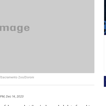
ck/Sacramento Zoo/Doroni
 PM, Dec 14, 2023