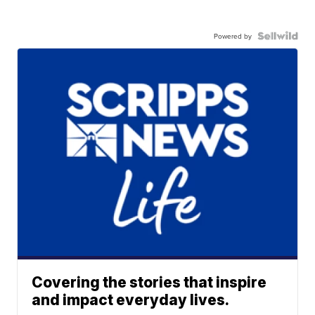
Powered by
Covering the stories that inspire
and impact everyday lives.