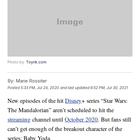
Photo by:
Toynk.com
By:
Marie Rossiter
Posted
5:33 PM, Jul 24, 2020
and last updated
6:52 PM, Jul 30, 2021
New episodes of the hit
Disney
+ series “Star Wars:
The Mandalorian” aren’t scheduled to hit the
streaming
channel until
October 2020
. But fans still
can’t get enough of the breakout character of the
series: Baby Yoda.