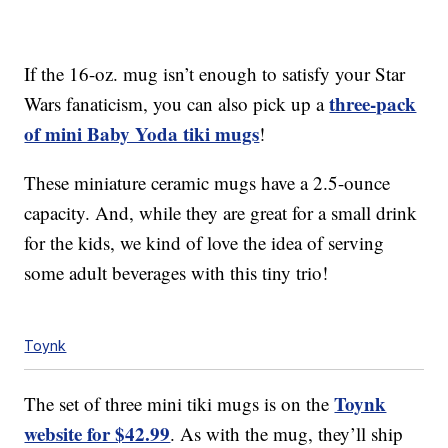
If the 16-oz. mug isn’t enough to satisfy your Star
three-pack
Wars fanaticism, you can also pick up a
of mini Baby Yoda tiki mugs
!
These miniature ceramic mugs have a 2.5-ounce
capacity. And, while they are great for a small drink
for the kids, we kind of love the idea of serving
some adult beverages with this tiny trio!
Toynk
Toynk
The set of three mini tiki mugs is on the
website for $42.99
. As with the mug, they’ll ship