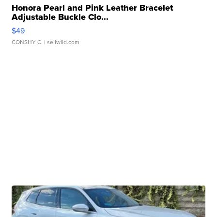
Honora Pearl and Pink Leather Bracelet
Adjustable Buckle Clo...
$49
CONSHY C.
| sellwild.com