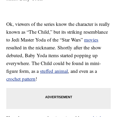
Ok, viewers of the series know the character is really
known as “The Child,” but its striking resemblance
to Jedi Master Yoda of the “Star Wars”
movies
resulted in the nickname. Shortly after the show
debuted, Baby Yoda items started popping up
everywhere. The Child could be found in mini-
figure form, as a
stuffed animal
, and even as a
crochet pattern
!