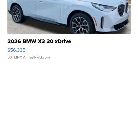
2026 BMW X3 30 xDrive
$56,335
LOTLINX A.
| sellwild.com