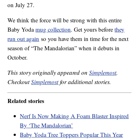
on July 27.
We think the force will be strong with this entire
Baby Yoda
mug collection
. Get yours before
they
run out again
so you have them in time for the next
season of “The Mandalorian” when it debuts in
October.
This story originally appeared on
Simplemost
.
Checkout
Simplemost
for additional stories.
Related stories
Nerf Is Now Making A Foam Blaster Inspired
By ‘The Mandalorian’
Baby Yoda Tree Toppers Popular This Year