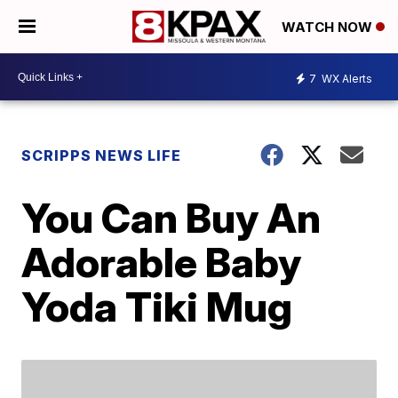
WATCH NOW
7
WX Alerts
SCRIPPS NEWS LIFE
You Can Buy An
Adorable Baby
Yoda Tiki Mug