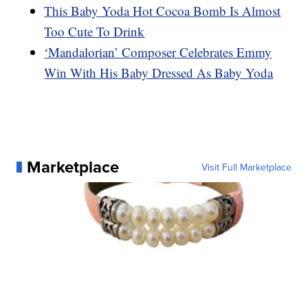
This Baby Yoda Hot Cocoa Bomb Is Almost
Too Cute To Drink
‘Mandalorian’ Composer Celebrates Emmy
Win With His Baby Dressed As Baby Yoda
Marketplace
Visit Full Marketplace