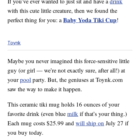
If you’ve ever wanted to just sit and have a
drink
with this cute little creature, then we found the
Baby Yoda Tiki Cup
perfect thing for you: a
!
Toynk
Maybe you never imagined this force-sensitive little
guy (or girl — we’re not exactly sure, after all!) at
your
pool
party. But, the geniuses at Toynk.com
saw the way to make it happen.
This ceramic tiki mug holds 16 ounces of your
favorite drink (even blue
milk
if that’s your thing.)
Each mug costs $25.99 and
will ship on
July 27 if
you buy today.