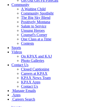
Get Out Get Fit Forecast
Community
A Waiting Child
Community Spotlight
The Big Sky Blend
Positively Montana
Salute to Service
Unsung Heroes
Counsel's Corner
One Class at a Time
Contests
Sports
Videos
On KPAX and KAJ
Photo Galleries
Contact Us
Closed Captioning
Careers at KPAX
KPAX News Team
KPAX Apps
Contact Us
Manage Emails
Apps
Careers Search