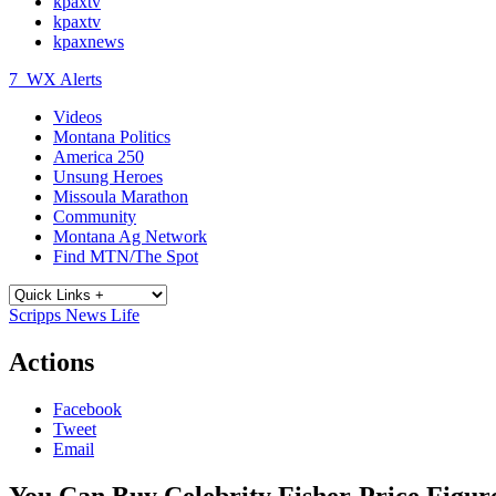
kpaxtv
kpaxtv
kpaxnews
7
WX Alerts
Videos
Montana Politics
America 250
Unsung Heroes
Missoula Marathon
Community
Montana Ag Network
Find MTN/The Spot
Scripps News Life
Actions
Facebook
Tweet
Email
You Can Buy Celebrity Fisher-Price Figu