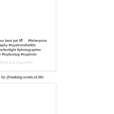
 best pal ð¶ . . #fisherprice
ography #toysfromthe80s
erfectlight #photographer
 #toyboxtog #toyphoto
 2019 at 8:21pm PDT
d by @making.scents.of.life: