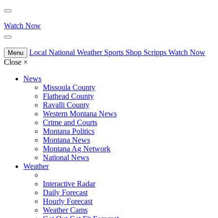
Watch Now
Local
National
Weather
Sports
Shop Scripps
Watch Now
Menu
Close
×
News
Missoula County
Flathead County
Ravalli County
Western Montana News
Crime and Courts
Montana Politics
Montana News
Montana Ag Network
National News
Weather
Interactive Radar
Daily Forecast
Hourly Forecast
Weather Cams