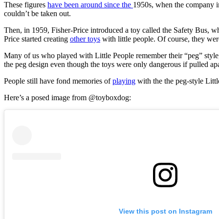
These figures
have been around since the
1950s, when the company int
couldn’t be taken out.
Then, in 1959, Fisher-Price introduced a toy called the Safety Bus, w
Price started creating
other toys
with little people. Of course, they wer
Many of us who played with Little People remember their “peg” style, 
the peg design even though the toys were only dangerous if pulled ap
People still have fond memories of
playing
with the the peg-style Littl
Here’s a posed image from @toyboxdog:
View this post on Instagram