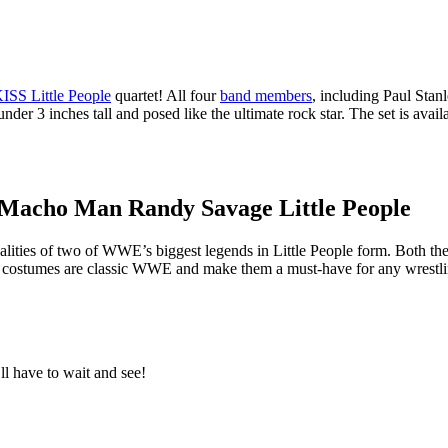
ISS Little People
quartet! All four
band members
, including Paul Sta
der 3 inches tall and posed like the ultimate rock star. The set is avail
Macho Man Randy Savage Little People
alities of two of WWE’s biggest legends in Little People form. Both th
rful costumes are classic WWE and make them a must-have for any wrestli
ll have to wait and see!