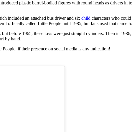
roduced plastic barrel-bodied figures with round heads as drivers in to
hich included an attached bus driver and six
child
characters who could 
en’t officially called Little People until 1985, but fans used that name f
but before 1965, these toys were just straight cylinders. Then in 1986
art by hand.
e People, if their presence on social media is any indication!