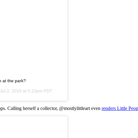
n at the park?
Jul 2, 2019 at 5:22pm PDT
ops. Calling herself a collector, @mostlylittleart even
renders Little Peop