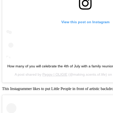
View this post on Instagram
How many of you will celebrate the 4th of July with a family reunio
A post shared by
Peggy | OLIGIE
(@making.scents.of.life) on
This Instagrammer likes to put Little People in front of artistic backdr