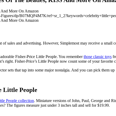
atles-Figures/dp/B07MQP4M7K/ref=sr_1_2?keywords=celebrity+litt
 of sales and advertising. However, Simplemost may receive a small c
se adorable Fisher-Price Little People. You remember
those classic toys
fr
t’s right. Fisher-Price’s Little People now count some of your favorite c
ollector sets that tap into some major nostalgia. And you can pick them u
 Little People
tle People collection
. Miniature versions of John, Paul, George and Ri
s? The figures measure just under 3 inches tall and sell for $19.99.