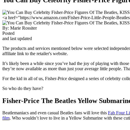
<a href="https://www.amazon.com/Fisher-Price-Little-People-Be
By:
Marie Rossiter
Posted
and last updated
The products and services mentioned below were selected independent
affiliate link to the retailer's website.
It’s likely been a while since you’ve had the joy of playing with tho
they’re now available as more than just your average little people. Tha
For the kid in all of us, Fisher-Price designed a series of celebrity c
So who do they have?
Fisher-Price The Beatles Yellow Submarine
Beatlemaniacs and even casual Beatles fans will love this
Fab Four Lit
film
. Who wouldn’t love to live in a Yellow Submarine with these cutie