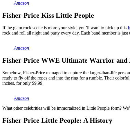
Amazon
Fisher-Price Kiss Little People
If the glam rock scene is more your style, you’ll want to pick up this
K
rock and roll all night and party every day. Each band member is just un
Amazon
Fisher-Price WWE Ultimate Warrior and 
Somehow, Fisher-Price managed to capture the larger-than-life person
ready to fly off the ropes and into the ring for a rumble. Their colo
inches, for only $9.99.
Amazon
What other celebrities will be immortalized in Little People form? We’
Fisher-Price Little People: A History