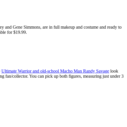
nley and Gene Simmons, are in full makeup and costume and ready to
able for $19.99.
e
Ultimate Warrior and old-school Macho Man Randy Savage
look
ng fan/collector. You can pick up both figures, measuring just under 3