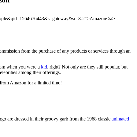
le+people&qid=1564676443&s=gateway&sr=8-2">Amazon</a>
ommission from the purchase of any products or services through an
om when you were a
kid
, right? Not only are they still popular, but
elebrities among their offerings.
p from Amazon for a limited time!
ngo are dressed in their groovy garb from the 1968 classic
animated