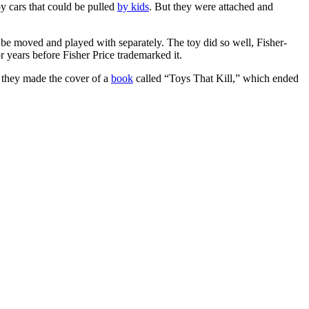
y cars that could be pulled
by kids
. But they were attached and
be moved and played with separately. The toy did so well, Fisher-
or years before Fisher Price trademarked it.
, they made the cover of a
book
called “Toys That Kill,” which ended