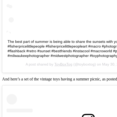
The best part of summer is being able to share the sunsets with your
#fisherpricelittlepeople #fisherpricelittlepeopleart #macro #phot
#flashback #retro #sunset #bestfriends #instacool #macroworld #p
#milwaukeephotographer #midwestphotographer #toyphotography
A post shared by
ToyBoxTog
(@toyboxtog) on
May 30,
And here’s a set of the vintage toys having a summer picnic, as poste