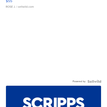
$55
ROSE J.
| sellwild.com
Powered by