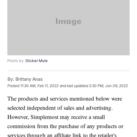
Photo by:
Sticker Mule
By:
Brittany Anas
Posted
11:30 AM, Feb 11, 2022
and last updated
2:30 PM, Jun 09, 2022
The products and services mentioned below were
selected independent of sales and advertising.
However, Simplemost may receive a small
commission from the purchase of any products or
services through an affiliate link to the retailer's