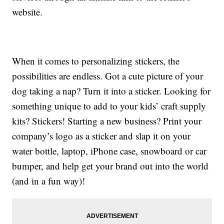
website.
When it comes to personalizing stickers, the
possibilities are endless. Got a cute picture of your
dog taking a nap? Turn it into a sticker. Looking for
something unique to add to your kids’ craft supply
kits? Stickers! Starting a new business? Print your
company’s logo as a sticker and slap it on your
water bottle, laptop, iPhone case, snowboard or car
bumper, and help get your brand out into the world
(and in a fun way)!