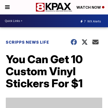
WATCH NOW
7
WX Alerts
SCRIPPS NEWS LIFE
You Can Get 10
Custom Vinyl
Stickers For $1