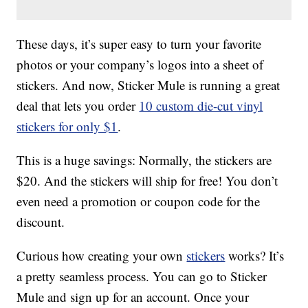
These days, it’s super easy to turn your favorite
photos or your company’s logos into a sheet of
stickers. And now, Sticker Mule is running a great
deal that lets you order
10 custom die-cut vinyl
stickers for only $1
.
This is a huge savings: Normally, the stickers are
$20. And the stickers will ship for free! You don’t
even need a promotion or coupon code for the
discount.
Curious how creating your own
stickers
works? It’s
a pretty seamless process. You can go to Sticker
Mule and sign up for an account. Once your