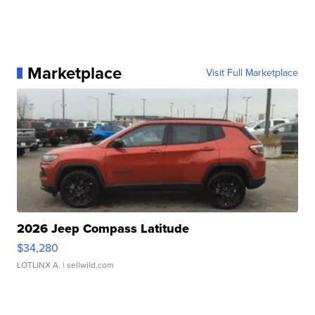
Marketplace
Visit Full Marketplace
2026 Jeep Compass Latitude
$34,280
LOTLINX A.
| sellwild.com