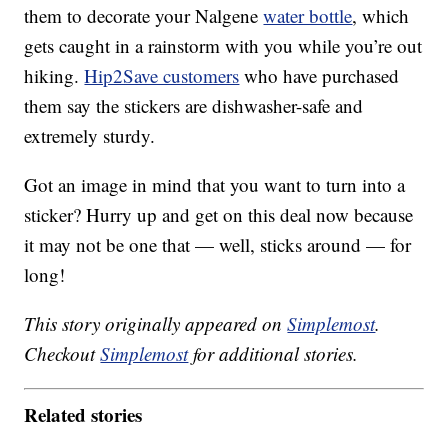
them to decorate your Nalgene
water bottle
, which
gets caught in a rainstorm with you while you’re out
hiking.
Hip2Save customers
who have purchased
them say the stickers are dishwasher-safe and
extremely sturdy.
Got an image in mind that you want to turn into a
sticker? Hurry up and get on this deal now because
it may not be one that — well, sticks around — for
long!
This story originally appeared on
Simplemost
.
Checkout
Simplemost
for additional stories.
Related stories