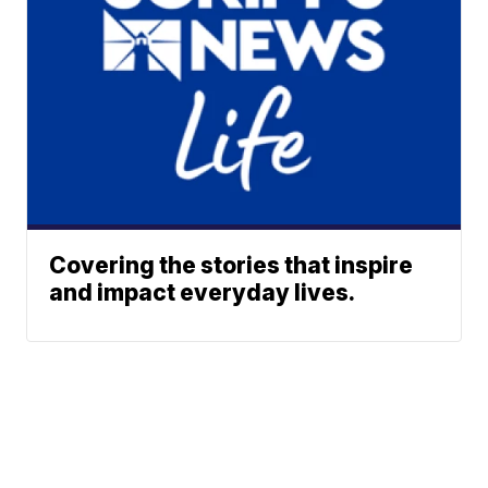
Covering the stories that inspire
and impact everyday lives.