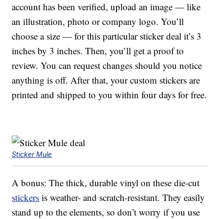
account has been verified, upload an image — like
an illustration, photo or company logo. You’ll
choose a size — for this particular sticker deal it’s 3
inches by 3 inches. Then, you’ll get a proof to
review. You can request changes should you notice
anything is off. After that, your custom stickers are
printed and shipped to you within four days for free.
Sticker Mule
A bonus: The thick, durable vinyl on these die-cut
stickers
is weather- and scratch-resistant. They easily
stand up to the elements, so don’t worry if you use