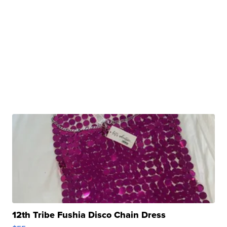
12th Tribe Fushia Disco Chain Dress