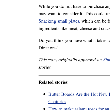
While you do not have to purchase any
may want to consider it. This could 
Snacking small plates,
which can be fo
ingredients like meat, cheese and crack
Do you think you have what it takes t
Directors?
This story originally appeared on
Sim
stories.
Related stories
Butter Boards Are the Hot New 
Centuries
How to make salami roses for an 