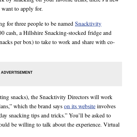
want to apply for.
ing for three people to be named
Snacktivity
00 cash, a Hillshire Snacking-stocked fridge and
acks per box) to take to work and share with co-
ing snacks), the Snacktivity Directors will work
Plans,” which the brand says
on its website
involves
ay snacking tips and tricks.” You’ll be asked to
ld be willing to talk about the experience. Virtual