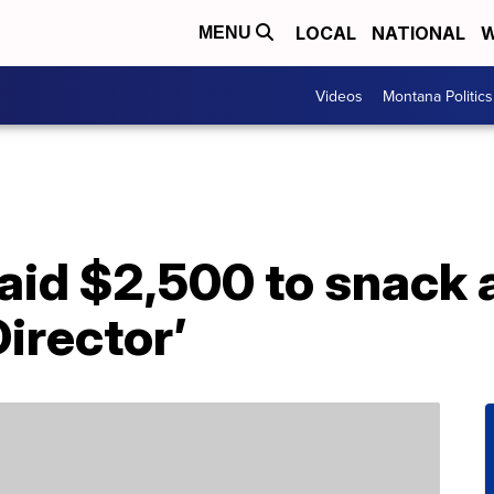
LOCAL
NATIONAL
W
MENU
Videos
Montana Politics
aid $2,500 to snack 
Director’