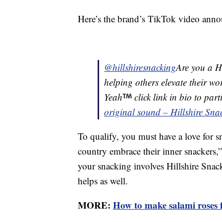
Here’s the brand’s TikTok video anno
@hillshiresnacking
Are you a Hi
helping others elevate their w
Yeah
click link in bio to par
original sound – Hillshire Sna
To qualify, you must have a love for s
country embrace their inner snackers,” 
your snacking involves Hillshire Snac
helps as well.
MORE:
How to make salami roses f