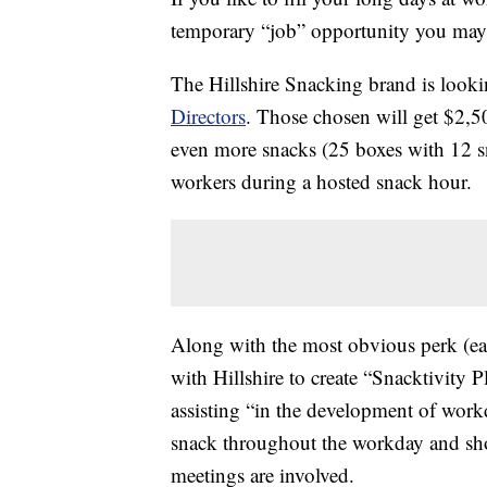
temporary “job” opportunity you may 
The Hillshire Snacking brand is look
Directors
. Those chosen will get $2,5
even more snacks (25 boxes with 12 sn
workers during a hosted snack hour.
Along with the most obvious perk (eat
with Hillshire to create “Snacktivity 
assisting “in the development of workd
snack throughout the workday and shou
meetings are involved.