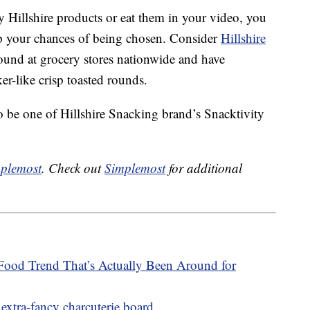
 Hillshire products or eat them in your video, you
up your chances of being chosen. Consider
Hillshire
und at grocery stores nationwide and have
er-like crisp toasted rounds.
o be one of Hillshire Snacking brand’s Snacktivity
plemost
. Check out
Simplemost
for additional
Food Trend That’s Actually Been Around for
extra-fancy charcuterie board