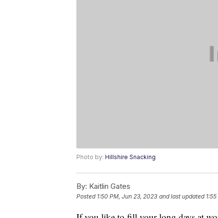
Photo by:
Hillshire Snacking
By:
Kaitlin Gates
Posted
1:50 PM, Jun 23, 2023
and last updated
1:55
If you like to fill your long days at w