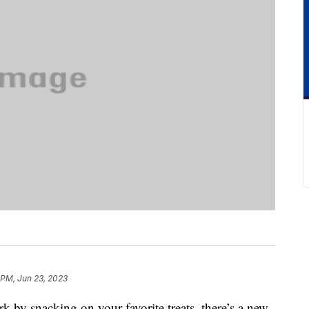
 PM, Jun 23, 2023
ork by snacking on your favorite treats, there’s a new