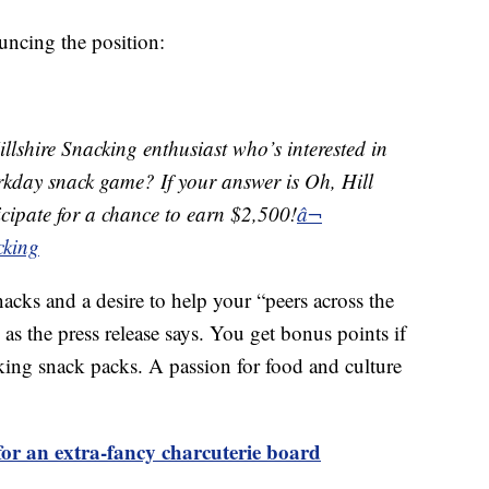
uncing the position:
llshire Snacking enthusiast who’s interested in
orkday snack game? If your answer is Oh, Hill
ticipate for a chance to earn $2,500!
â¬
cking
nacks and a desire to help your “peers across the
as the press release says. You get bonus points if
king snack packs. A passion for food and culture
or an extra-fancy charcuterie board