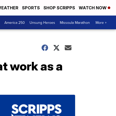
EATHER
SPORTS
SHOP SCRIPPS
WATCH NOW
America 250
Unsung Heroes
Missoula Marathon
More +
at work as a