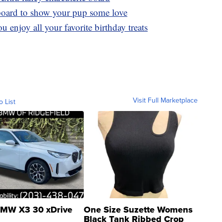
board to show your pup some love
u enjoy all your favorite birthday treats
Visit Full Marketplace
o List
MW X3 30 xDrive
One Size Suzette Womens
Black Tank Ribbed Crop