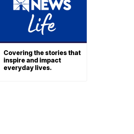
Covering the stories that
inspire and impact
everyday lives.