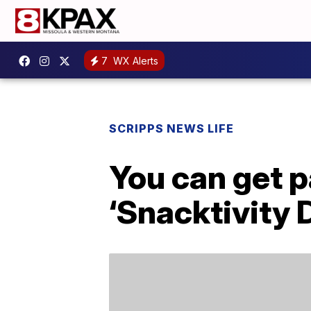
7
WX Alerts
SCRIPPS NEWS LIFE
You can get p
‘Snacktivity 