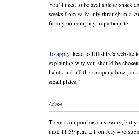
You’ll need to be available to snack an
weeks from early July through mid-Au
from your company to participate.
To apply
, head to Hillshire’s website 
explaining why you should be chosen a
habits and tell the company how
you 
small plates.”
Adobe
There is no purchase necessary, but yo
until 11:59 p.m. ET on July 4 to sub