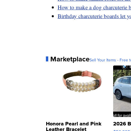
How to make a dog charcuterie 
Birthday charcuterie boards let yo
Marketplace
Sell Your Items - Free t
Honora Pearl and Pink
2026 B
Leather Bracelet