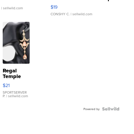
Asymmetrical ...
$19
.
| sellwild.com
CONSHY C.
| sellwild.com
Regal
Temple
Droplet
$21
Earrings
SPORTSERVER
P.
| sellwild.com
Powered by