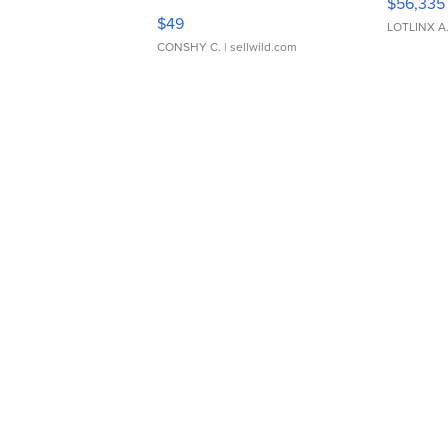
$56,335
Adjustable Buckle Clo...
$49
LOTLINX A
CONSHY C.
| sellwild.com