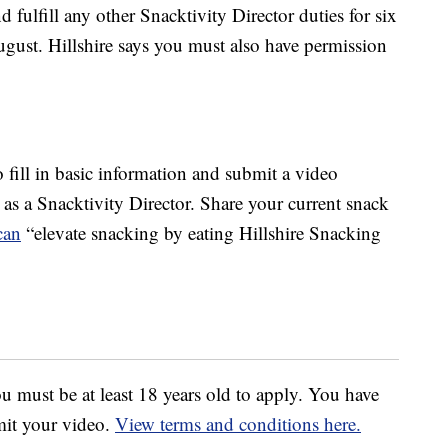
d fulfill any other Snacktivity Director duties for six
gust. Hillshire says you must also have permission
to fill in basic information and submit a video
s a Snacktivity Director. Share your current snack
can
“elevate snacking by eating Hillshire Snacking
u must be at least 18 years old to apply. You have
mit your video.
View terms and conditions here.